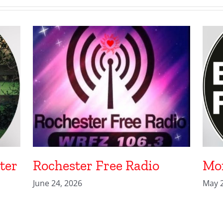
ter
Rochester Free Radio
Mon
June 24, 2026
May 2