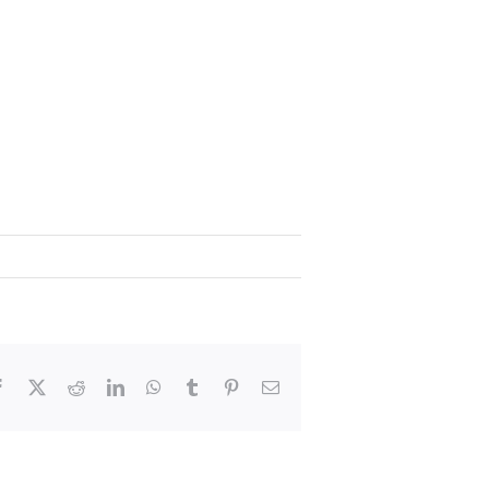
Facebook
X
Reddit
LinkedIn
WhatsApp
Tumblr
Pinterest
Email