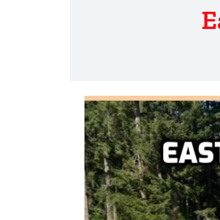
E
View
Larger
Image