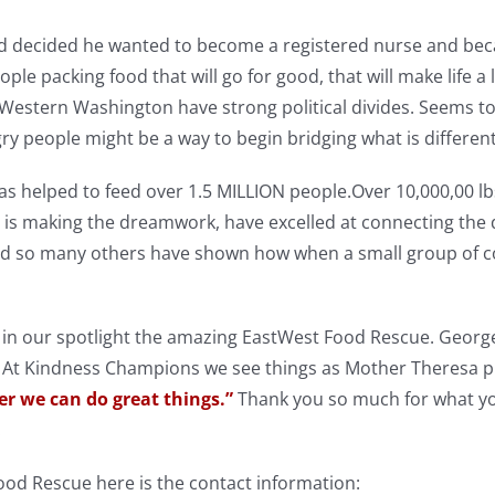
d decided he wanted to become a registered nurse and beca
le packing food that will go for good, that will make life a li
 Western Washington have strong political divides. Seems 
y people might be a way to begin bridging what is differen
s helped to feed over 1.5 MILLION people.Over 10,000,00 lb
 is making the dreamwork, have excelled at connecting the d
nd so many others have shown how when a small group of c
 in our spotlight the amazing EastWest Food Rescue. George
 At Kindness Champions we see things as Mother Theresa pu
er we can do great things.”
Thank you so much for what yo
.
od Rescue here is the contact information: