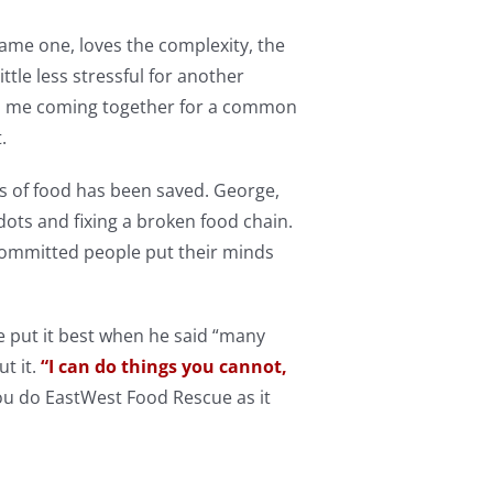
me one, loves the complexity, the
ttle less stressful for another
to me coming together for a common
t.
s of food has been saved. George,
ots and fixing a broken food chain.
ommitted people put their minds
 put it best when he said “many
t it.
“I can do things you cannot,
u do EastWest Food Rescue as it