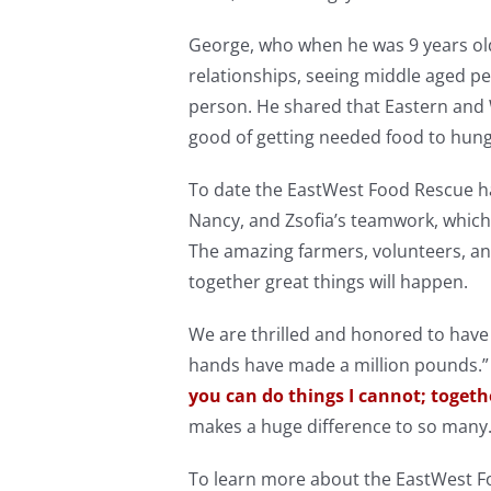
George, who when he was 9 years ol
relationships, seeing middle aged peop
person. He shared that Eastern and
good of getting needed food to hungr
To date the EastWest Food Rescue ha
Nancy, and Zsofia’s teamwork, which
The amazing farmers, volunteers, a
together great things will happen.
We are thrilled and honored to have
hands have made a million pounds.”
you can do things I cannot; togeth
makes a huge difference to so many
To learn more about the EastWest Fo