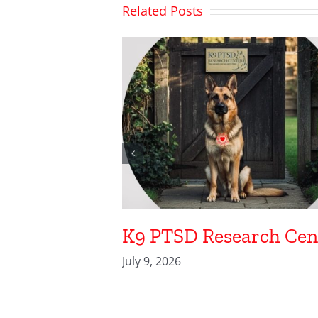
Related Posts
K9 PTSD Research Cen
July 9, 2026