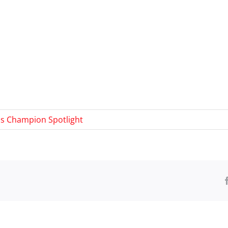
s Champion Spotlight