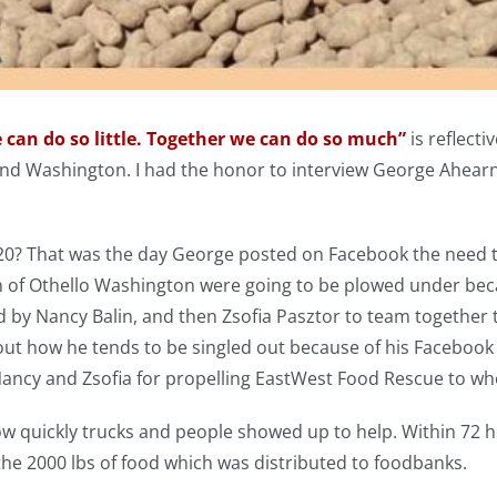
 can do so little. Together we can do so much”
is reflecti
d Washington. I had the honor to interview George Ahear
20? That was the day George posted on Facebook the need to
of Othello Washington were going to be plowed under beca
 by Nancy Balin, and then Zsofia Pasztor to team together t
t how he tends to be singled out because of his Facebook p
Nancy and Zsofia for propelling EastWest Food Rescue to wh
w quickly trucks and people showed up to help. Within 72 h
the 2000 lbs of food which was distributed to foodbanks.