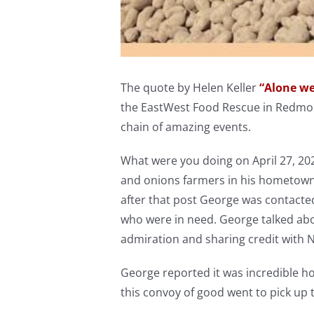
The quote by Helen Keller
“Alone we
the EastWest Food Rescue in Redmon
chain of amazing events.
What were you doing on April 27, 20
and onions farmers in his hometown 
after that post George was contacted
who were in need. George talked abou
admiration and sharing credit with 
George reported it was incredible ho
this convoy of good went to pick up 