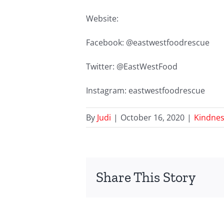
Website:
Facebook: @eastwestfoodrescue
Twitter: @EastWestFood
Instagram: eastwestfoodrescue
By
Judi
|
October 16, 2020
|
Kindnes
Share This Story