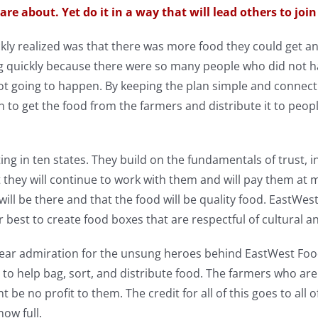
are about. Yet do it in a way that will lead others to join
kly realized was that there was more food they could get
g quickly because there were so many people who did not h
t going to happen. By keeping the plan simple and connect
n to get the food from the farmers and distribute it to peo
g in ten states. They build on the fundamentals of trust, in
 they will continue to work with them and will pay them at 
 will be there and that the food will be quality food. EastWe
r best to create food boxes that are respectful of cultural an
ear admiration for the unsung heroes behind EastWest Foo
to help bag, sort, and distribute food. The farmers who are
 be no profit to them. The credit for all of this goes to all 
now full.