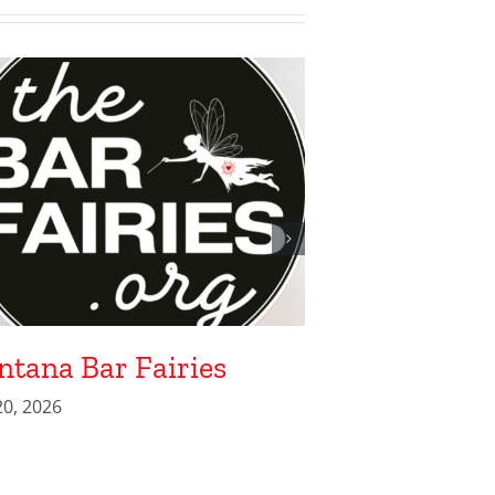
tana Bar Fairies
Heart of the
0, 2026
April 2, 2026