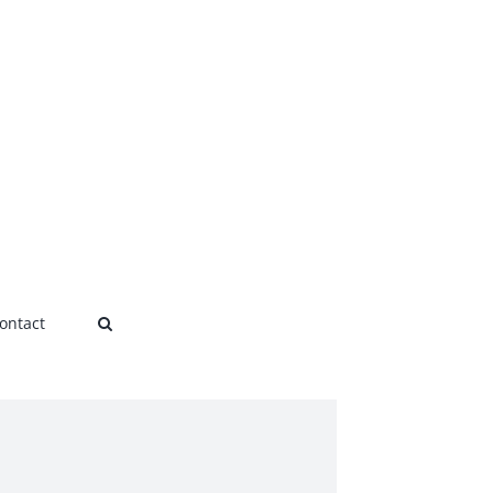
ontact