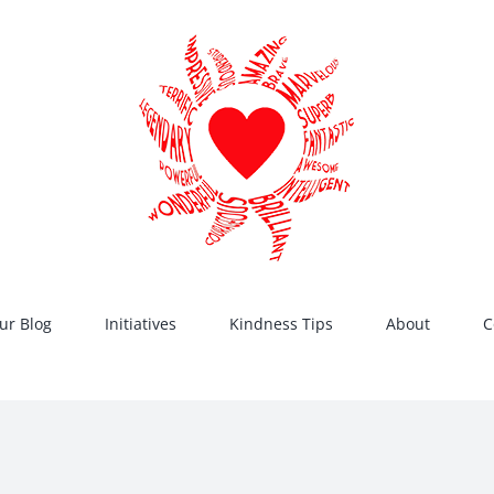
ur Blog
Initiatives
Kindness Tips
About
C