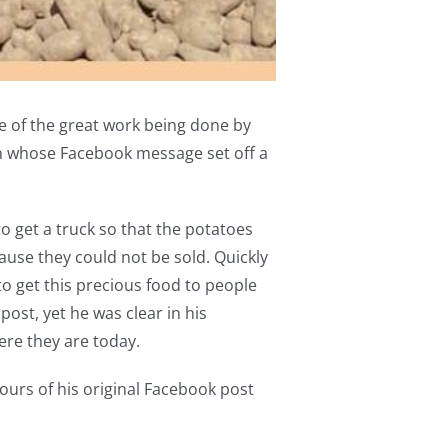
ve of the great work being done by
n whose Facebook message set off a
 get a truck so that the potatoes
use they could not be sold. Quickly
o get this precious food to people
ost, yet he was clear in his
ere they are today.
ours of his original Facebook post