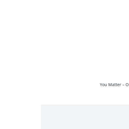
Skip
to
content
You Matter – O