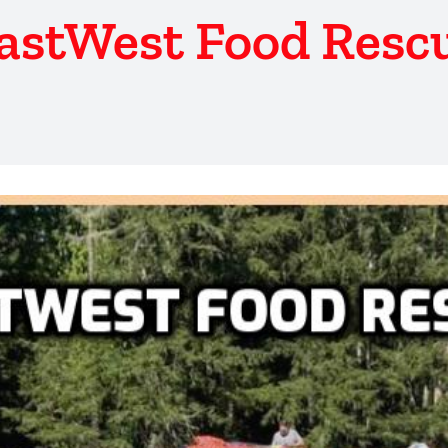
astWest Food Resc