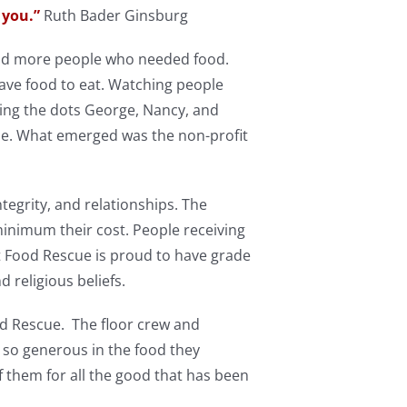
 you.”
Ruth Bader Ginsburg
 and more people who needed food.
ave food to eat. Watching people
ing the dots George, Nancy, and
ple. What emerged was the non-profit
tegrity, and relationships. The
minimum their cost. People receiving
st Food Rescue is proud to have grade
d religious beliefs.
d Rescue. The floor crew and
 so generous in the food they
of them for all the good that has been