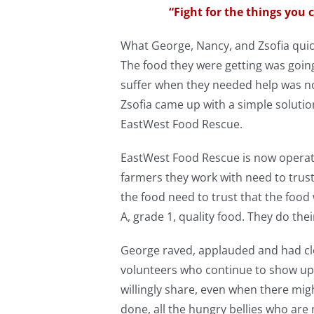
“Fight for the things you c
What George, Nancy, and Zsofia quic
The food they were getting was goin
suffer when they needed help was no
Zsofia came up with a simple solutio
EastWest Food Rescue.
EastWest Food Rescue is now operatin
farmers they work with need to trust
the food need to trust that the food
A, grade 1, quality food. They do thei
George raved, applauded and had cl
volunteers who continue to show up 
willingly share, even when there might
done, all the hungry bellies who are 