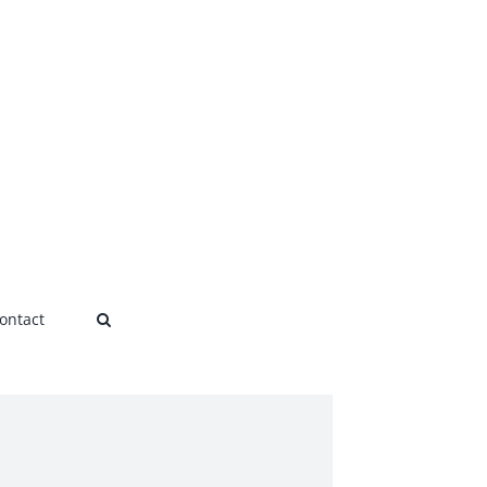
ontact