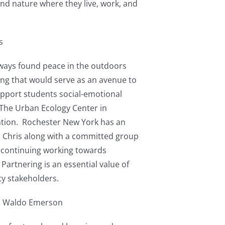
find nature where they live, work, and
s
lways found peace in the outdoors
ing that would serve as an avenue to
upport students social-emotional
 The Urban Ecology Center in
ration. Rochester New York has an
0, Chris along with a committed group
m continuing working towards
rtnering is an essential value of
ty stakeholders.
h Waldo Emerson