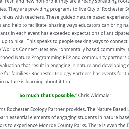
a fresh and new non-profit they are already spreading root
ies. They are providing programs to five City of Rochester 
 hikes with teachers. These guided nature based experienc
s and help to facilitate sharing ways educators can bring na
ants in each event has exceeded expectations of anticipate
 up to hike. This speaks to people seeking ways to connect
 One Worlds Connect uses environmentally based community l
borhood Nature Programming REP and community partners a
uation that result in engaging in nature and developing on
e for families? Rochester Ecology Partners has events for t
in nature is learning about it too.
“
So much that’s possible.
” Chris Widmaier
ms Rochester Ecology Partner provides. The Nature Based 
arn essential elements of engaging students in nature base
bors to experience Monroe County Parks. There is even the