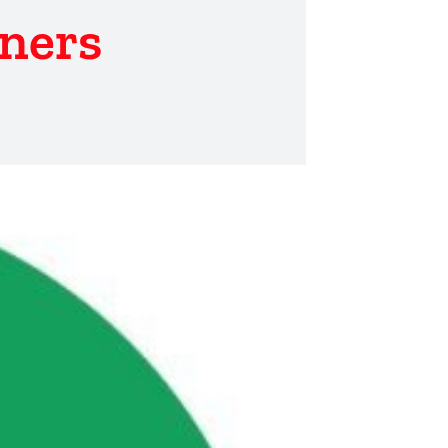
tners