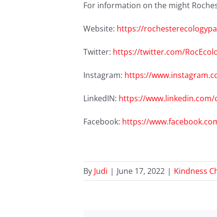
For information on the might Rochest
Website:
https://rochesterecologypa
Twitter:
https://twitter.com/RocEcol
Instagram:
https://www.instagram.c
LinkedIN:
https://www.linkedin.com
Facebook:
https://www.facebook.co
By
Judi
|
June 17, 2022
|
Kindness C