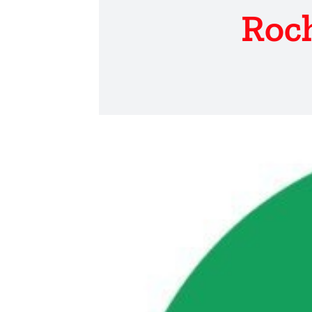
Roch
View
Larger
Image