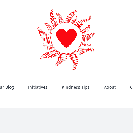
ur Blog
Initiatives
Kindness Tips
About
C