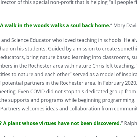
rector of this special non-profit that is helping “all people 
A walk in the woods walks a soul back home.
” Mary Davi
ch and Science Educator who loved teaching in schools. He a
 had on his students. Guided by a mission to create someth
 educators, bring nature based learning into classrooms, s
rs in the Rochester area with nature Chris left teaching.
cities to nature and each other” served as a model of inspi
 potential partners in the Rochester area. In February 202
d meeting. Even COVID did not stop this dedicated group fro
the supports and programs while beginning programming. Pa
gy Partners welcomes ideas and collaboration from communi
? A plant whose virtues have not been discovered.
” Ralp