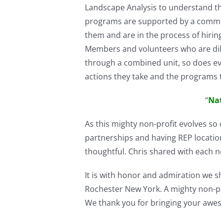
Landscape Analysis to understand th
programs are supported by a communi
them and are in the process of hiring
Members and volunteers who are dilig
through a combined unit, so does ev
actions they take and the programs 
“
Nat
As this mighty non-profit evolves s
partnerships and having REP locatio
thoughtful. Chris shared with each 
It is with honor and admiration we
Rochester New York. A mighty non-prof
We thank you for bringing your awe