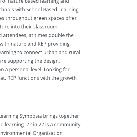
s of nature based learning and
Schools with School Based Learning.
es throughout green spaces offer
ture into their classroom
d attendees, at times double the
 with nature and REP providing
earning to connect urban and rural
re supporting the design,
 a personal level. Looking for
hat. REP functions with the growth
Learning Symposia brings together
d learning. 22 in 22 is a community
 Environmental Organization