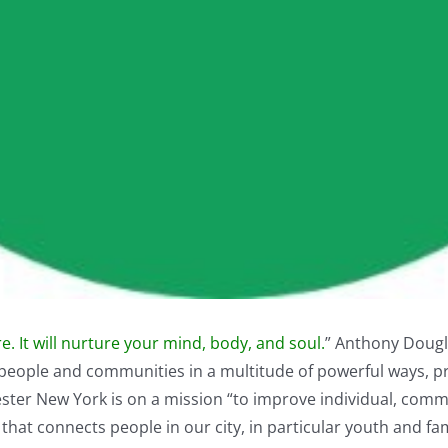
. It will nurture your mind, body, and soul.
” Anthony Dougla
people and communities in a multitude of powerful ways, pr
ester New York
is on a mission “to improve individual, com
hat connects people in our city, in particular youth and fam