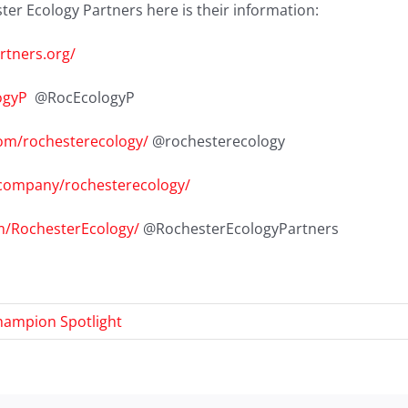
er Ecology Partners here is their information:
rtners.org/
ogyP
@RocEcologyP
om/rochesterecology/
@rochesterecology
/company/rochesterecology/
m/RochesterEcology/
@RochesterEcologyPartners
hampion Spotlight