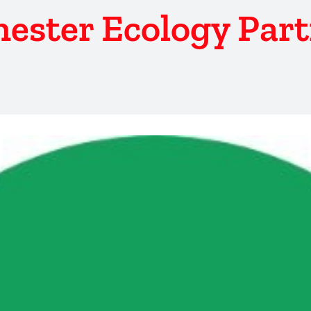
ester Ecology Par