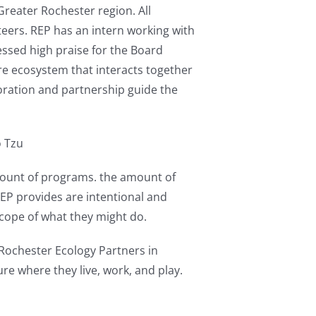
reater Rochester region. All
eers. REP has an intern working with
ressed high praise for the Board
re ecosystem that interacts together
oration and partnership guide the
o Tzu
mount of programs. the amount of
EP provides are intentional and
scope of what they might do.
Rochester Ecology Partners in
ure where they live, work, and play.