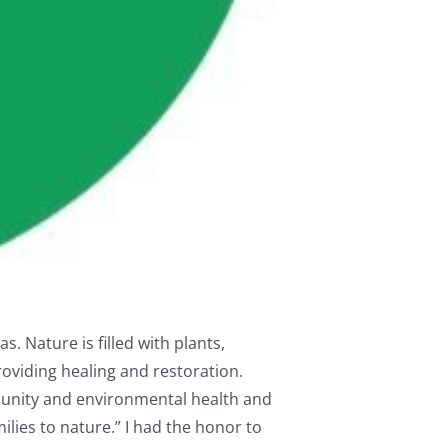
s. Nature is filled with plants,
oviding healing and restoration.
munity and environmental health and
ilies to nature.” I had the honor to