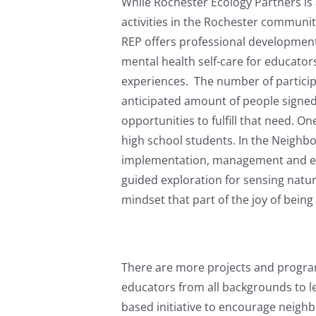
While Rochester Ecology Partners is 
activities in the Rochester communit
REP offers professional development
mental health self-care for educator
experiences. The number of particip
anticipated amount of people signed
opportunities to fulfill that need.
high school students. In the Neigh
implementation, management and eval
guided exploration for sensing natur
mindset that part of the joy of being 
There are more projects and progra
educators from all backgrounds to le
based initiative to encourage neigh