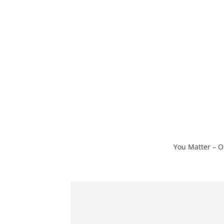
Skip
to
content
You Matter – O