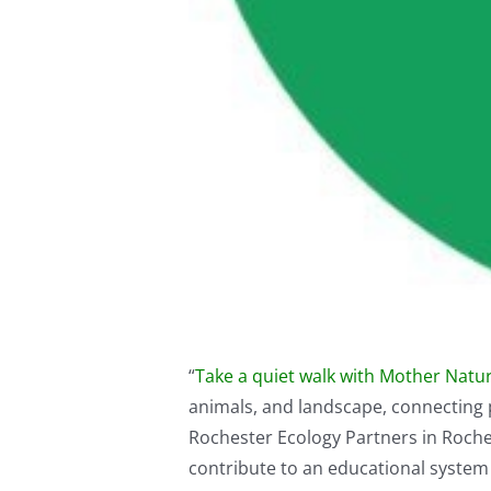
“
Take a quiet walk with Mother Nature
animals, and landscape, connecting 
Rochester Ecology Partners in Roch
contribute to an educational system t