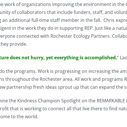
e work of organizations improving the environment in the G
ty of collaborators that include funders, staff, and volunt
 an additional full-time staff member in the fall. Chris exp
ent in the work they do in supporting REP. Just like a natu
eryone connected with Rochester Ecology Partners. Collab
they provide.
ure does not hurry, yet everything is accomplished.
” La
o do the programs. Work is progressing on increasing the a
ns throughout the Rochester area. All work and programs R
new partnership fresh ideas sprout up that can expand the 
 shine the Kindness Champion Spotlight on the REMARKABLE 
it that is working to connect all that live there to find nat
some to the world.