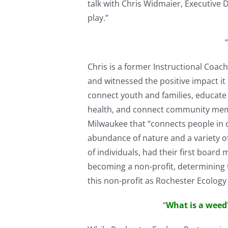
talk with Chris Widmaier, Executive Di
play.”
“
Chris is a former Instructional Coa
and witnessed the positive impact it
connect youth and families, educate
health, and connect community membe
Milwaukee that “connects people in 
abundance of nature and a variety of
of individuals, had their first boar
becoming a non-profit, determining 
this non-profit as Rochester Ecolo
“
What is a weed