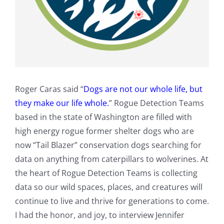
Roger Caras said “
Dogs are not our whole life, but
they make our life whole.
” Rogue Detection Teams
based in the state of Washington are filled with
high energy rogue former shelter dogs who are
now “Tail Blazer” conservation dogs searching for
data on anything from caterpillars to wolverines. At
the heart of Rogue Detection Teams is collecting
data so our wild spaces, places, and creatures will
continue to live and thrive for generations to come.
I had the honor, and joy, to interview Jennifer