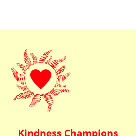
Kindness Champions