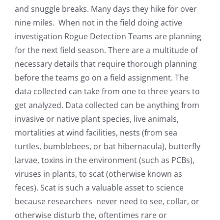
and snuggle breaks. Many days they hike for over
nine miles. When not in the field doing active
investigation Rogue Detection Teams are planning
for the next field season. There are a multitude of
necessary details that require thorough planning
before the teams go on a field assignment. The
data collected can take from one to three years to
get analyzed. Data collected
can be anything from
invasive or native plant species, live animals,
mortalities at wind facilities, nests (from sea
turtles, bumblebees, or bat hibernacula), butterfly
larvae, toxins in the environment (such as PCBs),
viruses in plants, to scat (otherwise known as
feces). Scat is such a valuable asset to science
because researchers never need to see, collar, or
otherwise disturb the, oftentimes rare or