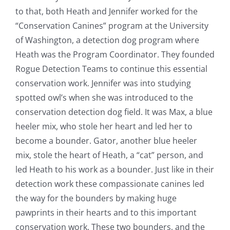
to that, both Heath and Jennifer worked for the
“Conservation Canines” program at the University
of Washington, a detection dog program where
Heath was the Program Coordinator. They founded
Rogue Detection Teams to continue this essential
conservation work. Jennifer was into studying
spotted owl’s when she was introduced to the
conservation detection dog field. It was Max, a blue
heeler mix, who stole her heart and led her to
become a bounder. Gator, another blue heeler
mix, stole the heart of Heath, a “cat” person, and
led Heath to his work as a bounder. Just like in their
detection work these compassionate canines led
the way for the bounders by making huge
pawprints in their hearts and to this important
conservation work. These two bounders, and the