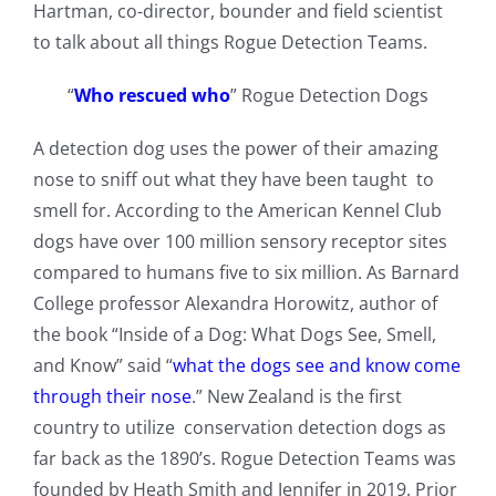
Hartman, co-director, bounder and field scientist
to talk about all things Rogue Detection Teams.
“
Who rescued who
” Rogue Detection Dogs
A detection dog uses the power of their amazing
nose to sniff out what they have been taught to
smell for. According to the American Kennel Club
dogs have over 100 million sensory receptor sites
compared to humans five to six million. As Barnard
College professor Alexandra Horowitz, author of
the book “Inside of a Dog: What Dogs See, Smell,
and Know” said “
what the dogs see and know come
through their nose
.” New Zealand is the first
country to utilize conservation detection dogs as
far back as the 1890’s. Rogue Detection Teams was
founded by Heath Smith and Jennifer in 2019. Prior