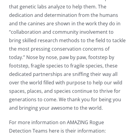
that genetic labs analyze to help them. The
dedication and determination from the humans
and the canines are shown in the work they do in
“collaboration and community involvement to
bring skilled research methods to the field to tackle
the most pressing conservation concerns of
today.” Nose by nose, paw by paw, footstep by
footstep, fragile species to fragile species, these
dedicated partnerships are sniffing their way all
over the world filled with purpose to help our wild
spaces, places, and species continue to thrive for
generations to come. We thank you for being you
and bringing your awesome to the world.
For more information on AMAZING Rogue
Detection Teams here is their information: