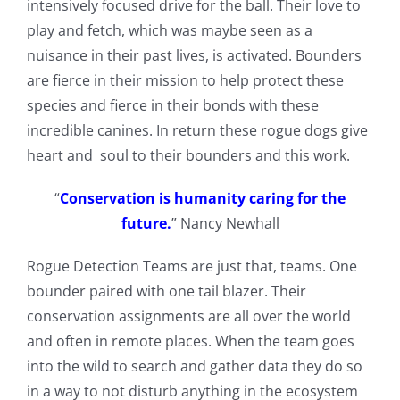
intensively focused drive for the ball. Their love to
play and fetch, which was maybe seen as a
nuisance in their past lives, is activated. Bounders
are fierce in their mission to help protect these
species and fierce in their bonds with these
incredible canines. In return these rogue dogs give
heart and soul to their bounders and this work.
“
Conservation is humanity caring for the
future.
” Nancy Newhall
Rogue Detection Teams are just that, teams. One
bounder paired with one tail blazer. Their
conservation assignments are all over the world
and often in remote places. When the team goes
into the wild to search and gather data they do so
in a way to not disturb anything in the ecosystem