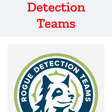
Detection
Teams
View
Larger
Image