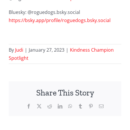
Bluesky: @roguedogs.bsky.social
https://bsky.app/profile/roguedogs.bsky.social
By
Judi
|
January 27, 2023
|
Kindness Champion
Spotlight
Share This Story
Facebook
X
Reddit
LinkedIn
WhatsApp
Tumblr
Pinterest
Email