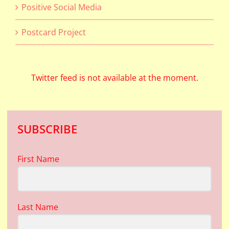
Positive Social Media
Postcard Project
Twitter feed is not available at the moment.
SUBSCRIBE
First Name
Last Name