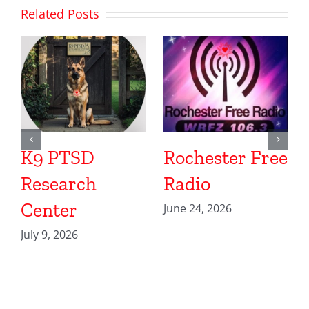
Related Posts
K9 PTSD
Rochester Free
Research
Radio
Center
June 24, 2026
July 9, 2026