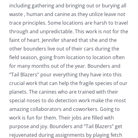
including gathering and bringing out or burying all
waste , human and canine as they utilize leave not
trace principles. Some locations are harsh to travel
through and unpredictable. This work is not for the
faint of heart. Jennifer shared that she and the
other bounders live out of their cars during the
field season, going from location to location often
for many months out of the year. Bounders and
“Tail Blazers” pour everything they have into this
crucial work that can help the fragile species of our
planets. The canines who are trained with their
special noses to do detection work make the most
amazing collaborators and coworkers. Going to
work is fun for them. Their jobs are filled with
purpose and joy. Bounders and “Tail Blazers” get
rejuvenated during assignments by playing fetch