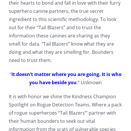
their hearts to bond and fall in love with their furry
superhero canine partners, the true secret
ingredient to this scientific methodology. To look
out for their “Tail Blazers” and to trust the
information these canines are sharing as they
smell for data. “Tail Blazers” know what they are
doing and what they are smelling for. Bounders
need to trust them.
“
It doesn’t matter where you are going. It is who
you have beside you
.” Unknown
It is with honor we shine the Kindness Champion
Spotlight on Rogue Detection Teams. Where a pack
of rogue superheroes “Tail Blazers”’ partner with
their human bounders to seek out vital
information from the scats of vulnerable species