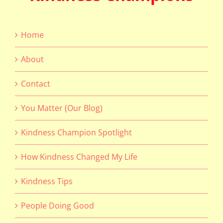
Home
About
Contact
You Matter (Our Blog)
Kindness Champion Spotlight
How Kindness Changed My Life
Kindness Tips
People Doing Good