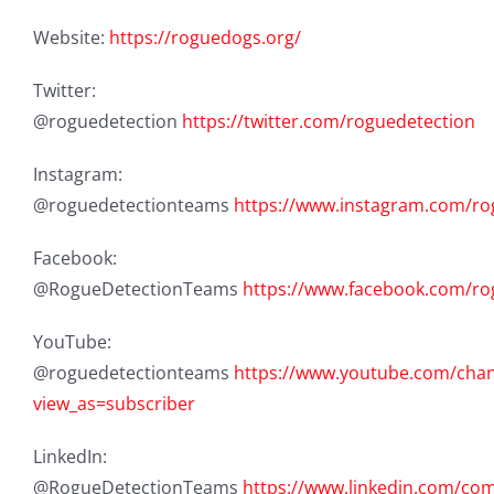
Website:
https://roguedogs.org/
Twitter:
@roguedetection
https://twitter.com/roguedetection
Instagram:
@roguedetectionteams
https://www.instagram.com/ro
Facebook:
@RogueDetectionTeams
https://www.facebook.com/r
YouTube:
@roguedetectionteams
https://www.youtube.com/ch
view_as=subscriber
LinkedIn:
@RogueDetectionTeams
https://www.linkedin.com/c