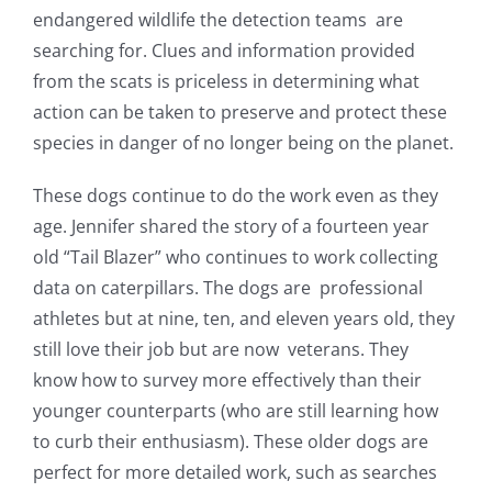
endangered wildlife the detection teams are
searching for.
Clues and information provided
from the scats is priceless in determining what
action can be taken to preserve and protect these
species in danger of no longer being on the planet.
These dogs continue to do the work even as they
age. Jennifer shared the story of a fourteen year
old “Tail Blazer” who continues to work collecting
data on caterpillars. The
dogs are professional
athletes but at nine, ten, and eleven years old, they
still love their job but are now veterans. They
know how to survey more effectively than their
younger counterparts (who are still learning how
to curb their enthusiasm). These older dogs are
perfect for more detailed work, such as searches