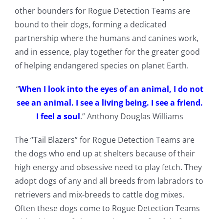
other bounders for Rogue Detection Teams are
bound to their dogs, forming a dedicated
partnership where the humans and canines work,
and in essence, play together for the greater good
of helping endangered species on planet Earth.
“
When I look into the eyes of an animal, I do not
see an animal. I see a living being. I see a friend.
I feel a soul
.” Anthony Douglas Williams
The “Tail Blazers” for Rogue Detection Teams are
the dogs who end up at shelters because of their
high energy and obsessive need to play fetch. They
adopt dogs of any and all breeds from labradors to
retrievers and mix-breeds to cattle dog mixes.
Often these dogs come to Rogue Detection Teams