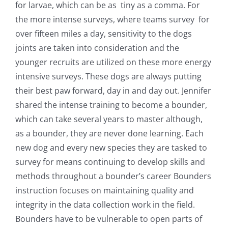
for larvae, which can be as tiny as a comma. For
the more intense surveys, where teams survey for
over fifteen miles a day, sensitivity to the dogs
joints are taken into consideration and the
younger recruits are utilized on these more energy
intensive surveys.
These dogs are always putting
their best paw forward, day in and day out. Jennifer
shared the intense training to become a bounder,
which can take several years to master although,
as a bounder, they are never done learning. Each
new dog and every new species they are tasked to
survey for means continuing to develop skills and
methods throughout a bounder’s career Bounders
instruction focuses on maintaining quality and
integrity in the data collection work in the field.
Bounders have to be vulnerable to open parts of