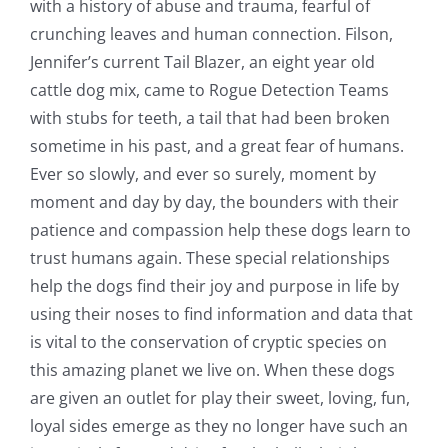
with a history of abuse and trauma, fearful of
crunching leaves and human connection. Filson,
Jennifer’s current Tail Blazer, an eight year old
cattle dog mix, came to Rogue Detection Teams
with stubs for teeth, a tail that had been broken
sometime in his past, and a great fear of humans.
Ever so slowly, and ever so surely, moment by
moment and day by day, the bounders with their
patience and compassion help these dogs learn to
trust humans again. These special relationships
help the dogs find their joy and purpose in life by
using their noses to find information and data that
is vital to the conservation of cryptic species on
this amazing planet we live on. When these dogs
are given an outlet for play their sweet, loving, fun,
loyal sides emerge as they no longer have such an