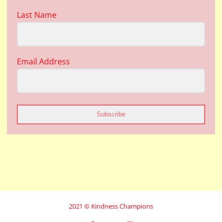
Last Name
Email Address
Subscribe
2021 © Kindness Champions