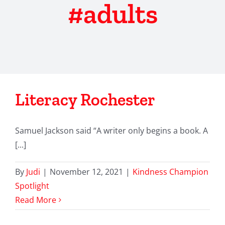
#adults
Literacy Rochester
Samuel Jackson said “A writer only begins a book. A
[...]
By
Judi
|
November 12, 2021
|
Kindness Champion
Spotlight
Read More