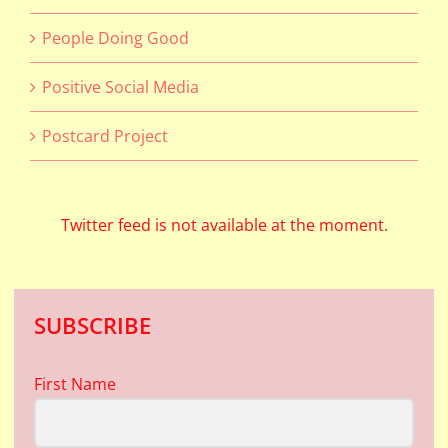
People Doing Good
Positive Social Media
Postcard Project
Twitter feed is not available at the moment.
SUBSCRIBE
First Name