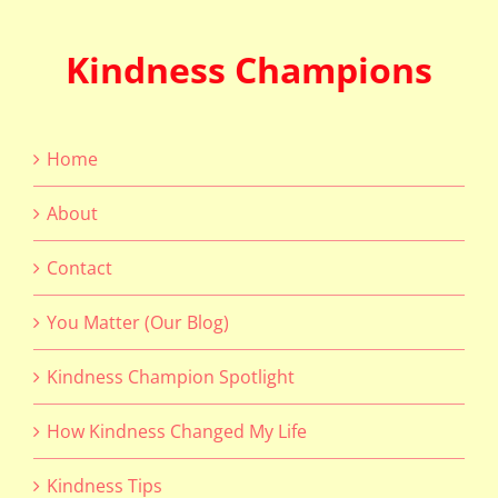
Kindness Champions
Home
About
Contact
You Matter (Our Blog)
Kindness Champion Spotlight
How Kindness Changed My Life
Kindness Tips