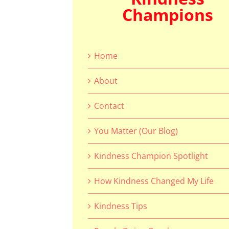
Champions
Home
About
Contact
You Matter (Our Blog)
Kindness Champion Spotlight
How Kindness Changed My Life
Kindness Tips