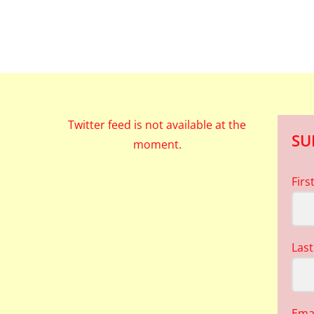
Twitter feed is not available at the
SU
moment.
Fir
Las
Ema