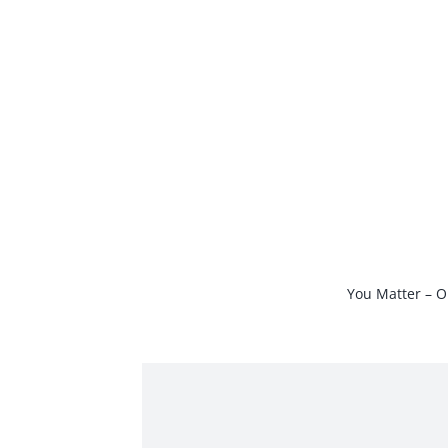
Skip
to
content
You Matter – O