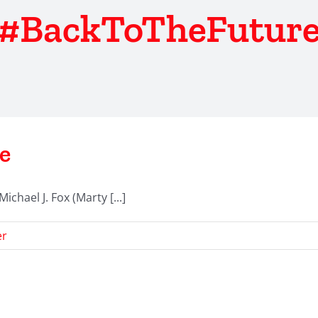
#BackToTheFutur
e
hael J. Fox (Marty [...]
er