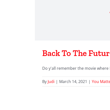
Back To The Futur
Do y'all remember the movie where Mic
By
Judi
|
March 14, 2021
|
You Matt