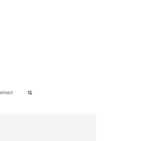
ontact