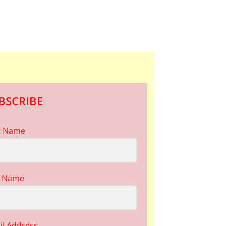
BSCRIBE
st Name
t Name
il Address