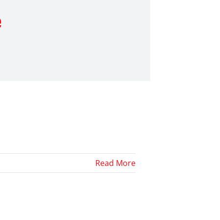
e
Read More