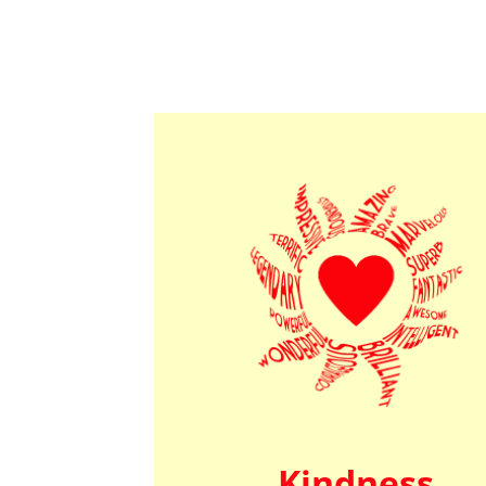
Kindness