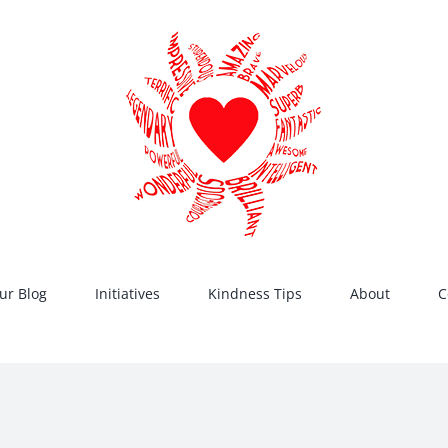
ur Blog
Initiatives
Kindness Tips
About
C