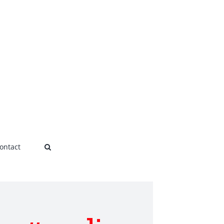
ontact