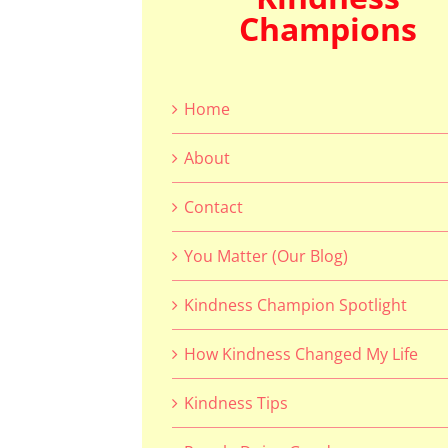
Champions
Home
About
Contact
You Matter (Our Blog)
Kindness Champion Spotlight
How Kindness Changed My Life
Kindness Tips