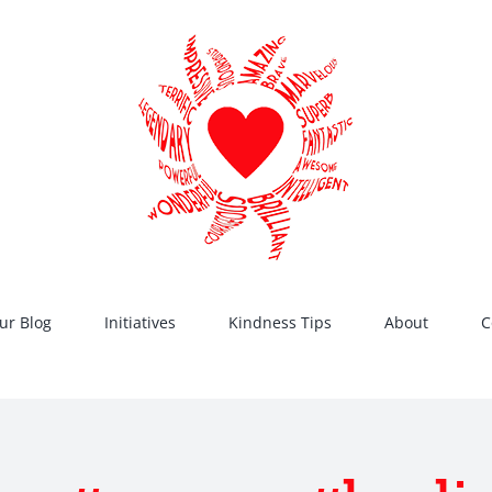
ur Blog
Initiatives
Kindness Tips
About
C