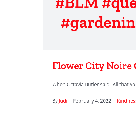
#BLM #que
#gardenin
Flower City Noire 
When Octavia Butler said “All that yo
By
Judi
|
February 4, 2022
|
Kindnes