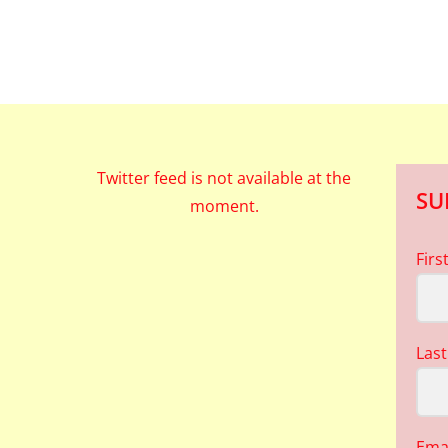
Twitter feed is not available at the
SU
moment.
Fir
Las
Ema