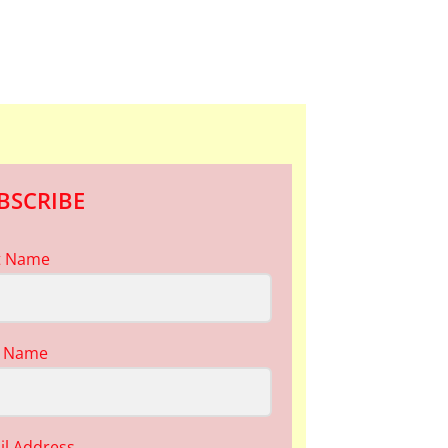
BSCRIBE
st Name
t Name
il Address