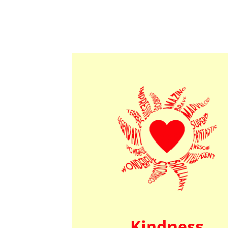
Kindness