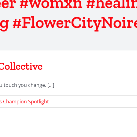
er #womxn #healin
g #FlowerCityNoire
Collective
u touch you change. [...]
s Champion Spotlight