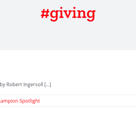
#giving
y Robert Ingersoll [...]
ampion Spotlight