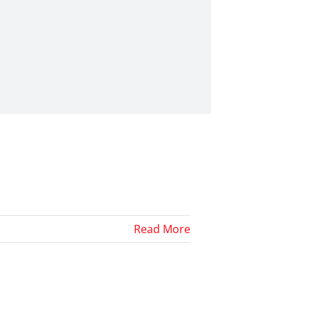
Read More