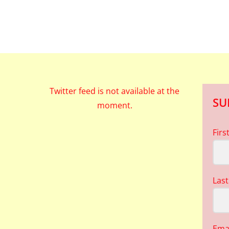
Twitter feed is not available at the
SU
moment.
Fir
Las
Ema