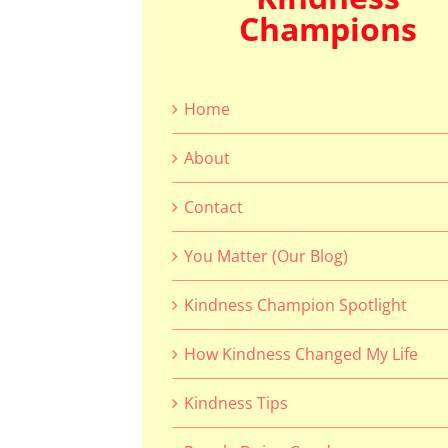
Champions
Home
About
Contact
You Matter (Our Blog)
Kindness Champion Spotlight
How Kindness Changed My Life
Kindness Tips