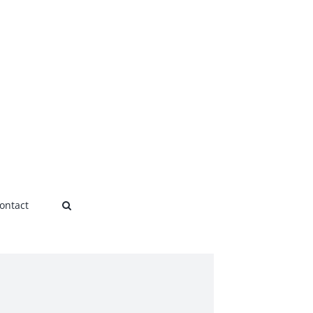
ontact