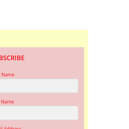
BSCRIBE
st Name
t Name
il Address