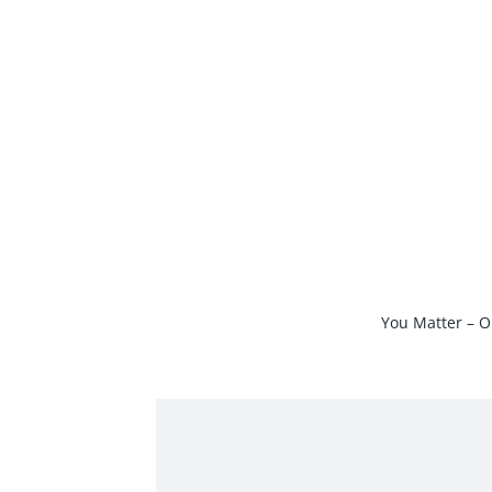
Skip
to
content
You Matter – O