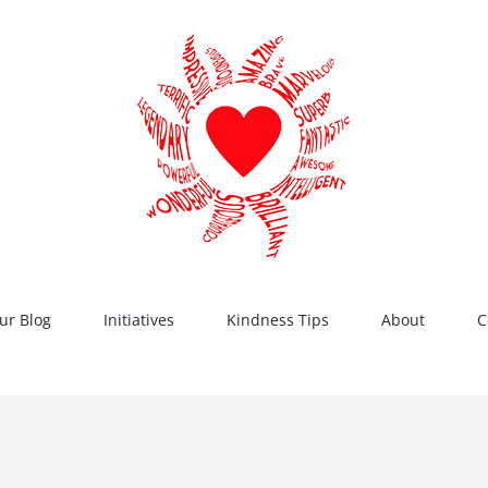
ur Blog
Initiatives
Kindness Tips
About
C