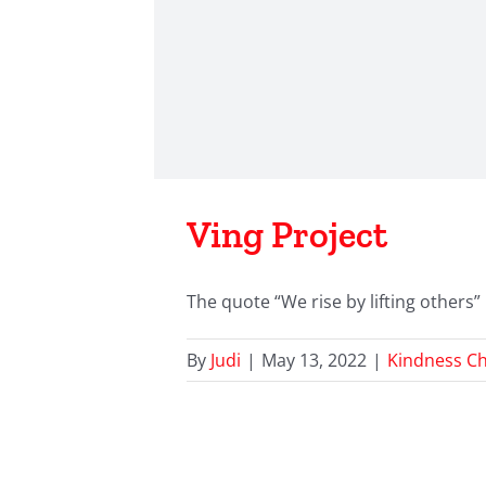
Ving Project
The quote “We rise by lifting others” b
By
Judi
|
May 13, 2022
|
Kindness Ch