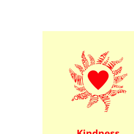
Kindness