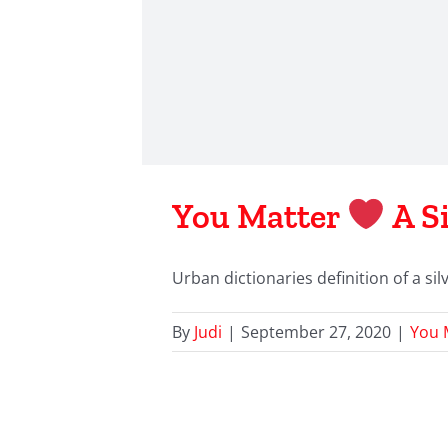
You Matter
A Si
Urban dictionaries definition of a silve
By
Judi
|
September 27, 2020
|
You 