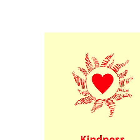
Kindness