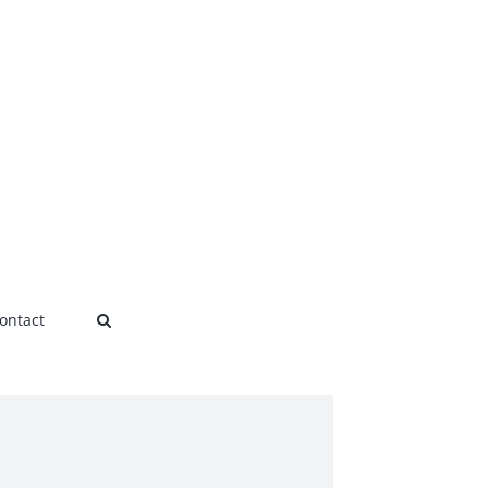
ontact