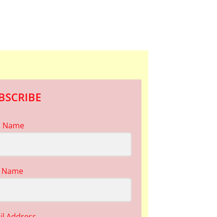
BSCRIBE
st Name
t Name
il Address