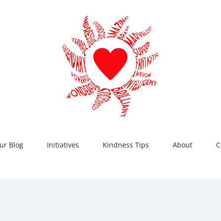
ur Blog
Initiatives
Kindness Tips
About
C