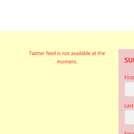
Twitter feed is not available at the
SU
moment.
Fir
Las
Ema