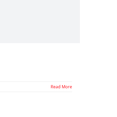
Read More