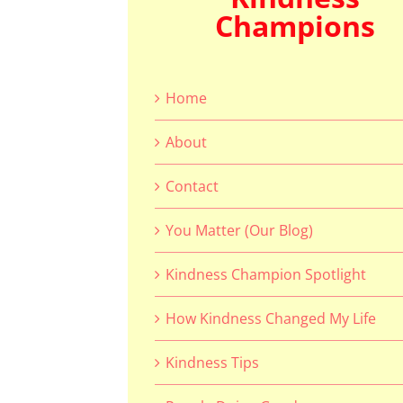
Champions
Home
About
Contact
You Matter (Our Blog)
Kindness Champion Spotlight
How Kindness Changed My Life
Kindness Tips