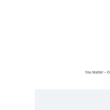
Skip
to
content
You Matter – O