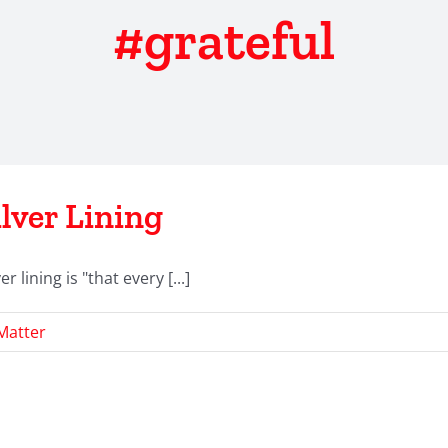
#grateful
lver Lining
r lining is "that every [...]
Matter