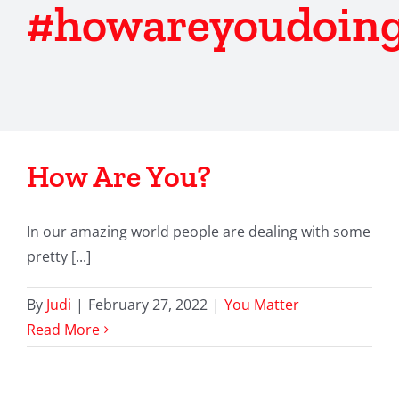
#howareyoudoin
How Are You?
In our amazing world people are dealing with some
pretty [...]
By
Judi
|
February 27, 2022
|
You Matter
Read More