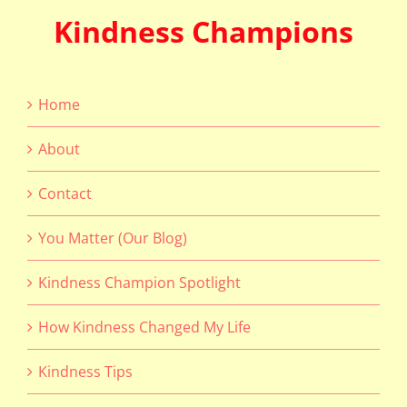
Kindness Champions
Home
About
Contact
You Matter (Our Blog)
Kindness Champion Spotlight
How Kindness Changed My Life
Kindness Tips