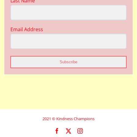
Last Name
Email Address
Subscribe
2021 © Kindness Champions
Facebook
X
Instagram