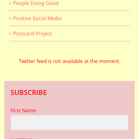
People Doing Good
Positive Social Media
Postcard Project
Twitter feed is not available at the moment.
SUBSCRIBE
First Name