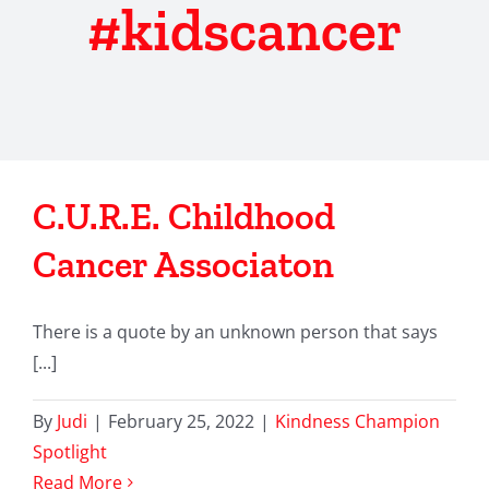
#kidscancer
C.U.R.E. Childhood
Cancer Associaton
There is a quote by an unknown person that says
[...]
By
Judi
|
February 25, 2022
|
Kindness Champion
Spotlight
Read More