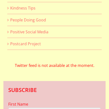
Kindness Tips
People Doing Good
Positive Social Media
Postcard Project
Twitter feed is not available at the moment.
SUBSCRIBE
First Name