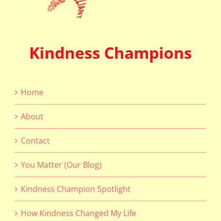
Kindness Champions
Home
About
Contact
You Matter (Our Blog)
Kindness Champion Spotlight
How Kindness Changed My Life