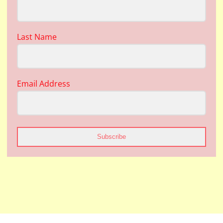
Last Name
Email Address
Subscribe