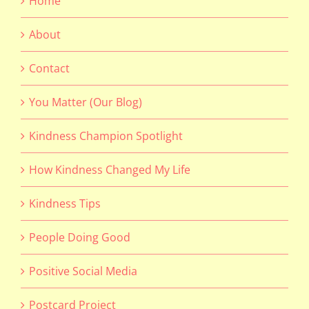
Home
About
Contact
You Matter (Our Blog)
Kindness Champion Spotlight
How Kindness Changed My Life
Kindness Tips
People Doing Good
Positive Social Media
Postcard Project