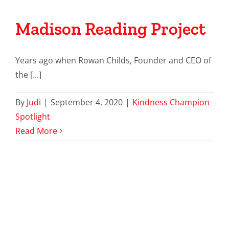
Madison Reading Project
Years ago when Rowan Childs, Founder and CEO of
the [...]
By
Judi
|
September 4, 2020
|
Kindness Champion
Spotlight
Read More