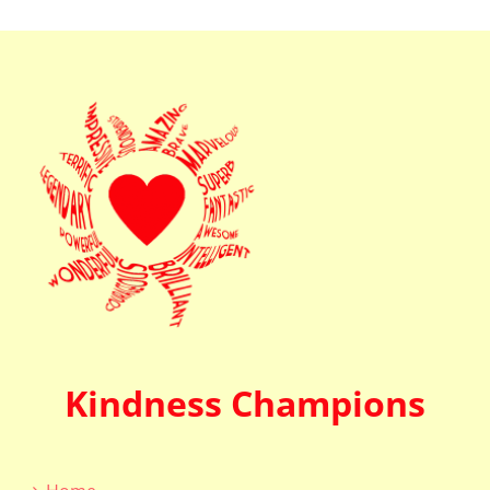
Kindness Champions