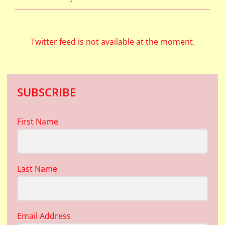
Twitter feed is not available at the moment.
SUBSCRIBE
First Name
Last Name
Email Address