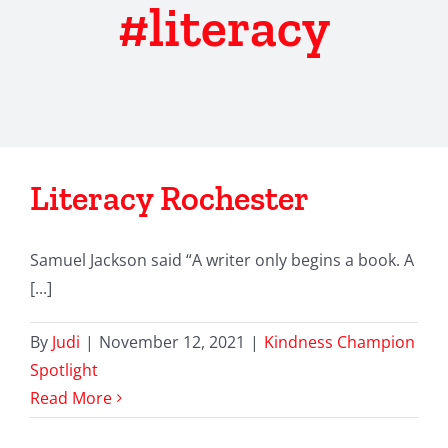
#literacy
Literacy Rochester
Samuel Jackson said “A writer only begins a book. A
[...]
By
Judi
|
November 12, 2021
|
Kindness Champion
Spotlight
Read More