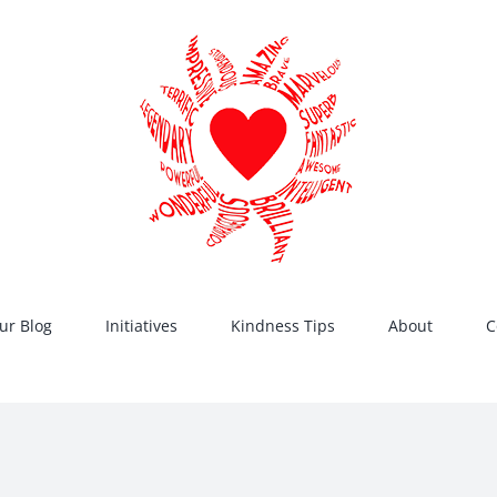
ur Blog
Initiatives
Kindness Tips
About
C