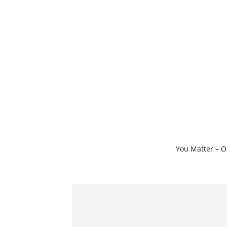
Skip
to
content
You Matter – O