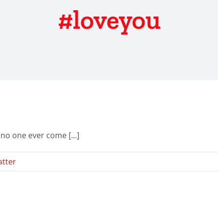
#loveyou
no one ever come [...]
tter