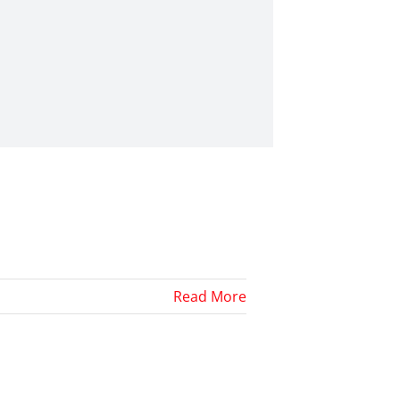
Read More