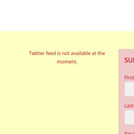
Twitter feed is not available at the
SU
moment.
Fir
Las
Ema