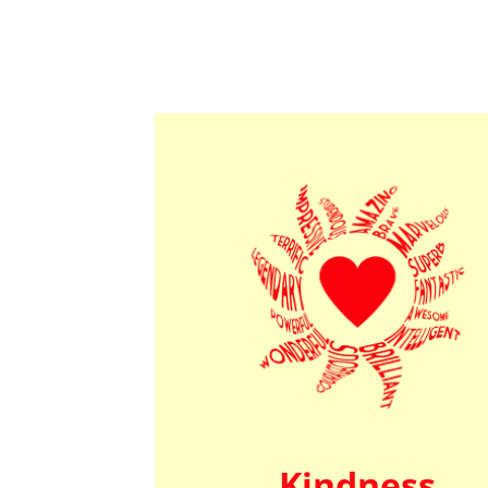
Kindness