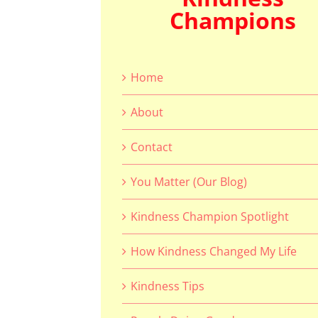
Champions
Home
About
Contact
You Matter (Our Blog)
Kindness Champion Spotlight
How Kindness Changed My Life
Kindness Tips