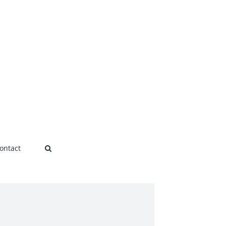
ontact