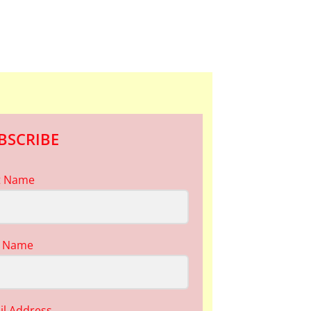
BSCRIBE
st Name
t Name
il Address