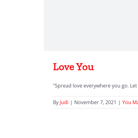
Love You
"Spread love everywhere you go. Let 
By
Judi
|
November 7, 2021
|
You Ma