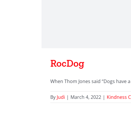
RocDog
When Thom Jones said “Dogs have a wa
By
Judi
|
March 4, 2022
|
Kindness C