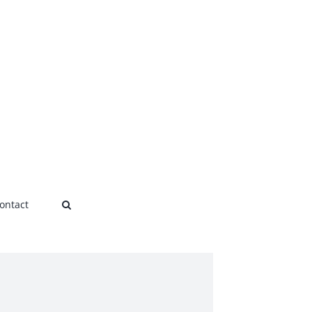
ontact