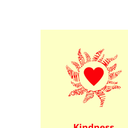
Kindness