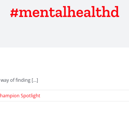
#mentalhealthd
y of finding [...]
hampion Spotlight