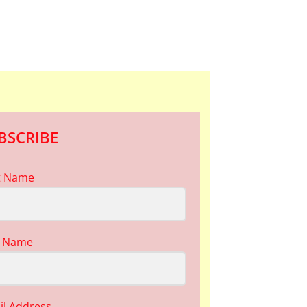
BSCRIBE
st Name
t Name
il Address