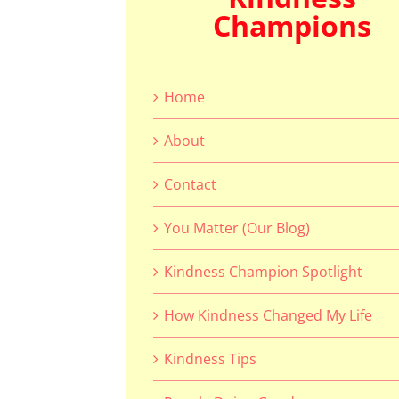
Champions
Home
About
Contact
You Matter (Our Blog)
Kindness Champion Spotlight
How Kindness Changed My Life
Kindness Tips