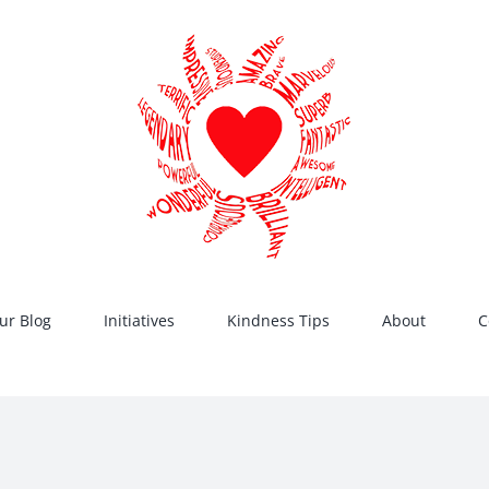
ur Blog
Initiatives
Kindness Tips
About
C