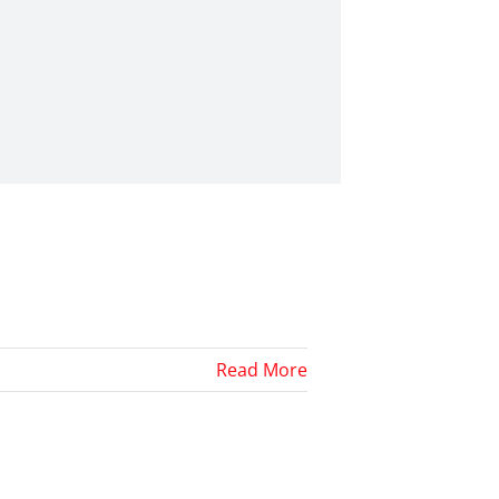
Read More