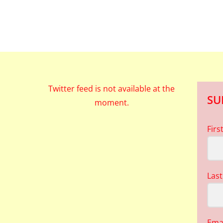
Twitter feed is not available at the
SU
moment.
Fir
Las
Ema