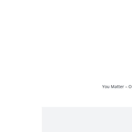
Skip
to
content
You Matter – O