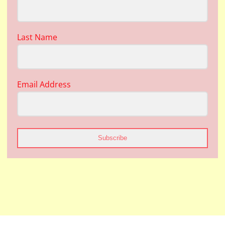
Last Name
Email Address
Subscribe