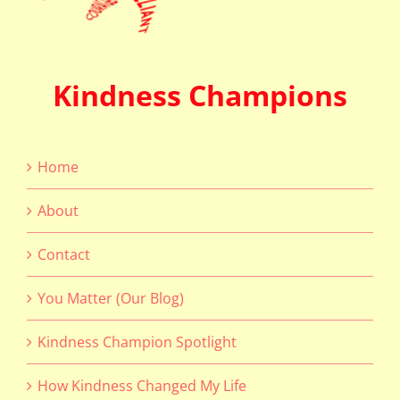
Kindness Champions
Home
About
Contact
You Matter (Our Blog)
Kindness Champion Spotlight
How Kindness Changed My Life