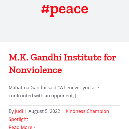
#peace
M.K. Gandhi Institute for
Nonviolence
Mahatma Gandhi said “Whenever you are
confronted with an opponent, [...]
By
Judi
|
August 5, 2022
|
Kindness Champion
Spotlight
Read More