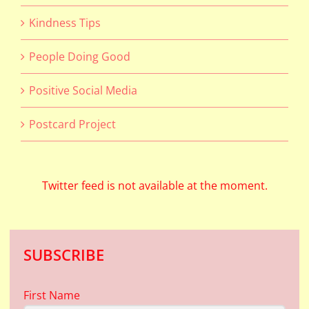
Kindness Tips
People Doing Good
Positive Social Media
Postcard Project
Twitter feed is not available at the moment.
SUBSCRIBE
First Name