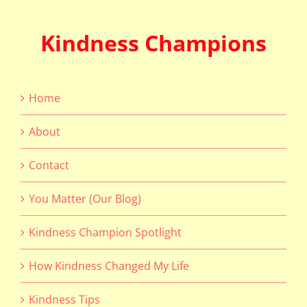
Kindness Champions
Home
About
Contact
You Matter (Our Blog)
Kindness Champion Spotlight
How Kindness Changed My Life
Kindness Tips