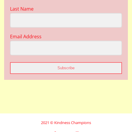
Last Name
Email Address
Subscribe
2021 © Kindness Champions