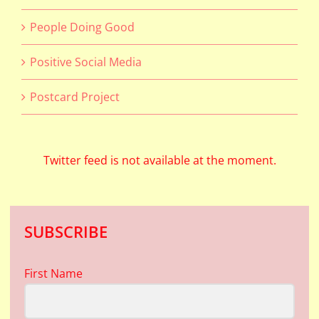
People Doing Good
Positive Social Media
Postcard Project
Twitter feed is not available at the moment.
SUBSCRIBE
First Name