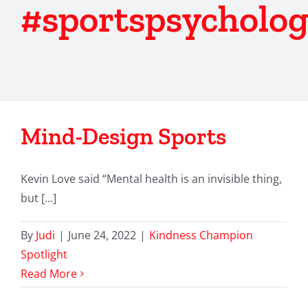
#sportspsycholo
Mind-Design Sports
Kevin Love said “Mental health is an invisible thing,
but [...]
By
Judi
|
June 24, 2022
|
Kindness Champion
Spotlight
Read More