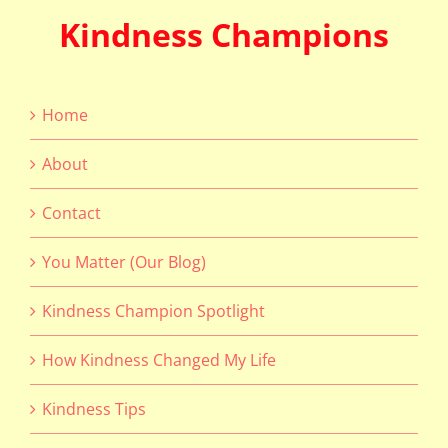
Kindness Champions
Home
About
Contact
You Matter (Our Blog)
Kindness Champion Spotlight
How Kindness Changed My Life
Kindness Tips