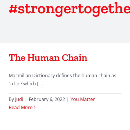
#strongertogethe
The Human Chain
Macmillan Dictionary defines the human chain as
"a line which [...]
By
Judi
|
February 6, 2022
|
You Matter
Read More