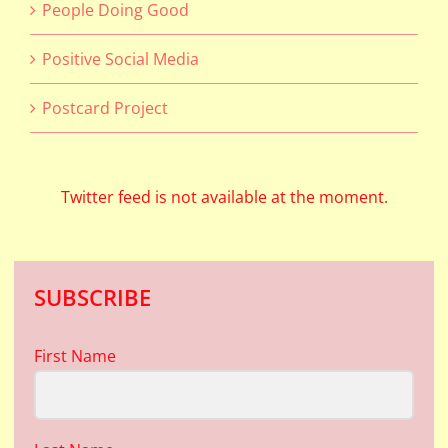
People Doing Good
Positive Social Media
Postcard Project
Twitter feed is not available at the moment.
SUBSCRIBE
First Name