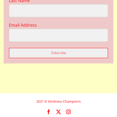
Last Name
Email Address
Subscribe
2021 © Kindness Champions
Facebook
X
Instagram