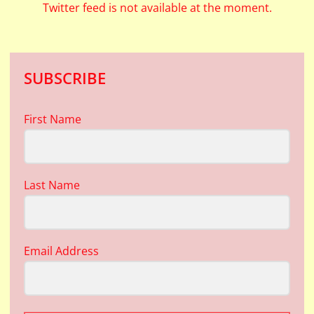
Twitter feed is not available at the moment.
SUBSCRIBE
First Name
Last Name
Email Address