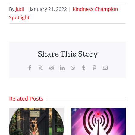
By
Judi
|
January 21, 2022
|
Kindness Champion
Spotlight
Share This Story
Facebook
X
Reddit
LinkedIn
WhatsApp
Tumblr
Pinterest
Email
Related Posts