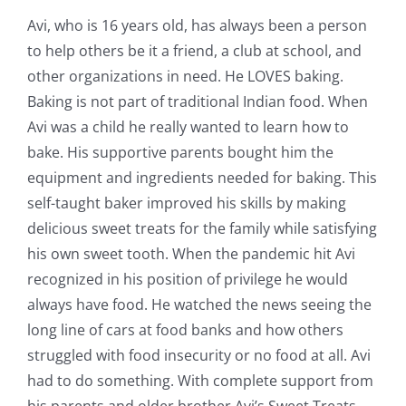
Avi, who is 16 years old, has always been a person
to help others be it a friend, a club at school, and
other organizations in need. He LOVES baking.
Baking is not part of traditional Indian food. When
Avi was a child he really wanted to learn how to
bake. His supportive parents bought him the
equipment and ingredients needed for baking. This
self-taught baker improved his skills by making
delicious sweet treats for the family while satisfying
his own sweet tooth. When the pandemic hit Avi
recognized in his position of privilege he would
always have food. He watched the news seeing the
long line of cars at food banks and how others
struggled with food insecurity or no food at all. Avi
had to do something. With complete support from