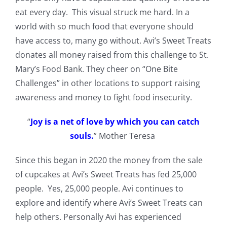
eat every day. This visual struck me hard. In a
world with so much food that everyone should
have access to, many go without. Avi’s Sweet Treats
donates all money raised from this challenge to St.
Mary’s Food Bank. They cheer on “One Bite
Challenges” in other locations to support raising
awareness and money to fight food insecurity.
“
Joy is a net of love by which you can catch
souls.
” Mother Teresa
Since this began in 2020 the money from the sale
of cupcakes at Avi’s Sweet Treats has fed 25,000
people. Yes, 25,000 people. Avi continues to
explore and identify where Avi’s Sweet Treats can
help others. Personally Avi has experienced