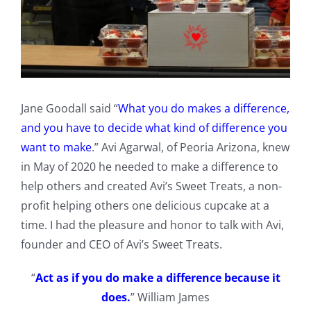
Jane Goodall said “
What you do makes a difference,
and you have to decide what kind of difference you
want to make
.” Avi Agarwal, of Peoria Arizona, knew
in May of 2020 he needed to make a difference to
help others and created Avi’s Sweet Treats, a non-
profit helping others one delicious cupcake at a
time. I had the pleasure and honor to talk with Avi,
founder and CEO of Avi’s Sweet Treats.
“
Act as if you do make a difference because it
does.
” William James