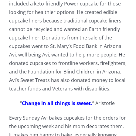
included a keto-friendly Power cupcake for those
looking for healthier options. He created edible
cupcake liners because traditional cupcake liners
cannot be recycled and wanted an Earth friendly
cupcake liner. Donations from the sale of the
cupcakes went to St. Mary’s Food Bank in Arizona.
Avi, well being Avi, wanted to help more people. He
donated cupcakes to frontline workers, firefighters,
and the Foundation for Blind Children in Arizona.
Avi’s Sweet Treats has also donated money to local
teacher funds and Veterans with disabilities.
“
Change in all things is sweet.
” Aristotle
Every Sunday Avi bakes cupcakes for the orders for
the upcoming week and his mom decorates them.
It makes him happy to bake, especially knowing