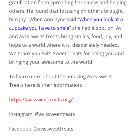
gratification from spreading happiness and helping
others. He found that focusing on others brought
him joy. When Ann Byne said “
When you look at a
cupcake you have to smile
” she had it spot on. Avi
and Avi’s Sweet Treats bring smiles, food, joy, and
hope to a world where it is desperately needed.
We thank you Avi’s Sweet Treats for being you and
bringing your awesome to the world.
To learn more about the amazing Avi’s Sweet
Treats here is their information:
https://avissweettreats.org/
Instagram: @avissweettreats
Facebook: @avissweettreats