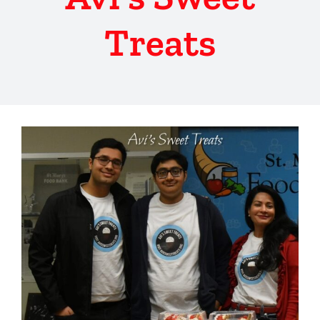
Treats
View
Larger
Image