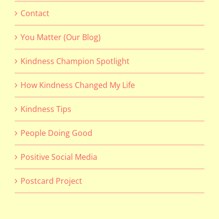
Contact
You Matter (Our Blog)
Kindness Champion Spotlight
How Kindness Changed My Life
Kindness Tips
People Doing Good
Positive Social Media
Postcard Project