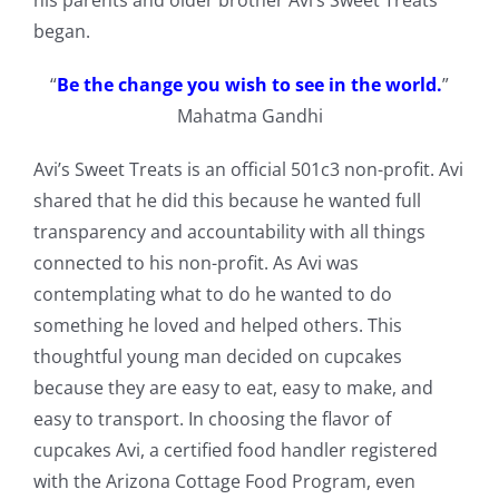
his parents and older brother Avi’s Sweet Treats
began.
“
Be the change you wish to see in the world.
”
Mahatma Gandhi
Avi’s Sweet Treats is an official 501c3 non-profit. Avi
shared that he did this because he wanted full
transparency and accountability with all things
connected to his non-profit. As Avi was
contemplating what to do he wanted to do
something he loved and helped others. This
thoughtful young man decided on cupcakes
because they are easy to eat, easy to make, and
easy to transport. In choosing the flavor of
cupcakes Avi, a certified food handler registered
with the Arizona Cottage Food Program, even