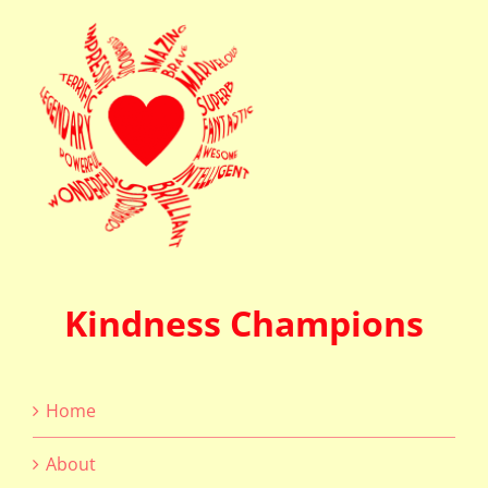
Kindness Champions
Home
About