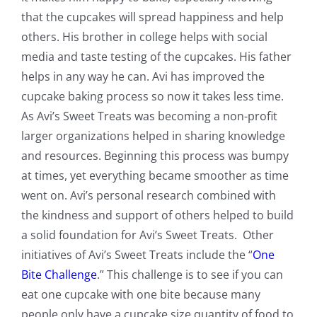
that the cupcakes will spread happiness and help
others. His brother in college helps with social
media and taste testing of the cupcakes. His father
helps in any way he can. Avi has improved the
cupcake baking process so now it takes less time.
As Avi’s Sweet Treats was becoming a non-profit
larger organizations helped in sharing knowledge
and resources. Beginning this process was bumpy
at times, yet everything became smoother as time
went on. Avi’s personal research combined with
the kindness and support of others helped to build
a solid foundation for Avi’s Sweet Treats. Other
initiatives of Avi’s Sweet Treats include the “
One
Bite Challenge
.” This challenge is to see if you can
eat one cupcake with one bite because many
people only have a cupcake size quantity of food to