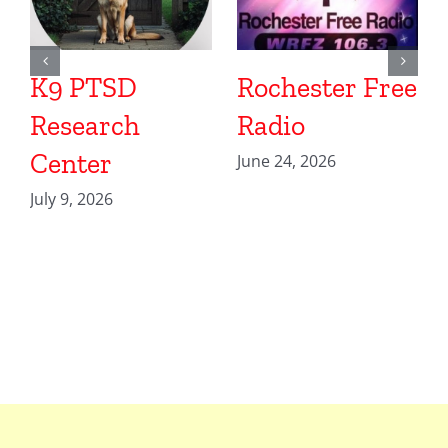
K9 PTSD
Rochester Free
Research
Radio
Center
June 24, 2026
July 9, 2026