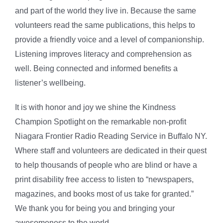
and part of the world they live in. Because the same
volunteers read the same publications, this helps to
provide a friendly voice and a level of companionship.
Listening improves literacy and comprehension as
well. Being connected and informed benefits a
listener’s wellbeing.
It is with honor and joy we shine the Kindness
Champion Spotlight on the remarkable non-profit
Niagara Frontier Radio Reading Service in Buffalo NY.
Where staff and volunteers are dedicated in their quest
to help thousands of people who are blind or have a
print disability free access to listen to “newspapers,
magazines, and books most of us take for granted.”
We thank you for being you and bringing your
awesomeness to the world.