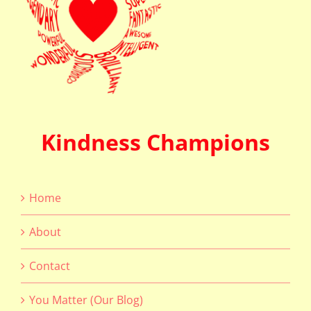
Kindness Champions
Home
About
Contact
You Matter (Our Blog)