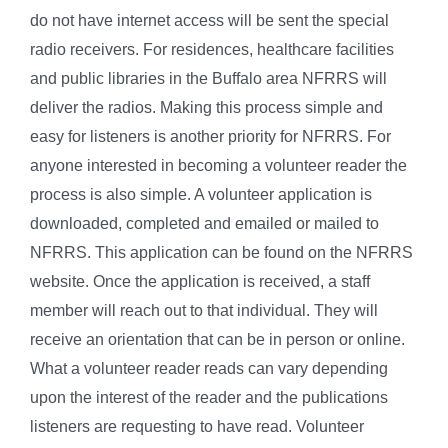
do not have internet access will be sent the special
radio receivers. For residences, healthcare facilities
and public libraries in the Buffalo area NFRRS will
deliver the radios. Making this process simple and
easy for listeners is another priority for NFRRS. For
anyone interested in becoming a volunteer reader the
process is also simple. A volunteer application is
downloaded, completed and emailed or mailed to
NFRRS. This application can be found on the NFRRS
website. Once the application is received, a staff
member will reach out to that individual. They will
receive an orientation that can be in person or online.
What a volunteer reader reads can vary depending
upon the interest of the reader and the publications
listeners are requesting to have read. Volunteer