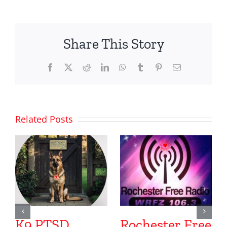
Share This Story
Facebook
X
Reddit
LinkedIn
WhatsApp
Tumblr
Pinterest
Email
Related Posts
K9 PTSD
Rochester Free