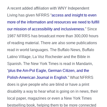
A recent added affiliation with WNY Independent
Living has given NFRRS “
access and insight to even
more of the information and resources we need to fulfill
our mission of accessibility and inclusiveness
.” Since
1987 NFRRS has broadcast more than 300,000 hours
of reading material. There are also some publications
read in world languages. The Buffalo News, Buffalo
Latino Village, La Voz Rochester and the Bible in
Spanish. The New York Times is read in Mandarin,
“
plus the Am-Pol Eagle, German Citizen, and the
Polish-American Journal in English
.” What NFRRS
does is give people who are blind or have a print
disability a way to hear what is going on in news, their
local paper, magazines or even a New York Times
bestselling book, helping them to be more connected