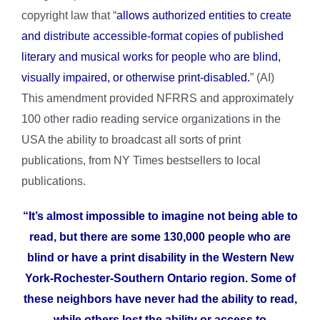
copyright law that “
allows authorized entities to create
and distribute accessible-format copies of published
literary and musical works for people who are blind,
visually impaired, or otherwise print-disabled.
” (AI)
This amendment provided NFRRS and approximately
100 other radio reading service organizations in the
USA the ability to broadcast all sorts of print
publications, from NY Times bestsellers to local
publications.
“It’s almost impossible to imagine not being able to
read, but there are some 130,000 people who are
blind or have a print disability in the Western New
York-Rochester-Southern Ontario region. Some of
these neighbors have never had the ability to read,
while others lost the ability or access to