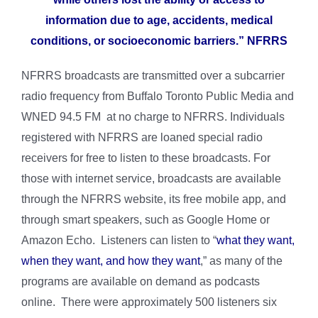
information due to age, accidents, medical
conditions, or socioeconomic barriers.” NFRRS
NFRRS broadcasts are transmitted over a subcarrier
radio frequency from Buffalo Toronto Public Media and
WNED 94.5 FM at no charge to NFRRS. Individuals
registered with NFRRS are loaned special radio
receivers for free to listen to these broadcasts. For
those with internet service, broadcasts are available
through the NFRRS website, its free mobile app, and
through smart speakers, such as Google Home or
Amazon Echo. Listeners can listen to “
what
they want,
when they want, and how they want
,” as many of the
programs are available on demand as podcasts
online. There were approximately 500 listeners six