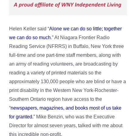
Helen Keller said “
Alone we can do so little; together
we can do so much
.” At Niagara Frontier Radio
Reading Service (NFRRS) in Buffalo, New York three
full-time and one part-time staff members, along with
an army of reading volunteers, are broadcasting by
reading a variety of printed materials so the
approximately 130,000 people who are blind or have a
print disability in the Western New York-Rochester-
Southern Ontario region have access to the
“
newspapers, magazines, and books most of us take
for granted.
” Mike Benzin, who was the Executive
Director for almost seven years, talked with me about
this incredible non-profit.