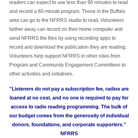
readers can expect to use less than 90 minutes to read
and record a 60-minute program. Those in the Buffalo
area can go to the NFRRS studio to read. Volunteers
farther away can record on their home computer and
send NFRRS the files by using recording apps to
record and download the publication they are reading.
Volunteers help support NFRRS in other roles from
Program and Community Engagement Committees to
other activities and initiatives.
“Listeners do not pay a subscription fee, radios are
loaned at no cost, and no one is required to pay for
access to radio reading programming. The bulk of
our budget comes from the generosity of individual
donors, foundations, and corporate supporters.”
NFRRS