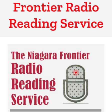
Frontier Radio
Reading Service
View
Larger
Image