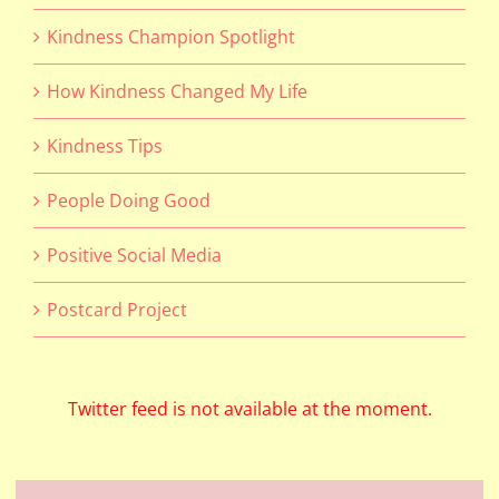
Kindness Champion Spotlight
How Kindness Changed My Life
Kindness Tips
People Doing Good
Positive Social Media
Postcard Project
Twitter feed is not available at the moment.