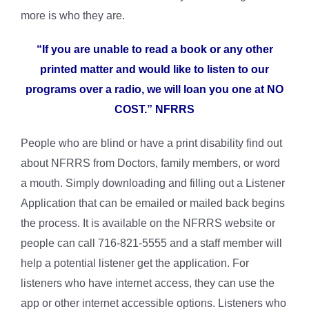
more is who they are.
“If you are unable to read a book or any other
printed matter and would like to listen to our
programs over a radio, we will loan you one at NO
COST.” NFRRS
People who are blind or have a print disability find out
about NFRRS from Doctors, family members, or word
a mouth. Simply downloading and filling out a Listener
Application that can be emailed or mailed back begins
the process. It is available on the NFRRS website or
people can call 716-821-5555 and a staff member will
help a potential listener get the application. For
listeners who have internet access, they can use the
app or other internet accessible options. Listeners who