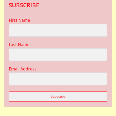
SUBSCRIBE
First Name
Last Name
Email Address
Subscribe