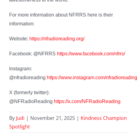
For more information about NFRRS here is their
information:
Website:
https://nfradioreading.org/
Facebook: @NFRRS
https://www.facebook.com/nfrrs/
Instagram:
@nfradioreading
https://www.instagram.com/nfradioreading
X (formerly twitter):
@NFRadioReading
https://x.com/NFRadioReading
By
Judi
|
November 21, 2025
|
Kindness Champion
Spotlight