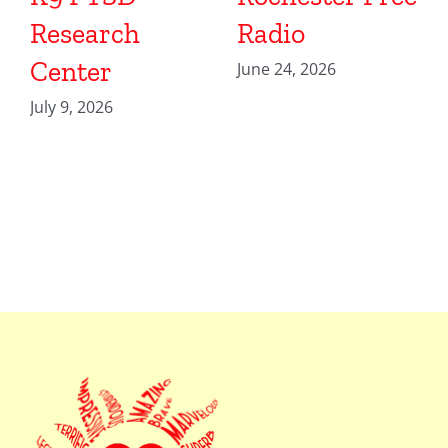
Research
Radio
Center
June 24, 2026
July 9, 2026