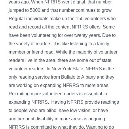
years ago. When NFRRS went digital, that number
jumped to 5000 and that number continues to grow.
Regular individuals make up the 150 volunteers who
read and record all the content NFRRS offers. Some
have been volunteering for over twenty years. Due to
the variety of readers, it is like listening to a family
member or friend read. While the majority of volunteer
readers live in the area, there are some out of state
volunteer readers. In New York State, NFRRS is the
only reading service from Buffalo to Albany and they
are working on expanding NFRRS to more areas.
Recruiting more volunteer readers is essential to
expanding NFRRS. Having NFRRS provide readings
to people who are blind, have low vision, or have
another print disability in more areas is ongoing.
NFRRS is committed to what they do. Wanting to do