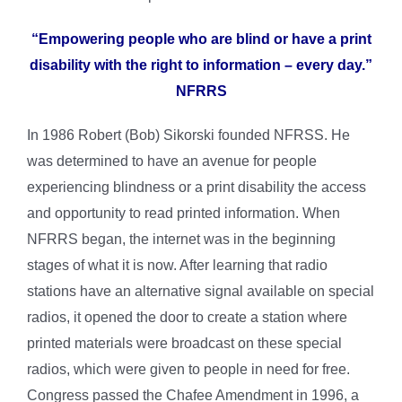
“Empowering people who are blind or have a print
disability with the right to information – every day.”
NFRRS
In 1986 Robert (Bob) Sikorski founded NFRSS. He
was determined to have an avenue for people
experiencing blindness or a print disability the access
and opportunity to read printed information. When
NFRRS began, the internet was in the beginning
stages of what it is now. After learning that radio
stations have an alternative signal available on special
radios, it opened the door to create a station where
printed materials were broadcast on these special
radios, which were given to people in need for free.
Congress passed the Chafee Amendment in 1996, a