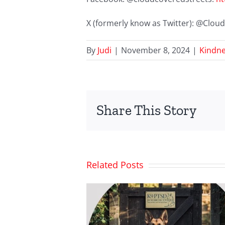
X (formerly know as Twitter): @Clo
By
Judi
|
November 8, 2024
|
Kindne
Share This Story
Related Posts