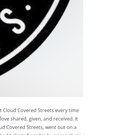
fit Cloud Covered Streets every time
love shared, given, and received. It
ud Covered Streets, went out on a