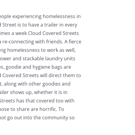
s
 people experiencing homelessness in
Street is to have a trailer in every
 times a week Cloud Covered Streets
a re-connecting with friends. A fierce
ing homelessness to work as well,
shower and stackable laundry units
thes, goodie and hygiene bags are
 Covered Streets will direct them to
t, along with other goodies and
ler shows up, whether it is in
Streets has that covered too with
ose to share are horrific. To
 not go out into the community so