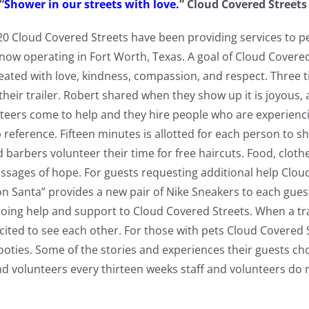
“
Shower in our streets with love.
” Cloud Covered Street
n 2020 Cloud Covered Streets have been providing services to
 now operating in Fort Worth, Texas. A goal of Cloud Covered 
treated with love, kindness, compassion, and respect. Three
their trailer. Robert shared when they show up it is joyous, 
teers come to help and they hire people who are experienc
 reference. Fifteen minutes is allotted for each person to 
and barbers volunteer their time for free haircuts. Food, clo
sages of hope. For guests requesting additional help Cloud
n Santa” provides a new pair of Nike Sneakers to each gues
ing help and support to Cloud Covered Streets. When a trai
ited to see each other. For those with pets Cloud Covered 
ooties. Some of the stories and experiences their guests cho
nd volunteers every thirteen weeks staff and volunteers do