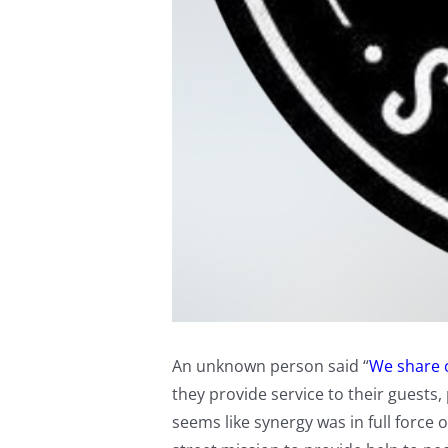
An unknown person said “
We share o
they provide service to their guests,
seems like synergy was in full forc