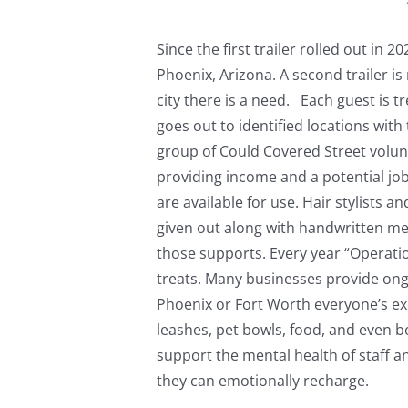
Since the first trailer rolled out i
Phoenix, Arizona. A second trailer is
city there is a need. Each guest is 
goes out to identified locations with 
group of Could Covered Street volun
providing income and a potential job
are available for use. Hair stylists 
given out along with handwritten mes
those supports. Every year “Operatio
treats. Many businesses provide ongo
Phoenix or Fort Worth everyone’s exc
leashes, pet bowls, food, and even b
support the mental health of staff a
they can emotionally recharge.