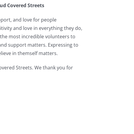
oud Covered Streets
ort, and love for people
ivity and love in everything they do,
 the most incredible volunteers to
 and support matters. Expressing to
lieve in themself matters.
overed Streets. We thank you for