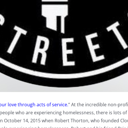
ur love through acts of service.
” At the incredible non-pro
 people who are experiencing homelessness, there is lots of 
e on October 14, 2015 when Robert Thorton, who founded Clo