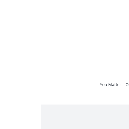
Skip
to
content
You Matter – O