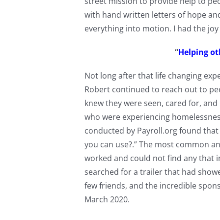
street mission to provide help to pe
with hand written letters of hope a
everything into motion. I had the jo
“
Helping oth
Not long after that life changing exp
Robert continued to reach out to pe
knew they were seen, cared for, and
who were experiencing homelessness 
conducted by Payroll.org found that
you can use?.” The most common an
worked and could not find any that i
searched for a trailer that had show
few friends, and the incredible spons
March 2020.