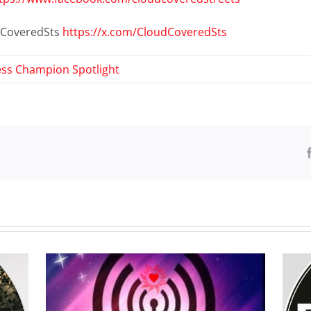
udCoveredSts
https://x.com/CloudCoveredSts
ss Champion Spotlight