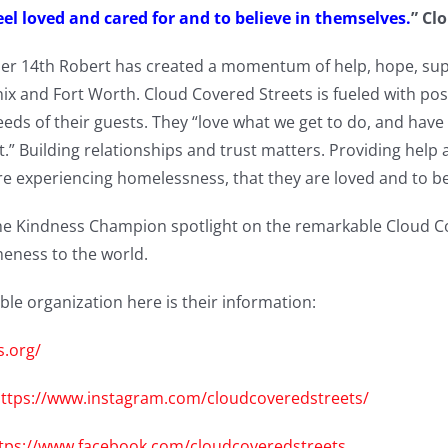
eel loved and cared for and to believe in themselves.
” Cl
r 14th Robert has created a momentum of help, hope, supp
 and Fort Worth. Cloud Covered Streets is fueled with posit
eeds of their guests. They “love what we get to do, and have
t.” Building relationships and trust matters. Providing help
re experiencing homelessness, that they are loved and to be
he Kindness Champion spotlight on the remarkable Cloud C
eness to the world.
ble organization here is their information:
s.org/
ttps://www.instagram.com/cloudcoveredstreets/
tps://www.facebook.com/cloudcoveredstreets