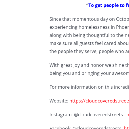
“
To get people to f
Since that momentous day on Octobe
experiencing homelessness in Phoenix
along with being thoughtful to the n
make sure all guests feel cared abou
the people they serve, people who a
With great joy and honor we shine t
being you and bringing your awesom
For more information on this incredi
Website:
https://cloudcoveredstreet
Instagram: @cloudcoveredstreets:
h
Facebook: @cloudcoveredstreets:
ht