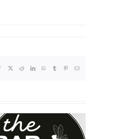
Facebook
X
Reddit
LinkedIn
WhatsApp
Tumblr
Pinterest
Email