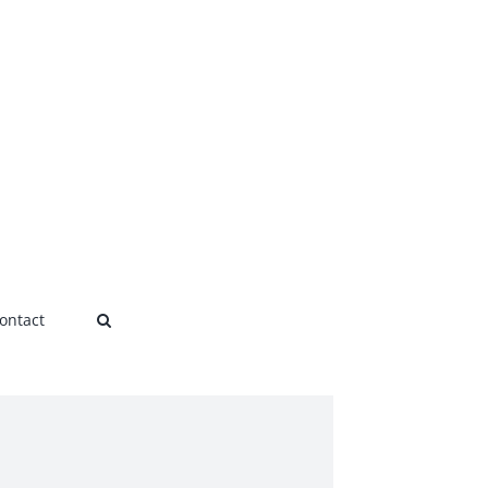
ontact