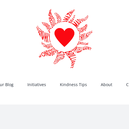
ur Blog
Initiatives
Kindness Tips
About
C