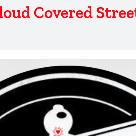
loud Covered Stree