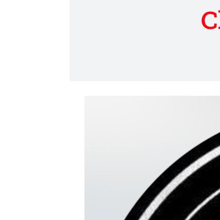
C
View
Larger
Image