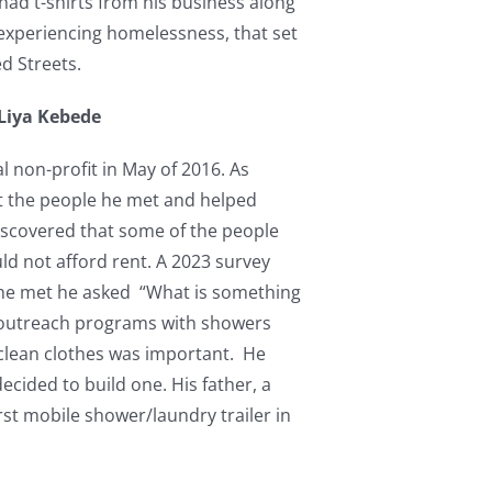
had t-shirts from his business along
 experiencing homelessness, that set
ed Streets.
 Liya Kebede
l non-profit in May of 2016. As
at the people he met and helped
iscovered that some of the people
d not afford rent. A 2023 survey
 he met he asked “What is something
 outreach programs with showers
 clean clothes was important. He
ecided to build one. His father, a
rst mobile shower/laundry trailer in