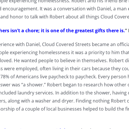
ople experiencing homelessness. Robert and his friend Brie 
nd encouragement. It was a conversation with Daniel, a man
y and honor to talk with Robert about all things Cloud Cover
ers isn’t a chore; it is one of the greatest gifts there is.
”
erience with Daniel, Cloud Covered Streets became an officia
ople experiencing homelessness it was a priority to him th
 loved. He wanted people to believe in themselves. Robert d
were employed, often living in their cars because they coul
 78% of Americans live paycheck to paycheck. Every person
swer was “a shower.” Robert began to research how other
ncluded laundry services. In addition to the shower, having
ers, along with a washer and dryer. Finding nothing Robert d
orship of a couple of local businesses helped to build the fi