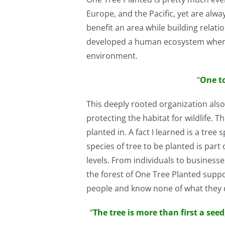
Europe, and the Pacific, yet are alwa
benefit an area while building relat
developed a human ecosystem where pos
environment.
“
One t
This deeply rooted organization also 
protecting the habitat for wildlife. T
planted in. A fact I learned is a tre
species of tree to be planted is par
levels. From individuals to businesse
the forest of One Tree Planted supp
people and know none of what they d
“
The tree is more than first a see