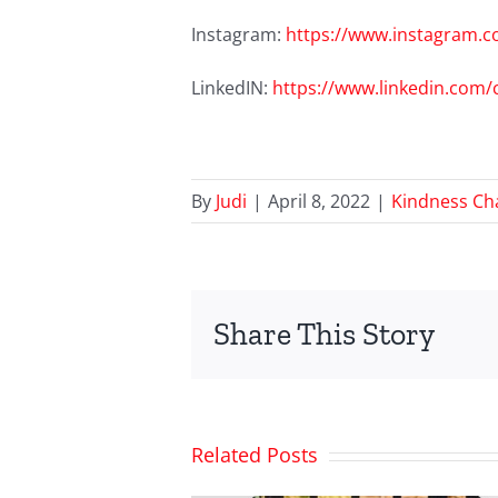
Instagram:
https://www.instagram.c
LinkedIN:
https://www.linkedin.com
By
Judi
|
April 8, 2022
|
Kindness Ch
Share This Story
Related Posts