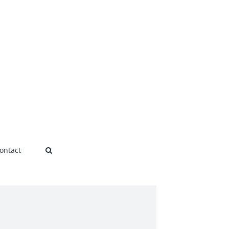
ontact