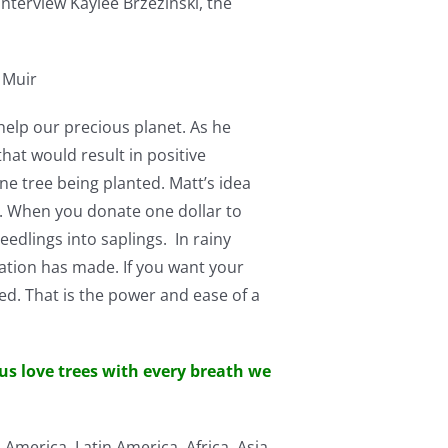
interview Kaylee Brzezinski, the
 Muir
elp our precious planet. As he
at would result in positive
 tree being planted. Matt’s idea
e. When you donate one dollar to
edlings into saplings. In rainy
ation has made. If you want your
ed. That is the power and ease of a
 us love trees with every breath we
America, Latin America, Africa, Asia,