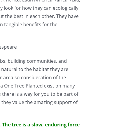
y look for how they can ecologically
ut the best in each other. They have
n tangible benefits for the
kespeare
jobs, building communities, and
e natural to the habitat they are
er area so consideration of the
via One Tree Planted exist on many
 there is a way for you to be part of
 they value the amazing support of
 The tree is a slow, enduring force