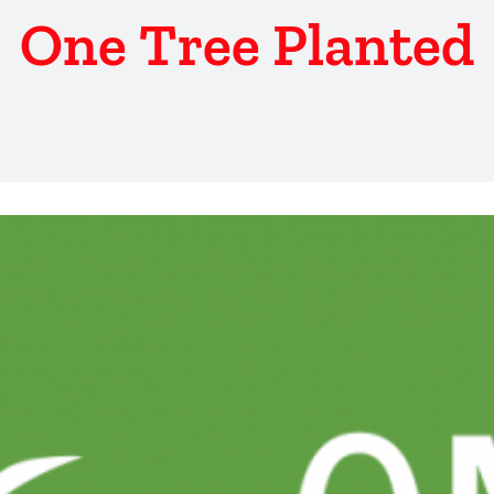
One Tree Planted