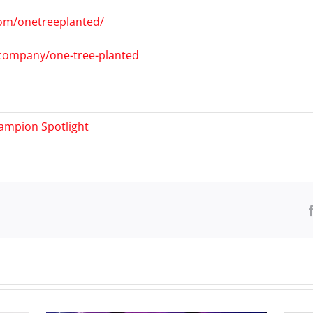
om/onetreeplanted/
/company/one-tree-planted
ampion Spotlight