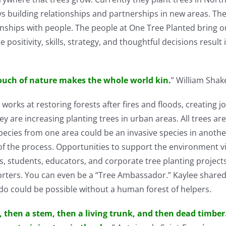
ys building relationships and partnerships in new areas. The
ionships with people. The people at One Tree Planted bring o
itivity, skills, strategy, and thoughtful decisions result i
ouch of nature makes the whole world kin.
” William Sha
works at restoring forests after fires and floods, creating 
hey are increasing planting trees in urban areas. All trees ar
e species from one area could be an invasive species in anoth
t of the process. Opportunities to support the environment 
s, students, educators, and corporate tree planting projects
orters. You can even be a “Tree Ambassador.” Kaylee shared
o could be possible without a human forest of helpers.
d, then a stem, then a living trunk, and then dead timber.