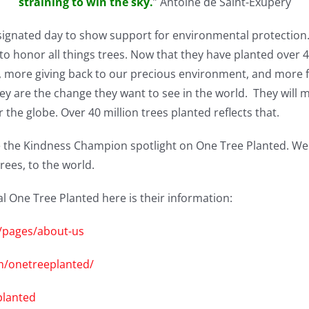
straining to win the sky.
” Antoine de Saint-Exupéry
designated day to show
support for environmental protection
to honor all things trees. Now that they have planted over 40
t, more giving back to our precious environment, and more f
they are the change they want to see in the world. They will
 the globe. Over 40 million trees planted reflects that.
 the Kindness Champion spotlight on One Tree Planted. We
rees, to the world.
One Tree Planted here is their information:
g/pages/about-us
m/onetreeplanted/
planted