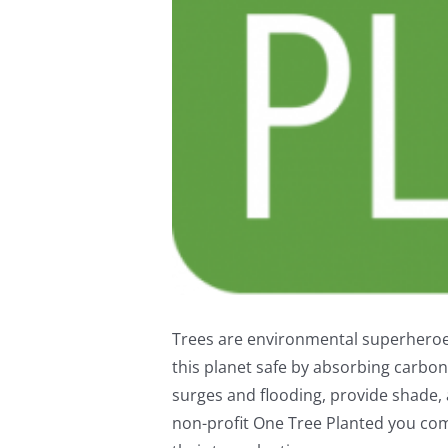
Trees are environmental superheroes
this planet safe by absorbing carbon 
surges and flooding, provide shade, a
non-profit One Tree Planted you com