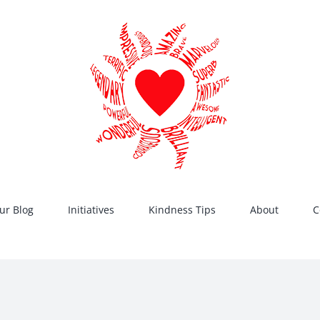
ur Blog
Initiatives
Kindness Tips
About
C