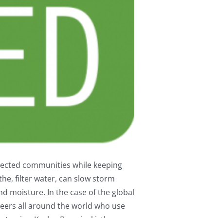
nnected communities while keeping
he, filter water, can slow storm
nd moisture. In the case of the global
teers all around the world who use