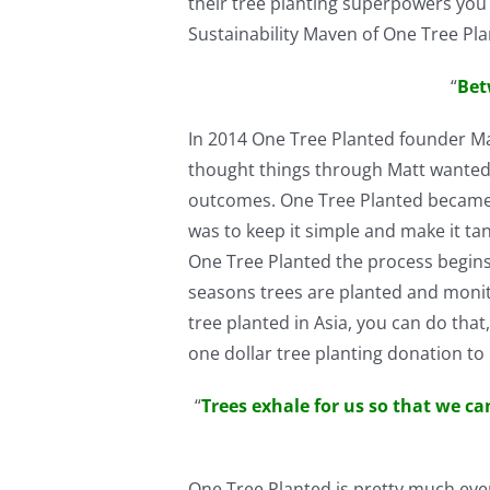
their tree planting superpowers you 
Sustainability Maven of One Tree Pl
“
Bet
In 2014 One Tree Planted founder Ma
thought things through Matt wanted 
outcomes. One Tree Planted became h
was to keep it simple and make it ta
One Tree Planted the process begins.
seasons trees are planted and monit
tree planted in Asia, you can do tha
one dollar tree planting donation to
“
Trees exhale for us so that we ca
One Tree Planted is pretty much ever