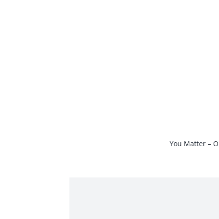
Skip
to
content
You Matter – O