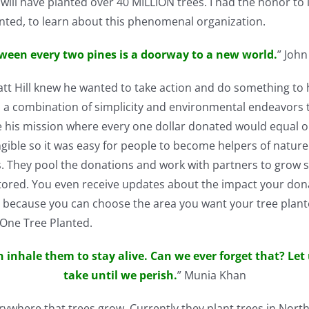
will have planted over 40 MILLION trees. I had the honor to 
anted, to learn about this phenomenal organization.
ween every two pines is a doorway to a new world.
” John
tt Hill knew he wanted to take action and do something to h
a combination of simplicity and environmental endeavors th
is mission where every one dollar donated would equal one
ngible so it was easy for people to become helpers of natur
 They pool the donations and work with partners to grow se
ored. You even receive updates about the impact your don
t, because you can choose the area you want your tree plant
 One Tree Planted.
n inhale them to stay alive. Can we ever forget that? Let
take until we perish.
” Munia Khan
ywhere that trees grow. Currently they plant trees in North 