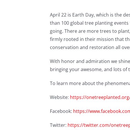
April 22 is Earth Day, which is the 
than 100 global tree planting events 
going. There are more trees to plan
firmly rooted in their mission that 
conservation and restoration all over
With honor and admiration we shine
bringing your awesome, and lots of t
To learn more about the phenomenal 
Website:
https://onetreeplanted.or
Facebook:
https://www.facebook.co
Twitter:
https://twitter.com/onetree