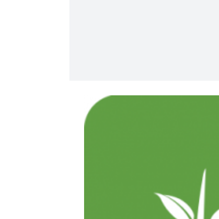
View
Larger
Image