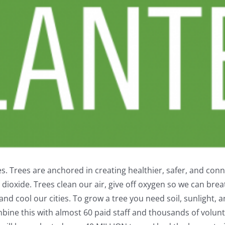
. Trees are anchored in creating healthier, safer, and co
dioxide. Trees clean our air, give off oxygen so we can breat
nd cool our cities. To grow a tree you need soil, sunlight, a
bine this with almost 60 paid staff and thousands of volun