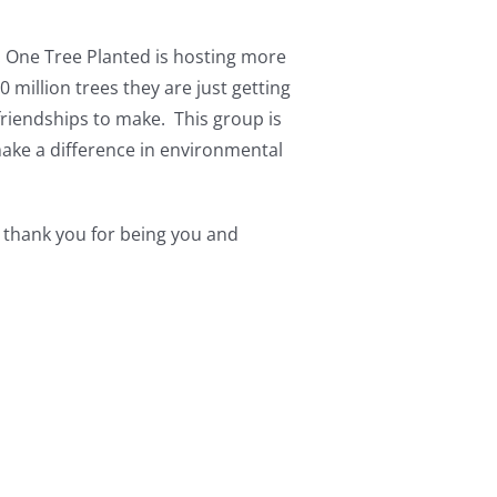
. One Tree Planted is hosting more
 million trees they are just getting
riendships to make. This group is
 make a difference in environmental
 thank you for being you and