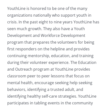
YouthLine is honored to be one of the many
organizations nationally who support youth in
crisis. In the past eight to nine years YouthLine has
seen much growth. They also have a Youth
Development and Workforce Development
program that prepares the volunteers for being
first responders on the helpline and provides
continuing mentorship, education, and training
during their volunteer experience. The Education
and Outreach program at YouthLine provides
classroom peer to peer lessons that focus on
mental health, encourage seeking help seeking
behaviors, identifying a trusted adult, and
identifying healthy self-care strategies. YouthLine
participates in tabling events in the community