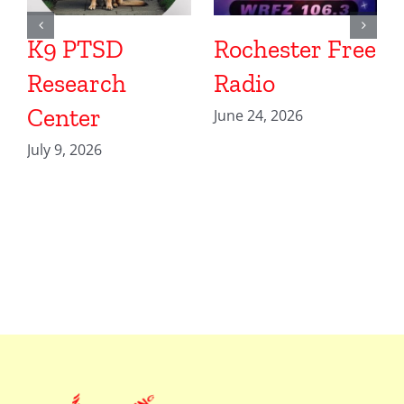
K9 PTSD
Rochester Free
Research
Radio
Center
June 24, 2026
July 9, 2026