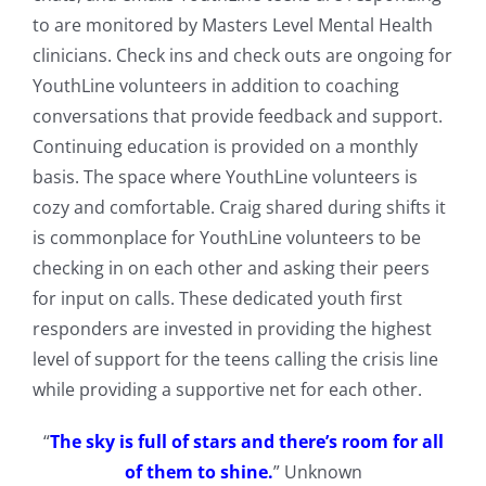
to are monitored by Masters Level Mental Health
clinicians. Check ins and check outs are ongoing for
YouthLine volunteers in addition to coaching
conversations that provide feedback and support.
Continuing education is provided on a monthly
basis. The space where YouthLine volunteers is
cozy and comfortable. Craig shared during shifts it
is commonplace for YouthLine volunteers to be
checking in on each other and asking their peers
for input on calls. These dedicated youth first
responders are invested in providing the highest
level of support for the teens calling the crisis line
while providing a supportive net for each other.
“
The sky is full of stars and there’s room for all
of them to shine.
” Unknown