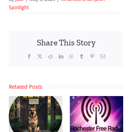
Spotlight
Share This Story
Facebook
X
Reddit
LinkedIn
WhatsApp
Tumblr
Pinterest
Email
Related Posts