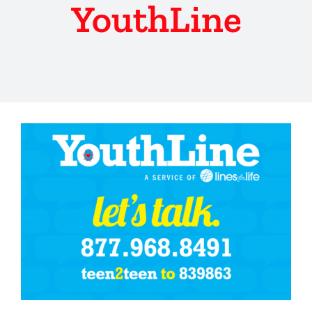
YouthLine
View
Larger
Image