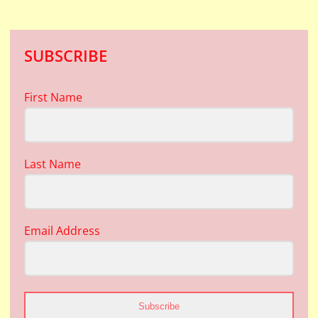
SUBSCRIBE
First Name
Last Name
Email Address
Subscribe