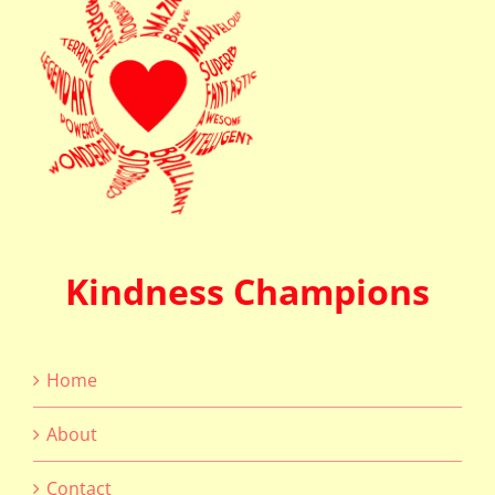
Kindness Champions
Home
About
Contact