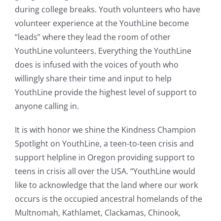
during college breaks. Youth volunteers who have
volunteer experience at the YouthLine become
“leads” where they lead the room of other
YouthLine volunteers. Everything the YouthLine
does is infused with the voices of youth who
willingly share their time and input to help
YouthLine provide the highest level of support to
anyone calling in.
It is with honor we shine the Kindness Champion
Spotlight on YouthLine, a teen-to-teen crisis and
support helpline in Oregon providing support to
teens in crisis all over the USA. “
YouthLine would
like to acknowledge that the land where our work
occurs is the occupied ancestral homelands of the
Multnomah, Kathlamet, Clackamas, Chinook,