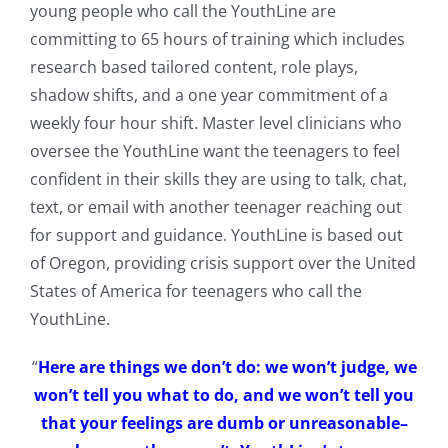
young people who call the YouthLine are
committing to 65 hours of training which includes
research based tailored content, role plays,
shadow shifts, and a one year commitment of a
weekly four hour shift. Master level clinicians who
oversee the YouthLine want the teenagers to feel
confident in their skills they are using to talk, chat,
text, or email with another teenager reaching out
for support and guidance. YouthLine is based out
of Oregon, providing crisis support over the United
States of America for teenagers who call the
YouthLine.
“
Here are things we don’t do: we won’t judge, we
won’t tell you what to do, and we won’t tell you
that your feelings are dumb or unreasonable–