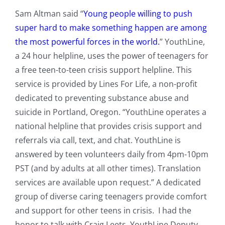
Sam Altman said “
Young people willing to push
super hard to make something happen are among
the most powerful forces in the world.
” YouthLine,
a 24 hour helpline, uses the power of teenagers for
a free teen-to-teen crisis support helpline. ​​This
service is provided by Lines For Life, a non-profit
dedicated to preventing substance abuse and
suicide in Portland, Oregon. “YouthLine operates a
national helpline that provides crisis support and
referrals via call, text, and chat. YouthLine is
answered by teen volunteers daily from 4pm-10pm
PST (and by adults at all other times). Translation
services are available upon request.”
A dedicated
group of diverse caring teenagers provide comfort
and support for other teens in crisis. I had the
honor to talk with Craig Leets, YouthLine Deputy