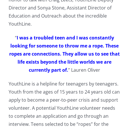
Director and Sonya Stone, Assistant Director of
Education and Outreach about the incredible
YouthLine.
“
I was a troubled teen and I was constantly
looking for someone to throw me a rope. These
ropes are connections. They allow us to see that
life exists beyond the little worlds we are
currently part of.
” Lauren Oliver
YouthLine is a helpline for teenagers by teenagers.
Youth from the ages of 15 years to 24 years old can
apply to become a peer-to-peer crisis and support
volunteer. A potential YouthLine volunteer needs
to complete an application and go through an
interview. Teens selected to be “ropes” for the