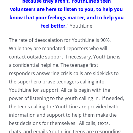
because they aren’t. YouthLine’s teen
volunteers are here to listen to you, to help you
know that your feelings matter, and to help you
feel better.
” YouthLine
The rate of deescalation for YouthLine is 90%.
While they are mandated reporters who will
contact outside support if necessary, YouthLine is
a confidential helpline. The teenage first
responders answering crisis calls are sidekicks to
the superhero brave teenagers calling into
YouthLine for support. All calls begin with the
power of listening to the youth calling in. If needed,
the teens calling the YouthLine are provided with
information and support to help them make the
best decisions for themselves. All calls, texts,
chats, and emails YouthLine teens are responding