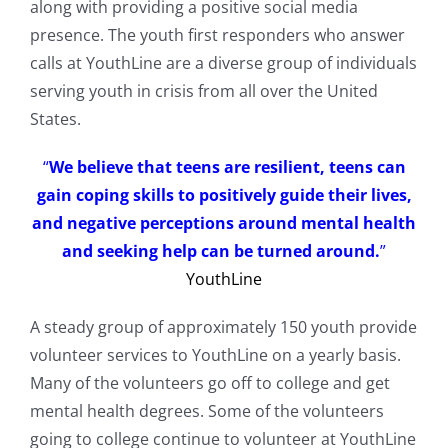
along with providing a positive social media
presence. The youth first responders who answer
calls at YouthLine are a diverse group of individuals
serving youth in crisis from all over the United
States.
“
We believe that teens are resilient, teens can
gain coping skills to positively guide their lives,
and negative perceptions around mental health
and seeking help can be turned around.
”
YouthLine
A steady group of approximately 150 youth provide
volunteer services to YouthLine on a yearly basis.
Many of the volunteers go off to college and get
mental health degrees. Some of the volunteers
going to college continue to volunteer at YouthLine