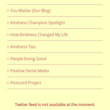
You Matter (Our Blog)
Kindness Champion Spotlight
How Kindness Changed My Life
Kindness Tips
People Doing Good
Positive Social Media
Postcard Project
Twitter feed is not available at the moment.