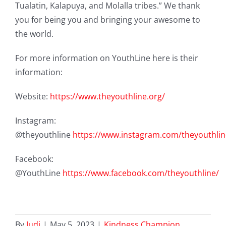
Tualatin, Kalapuya, and Molalla tribes.”
We thank
you for being you and bringing your awesome to
the world.
For more information on YouthLine here is their
information:
Website:
https://www.theyouthline.org/
Instagram:
@theyouthline
https://www.instagram.com/theyouthlin
Facebook:
@YouthLine
https://www.facebook.com/theyouthline/
By
Judi
|
May 5, 2023
|
Kindness Champion