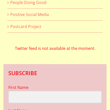
People Doing Good
Positive Social Media
Postcard Project
Twitter feed is not available at the moment.
SUBSCRIBE
First Name