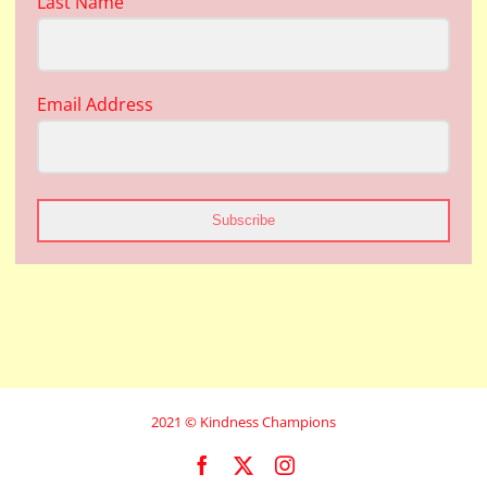
Last Name
Email Address
Subscribe
2021 © Kindness Champions
Facebook
X
Instagram