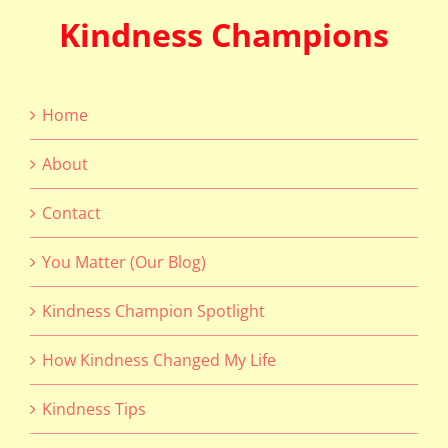
Kindness Champions
Home
About
Contact
You Matter (Our Blog)
Kindness Champion Spotlight
How Kindness Changed My Life
Kindness Tips