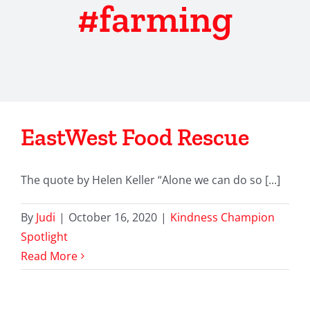
#farming
EastWest Food Rescue
The quote by Helen Keller “Alone we can do so [...]
By
Judi
|
October 16, 2020
|
Kindness Champion
Spotlight
Read More