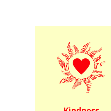
Kindness