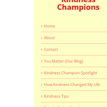
Champions
Home
About
Contact
You Matter (Our Blog)
Kindness Champion Spotlight
How Kindness Changed My Life
Kindness Tips