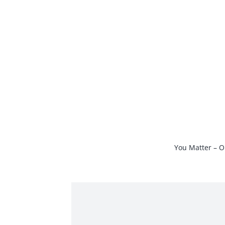
Skip
to
content
You Matter – O