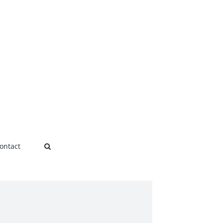
ontact