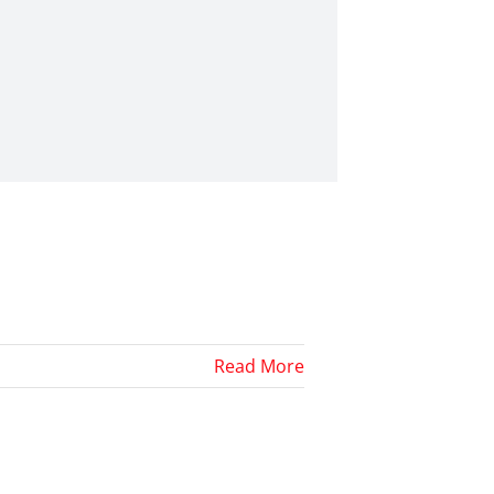
Read More