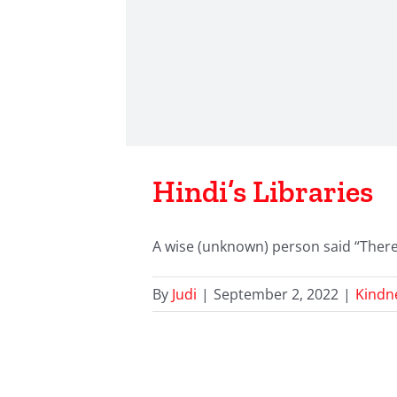
Hindi’s Libraries
A wise (unknown) person said “There a
By
Judi
|
September 2, 2022
|
Kindn