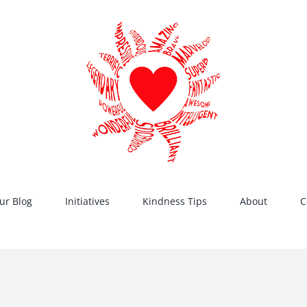
ur Blog
Initiatives
Kindness Tips
About
C