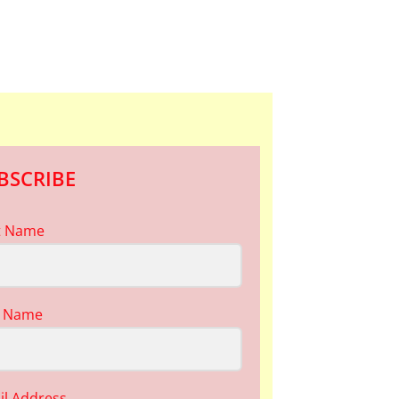
BSCRIBE
st Name
t Name
il Address