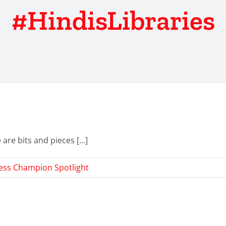
#HindisLibraries
re bits and pieces [...]
ess Champion Spotlight