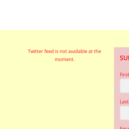
Twitter feed is not available at the
SU
moment.
Fir
Las
Ema