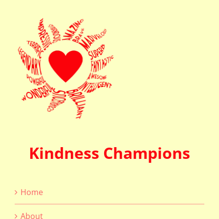
Kindness Champions
Home
About