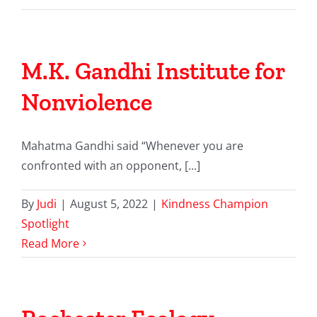
M.K. Gandhi Institute for
Nonviolence
Mahatma Gandhi said “Whenever you are
confronted with an opponent, [...]
By
Judi
|
August 5, 2022
|
Kindness Champion
Spotlight
Read More