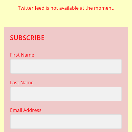
Twitter feed is not available at the moment.
SUBSCRIBE
First Name
Last Name
Email Address