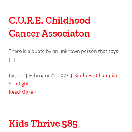
C.U.R.E. Childhood
Cancer Associaton
There is a quote by an unknown person that says
[...]
By
Judi
|
February 25, 2022
|
Kindness Champion
Spotlight
Read More
Kids Thrive 585