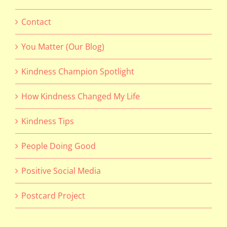
Contact
You Matter (Our Blog)
Kindness Champion Spotlight
How Kindness Changed My Life
Kindness Tips
People Doing Good
Positive Social Media
Postcard Project