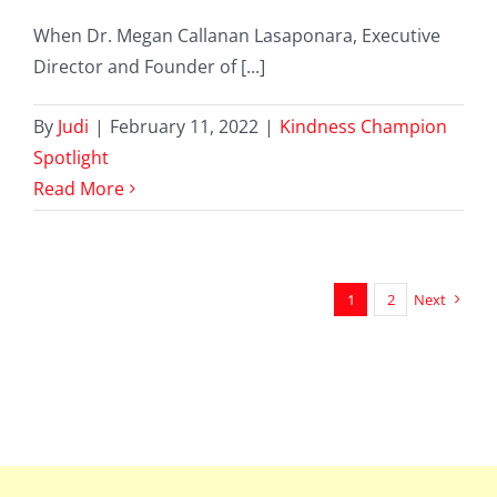
When Dr. Megan Callanan Lasaponara, Executive
Director and Founder of [...]
By
Judi
|
February 11, 2022
|
Kindness Champion
Spotlight
Read More
1
2
Next