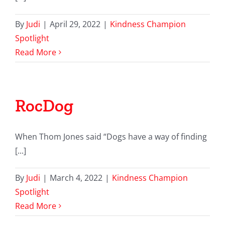
By
Judi
|
April 29, 2022
|
Kindness Champion
Spotlight
Read More
RocDog
When Thom Jones said “Dogs have a way of finding
[...]
By
Judi
|
March 4, 2022
|
Kindness Champion
Spotlight
Read More