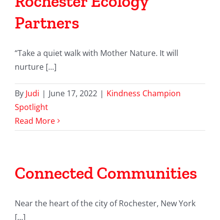
Rochester Ecology
Partners
“Take a quiet walk with Mother Nature. It will
nurture [...]
By
Judi
|
June 17, 2022
|
Kindness Champion
Spotlight
Read More
Connected Communities
Near the heart of the city of Rochester, New York
[...]