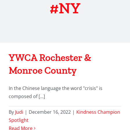
#NY
YWCA Rochester &
Monroe County
In the Chinese language the word "crisis" is
composed of [...]
By
Judi
|
December 16, 2022
|
Kindness Champion
Spotlight
Read More