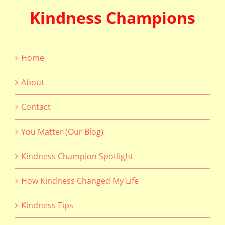
Kindness Champions
Home
About
Contact
You Matter (Our Blog)
Kindness Champion Spotlight
How Kindness Changed My Life
Kindness Tips