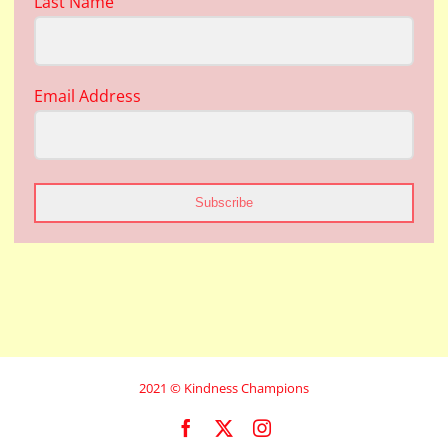
Last Name
Email Address
Subscribe
2021 © Kindness Champions
Facebook
X
Instagram