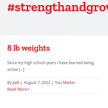
#strengthandgr
8 lb weights
Since my high school years I have learned being
active [...]
By
Judi
|
August 7, 2022
|
You Matter
Read More