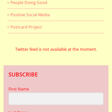
People Doing Good
Positive Social Media
Postcard Project
Twitter feed is not available at the moment.
SUBSCRIBE
First Name