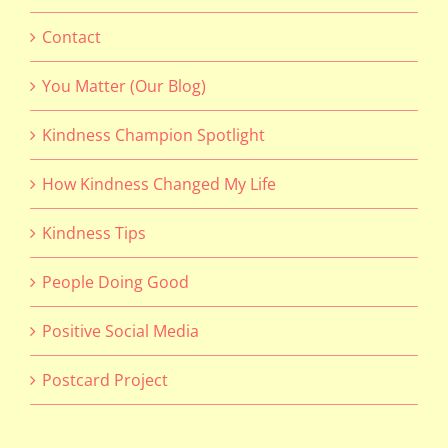
Contact
You Matter (Our Blog)
Kindness Champion Spotlight
How Kindness Changed My Life
Kindness Tips
People Doing Good
Positive Social Media
Postcard Project