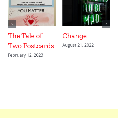
The Tale of
Change
Two Postcards
August 21, 2022
February 12, 2023