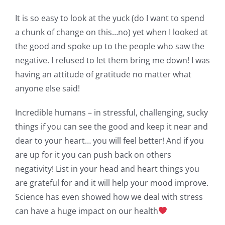
It is so easy to look at the yuck (do I want to spend
a chunk of change on this…no) yet when I looked at
the good and spoke up to the people who saw the
negative. I refused to let them bring me down! I was
having an attitude of gratitude no matter what
anyone else said!
Incredible humans – in stressful, challenging, sucky
things if you can see the good and keep it near and
dear to your heart… you will feel better! And if you
are up for it you can push back on others
negativity! List in your head and heart things you
are grateful for and it will help your mood improve.
Science has even showed how we deal with stress
can have a huge impact on our health