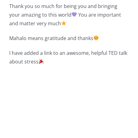
Thank you so much for being you and bringing
your amazing to this world
You are important
and matter very much
Mahalo means gratitude and thanks
I have added a link to an awesome, helpful TED talk
about stress