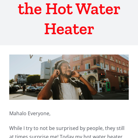
the Hot Water
Heater
View
Larger
Image
Mahalo Everyone,
While I try to not be surprised by people, they still
at times surprise me! Today my hot water heater