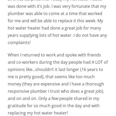
was done with it’s job. I was very fortunate that my
plumber was able to come at a time that worked
for me and will be able to replace it this week. My
hot water heater had done a great job for many
years supplying lots of hot water. I do not have any
complaints!
When I returned to work and spoke with friends
and co-workers during the day people had A LOT of
opinions like…shouldn’t it last longer (16 years to
me is pretty good), that seems like too much
money (they are expensive and I have a thorough
responsive plumber I trust who does a great job),
and on and on. Only a few people shared in my
gratitude for so much good in the day and with
replacing my hot water heater!