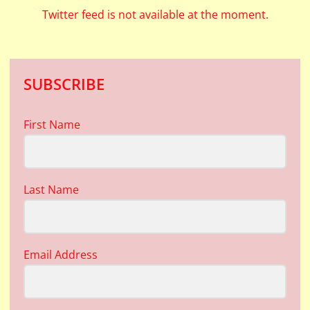
Twitter feed is not available at the moment.
SUBSCRIBE
First Name
Last Name
Email Address