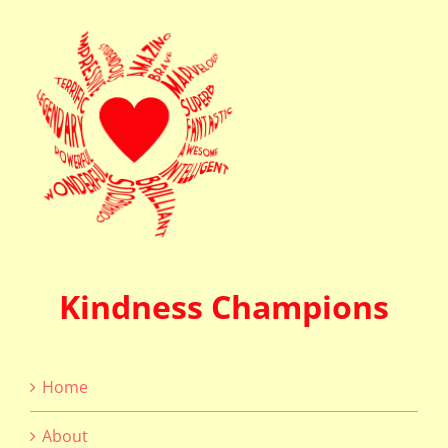
Kindness Champions
Home
About