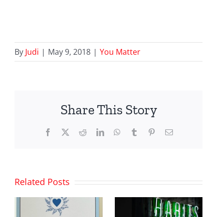
By
Judi
|
May 9, 2018
|
You Matter
Share This Story
Facebook
X
Reddit
LinkedIn
WhatsApp
Tumblr
Pinterest
Email
Related Posts