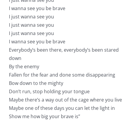
I wanna see you be brave
I just wanna see you
I just wanna see you
I just wanna see you
I wanna see you be brave
Everybody’s been there, everybody’s been stared
down
By the enemy
Fallen for the fear and done some disappearing
Bow down to the mighty
Don’t run, stop holding your tongue
Maybe there’s a way out of the cage where you live
Maybe one of these days you can let the light in
Show me how big your brave is”