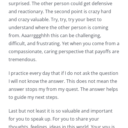
surprised. The other person could get defensive
and reactionary. The second point is crazy hard
and crazy valuable. Try, try, try your best to
understand where the other person is coming
from. Aaarrggghhh this can be challenging,
difficult, and frustrating. Yet when you come from a
compassionate, caring perspective that payoffs are
tremendous.
I practice every day that if I do not ask the question
I will not know the answer. This does not mean the
answer stops my from my quest. The answer helps
to guide my next steps.
Last but not least it is so valuable and important
for you to speak up. For you to share your
thoughts, feelings, ideas in this world. Your you is