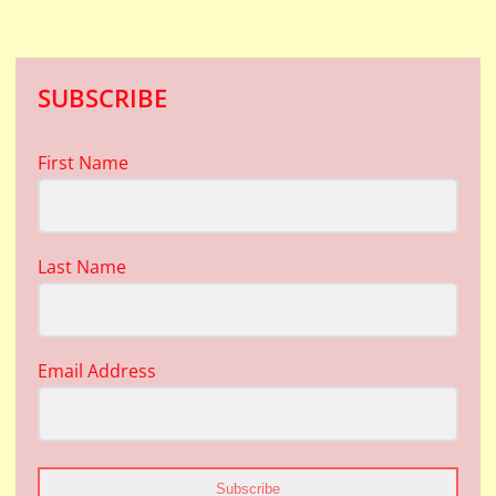
SUBSCRIBE
First Name
Last Name
Email Address
Subscribe