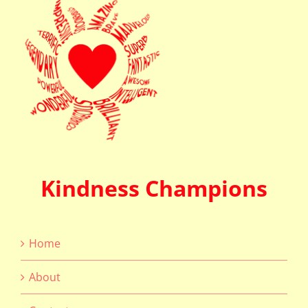
Kindness Champions
Home
About