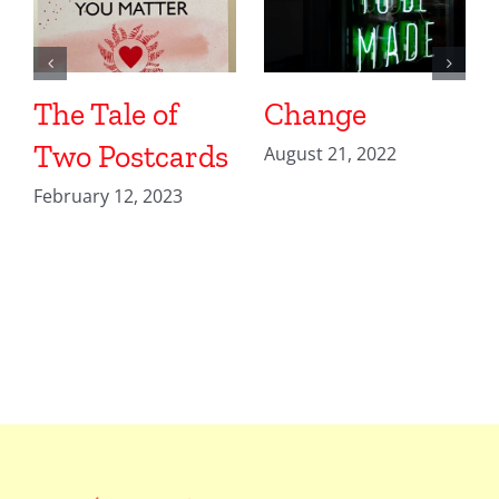
The Tale of
Change
Two Postcards
August 21, 2022
February 12, 2023