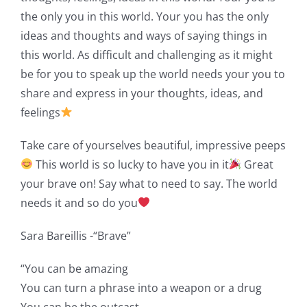
the only you in this world. Your you has the only
ideas and thoughts and ways of saying things in
this world. As difficult and challenging as it might
be for you to speak up the world needs your you to
share and express in your thoughts, ideas, and
feelings
Take care of yourselves beautiful, impressive peeps
This world is so lucky to have you in it
Great
your brave on! Say what to need to say. The world
needs it and so do you
Sara Bareillis -“Brave”
“You can be amazing
You can turn a phrase into a weapon or a drug
You can be the outcast