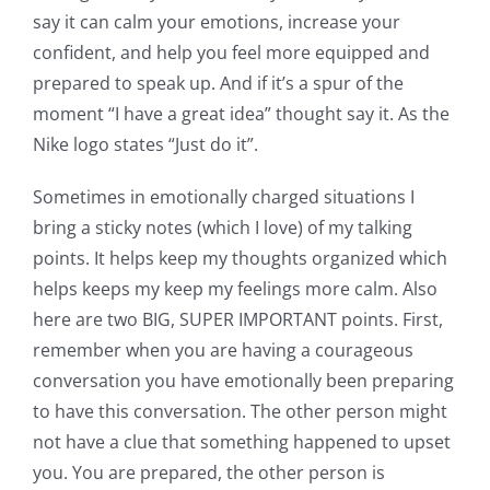
say it can calm your emotions, increase your
confident, and help you feel more equipped and
prepared to speak up. And if it’s a spur of the
moment “I have a great idea” thought say it. As the
Nike logo states “Just do it”.
Sometimes in emotionally charged situations I
bring a sticky notes (which I love) of my talking
points. It helps keep my thoughts organized which
helps keeps my keep my feelings more calm. Also
here are two BIG, SUPER IMPORTANT points. First,
remember when you are having a courageous
conversation you have emotionally been preparing
to have this conversation. The other person might
not have a clue that something happened to upset
you. You are prepared, the other person is