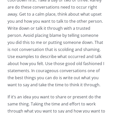
are do these conversations need to occur right
away. Get to a calm place, think about what upset
you and how you want to talk to the other person.
Write down or talk it through with a trusted
person. Avoid placing blame by telling someone
you did this to me or putting someone down. That
is not conversation that is scolding and shaming.
Use examples to describe what occurred and talk
about how you felt. Use those good old fashioned I
statements. In courageous conversations one of
the best things you can do is write out what you
want to say and take the time to think it through.
If it’s an idea you want to share or present do the
same thing. Taking the time and effort to work
through what you want to say and how you want to