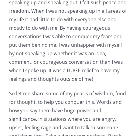
speaking up and speaking out, I felt such peace and
freedom. When I was not speaking up in all areas of
my life it had little to do with everyone else and
mostly to do with me. By having courageous
conversations I was able to conquer my fears and
put them behind me. I was unhappier with myself
by not speaking up whether it was an idea,
comment, or courageous conversation than I was
when I spoke up. It was a HUGE relief to have my
feelings and thoughts outside of me!
So let me share some of my pearls of wisdom, food
for thought, to help you conquer this. Words and
how you say them have huge power and
significance. In situations where you are angry,
upset, feeling rage and want to talk to someone
cool down first. Take a day or two or three. Rarely