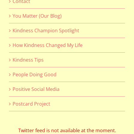
Contact
You Matter (Our Blog)
Kindness Champion Spotlight
How Kindness Changed My Life
Kindness Tips
People Doing Good
Positive Social Media
Postcard Project
Twitter feed is not available at the moment.