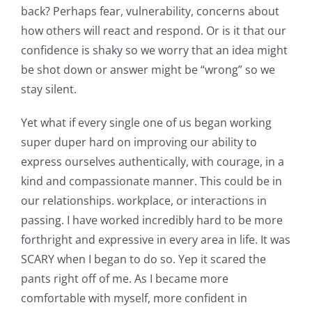
back? Perhaps fear, vulnerability, concerns about
how others will react and respond. Or is it that our
confidence is shaky so we worry that an idea might
be shot down or answer might be “wrong” so we
stay silent.
Yet what if every single one of us began working
super duper hard on improving our ability to
express ourselves authentically, with courage, in a
kind and compassionate manner. This could be in
our relationships. workplace, or interactions in
passing. I have worked incredibly hard to be more
forthright and expressive in every area in life. It was
SCARY when I began to do so. Yep it scared the
pants right off of me. As I became more
comfortable with myself, more confident in