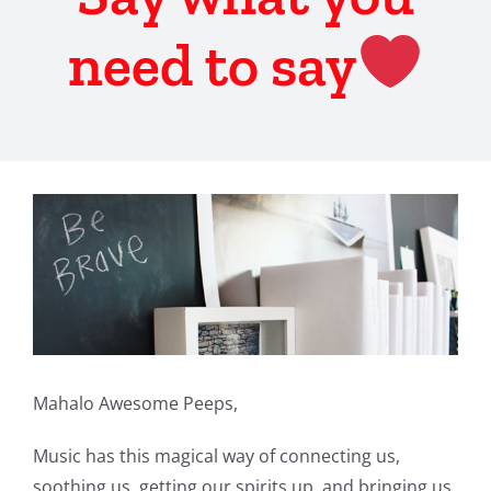
need to say
View
Larger
Image
Mahalo Awesome Peeps,
Music has this magical way of connecting us,
soothing us, getting our spirits up, and bringing us