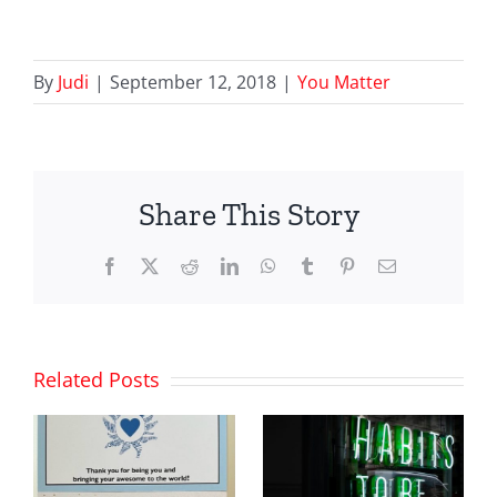
By
Judi
|
September 12, 2018
|
You Matter
Share This Story
Facebook
X
Reddit
LinkedIn
WhatsApp
Tumblr
Pinterest
Email
Related Posts