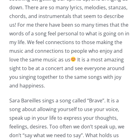
down. There are so many lyrics, melodies, stanzas,
chords, and instrumentals that seem to describe
us! For me there have been so many times that the
words of a song feel personal to what is going on in
my life. We feel connections to those making the
music and connections to people who enjoy and
love the same music as us
It is a most amazing
sight to be at a concert and see everyone around
you singing together to the same songs with joy
and happiness.
Sara Bareilles sings a song called “Brave”. It is a
song about allowing yourself to use your voice,
speak up in your life to express your thoughts,
feelings, desires. Too often we don’t speak up, we
don’t “say what we need to say”. What holds us