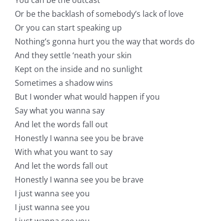
Or be the backlash of somebody’s lack of love
Or you can start speaking up
Nothing’s gonna hurt you the way that words do
And they settle ‘neath your skin
Kept on the inside and no sunlight
Sometimes a shadow wins
But I wonder what would happen if you
Say what you wanna say
And let the words fall out
Honestly I wanna see you be brave
With what you want to say
And let the words fall out
Honestly I wanna see you be brave
I just wanna see you
I just wanna see you
I just wanna see you