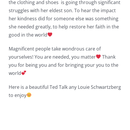
the clothing and shoes is going through significant
struggles with her eldest son. To hear the impact
her kindness did for someone else was something
she needed greatly, to help restore her faith in the
good in the world
Magnificent people take wondrous care of
yourselves! You are needed, you matter
Thank
you for being you and for bringing your you to the
world
Here is a beautiful Ted Talk any Louie Schwartzberg
to enjoy