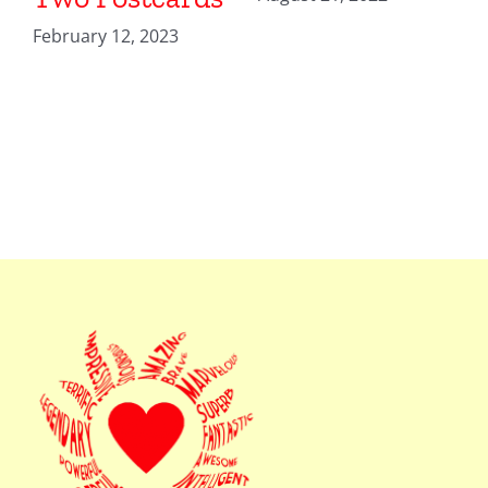
February 12, 2023