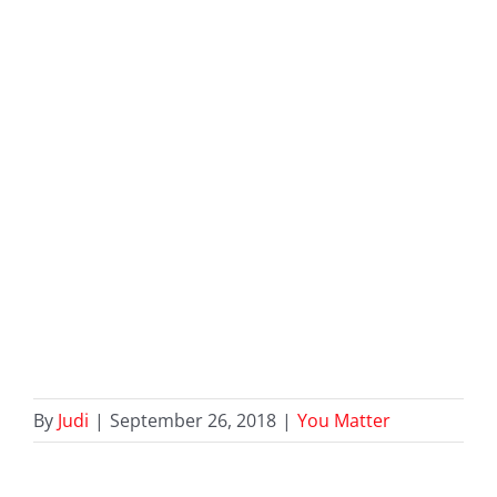
By
Judi
|
September 26, 2018
|
You Matter