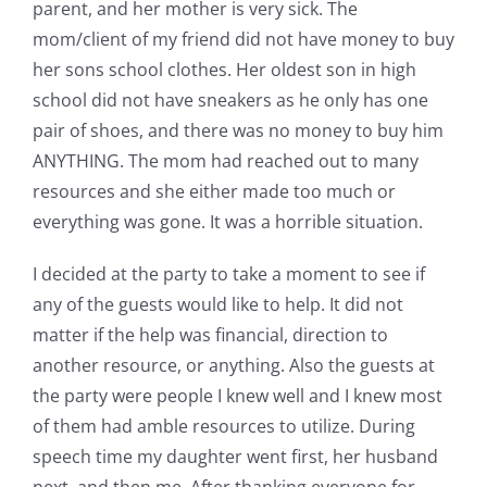
parent, and her mother is very sick. The
mom/client of my friend did not have money to buy
her sons school clothes. Her oldest son in high
school did not have sneakers as he only has one
pair of shoes, and there was no money to buy him
ANYTHING. The mom had reached out to many
resources and she either made too much or
everything was gone. It was a horrible situation.
I decided at the party to take a moment to see if
any of the guests would like to help. It did not
matter if the help was financial, direction to
another resource, or anything. Also the guests at
the party were people I knew well and I knew most
of them had amble resources to utilize. During
speech time my daughter went first, her husband
next, and then me. After thanking everyone for