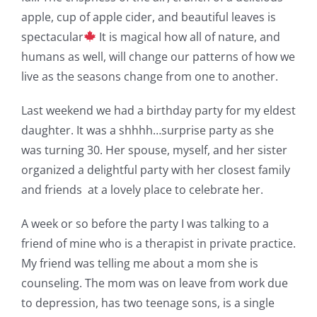
apple, cup of apple cider, and beautiful leaves is
spectacular
It is magical how all of nature, and
humans as well, will change our patterns of how we
live as the seasons change from one to another.
Last weekend we had a birthday party for my eldest
daughter. It was a shhhh…surprise party as she
was turning 30. Her spouse, myself, and her sister
organized a delightful party with her closest family
and friends at a lovely place to celebrate her.
A week or so before the party I was talking to a
friend of mine who is a therapist in private practice.
My friend was telling me about a mom she is
counseling. The mom was on leave from work due
to depression, has two teenage sons, is a single