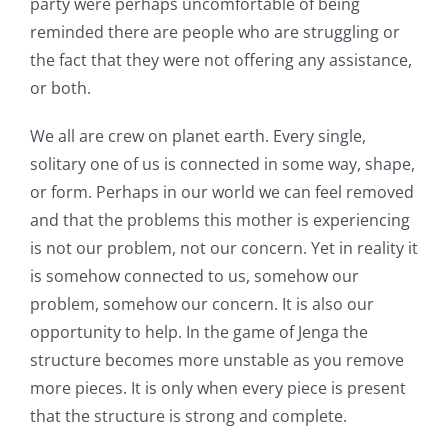
party were perhaps uncomfortable of being
reminded there are people who are struggling or
the fact that they were not offering any assistance,
or both.
We all are crew on planet earth. Every single,
solitary one of us is connected in some way, shape,
or form. Perhaps in our world we can feel removed
and that the problems this mother is experiencing
is not our problem, not our concern. Yet in reality it
is somehow connected to us, somehow our
problem, somehow our concern. It is also our
opportunity to help. In the game of Jenga the
structure becomes more unstable as you remove
more pieces. It is only when every piece is present
that the structure is strong and complete.