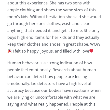
about this experience. She has two sons with
ample clothing and shoes the same sizes of this
mom’s kids. Without hesitation she said she would
go through her sons clothes, wash and clean
anything that needed it, and get it to me. She only
buys high end items for her kids and they actually
keep their clothes and shoes in great shape. WOW
I felt so happy, joyous, and filled with love
Human behavior is a strong indication of how
people feel emotionally. Research about human
behavior can detect how people are feeling
emotionally. Lie detectors have a high level of
accuracy because our bodies have reactions when
we are lying or uncomfortable with what we are
saying and what really happened. People at this