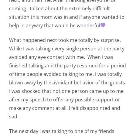
coming I talked about the extremely difficult
situation this mom was in and if anyone wanted to
help in anyway that would be wonderful
What happened next took me totally by surprise.
While I was talking every single person at the party
avoided any eye contact with me. When I was
finished talking and the party resumed for a period
of time people avoided talking to me. I was totally
blown away by the avoidant behavior of the guests.
I was shocked that not one person came up to me
after my speech to offer any possible support or
make any comment at all. I felt disappointed and
sad.
The next day I was talking to one of my friends