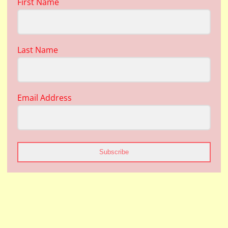
First Name
Last Name
Email Address
Subscribe