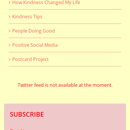
How Kindness Changed My Life
Kindness Tips
People Doing Good
Positive Social Media
Postcard Project
Twitter feed is not available at the moment.
SUBSCRIBE