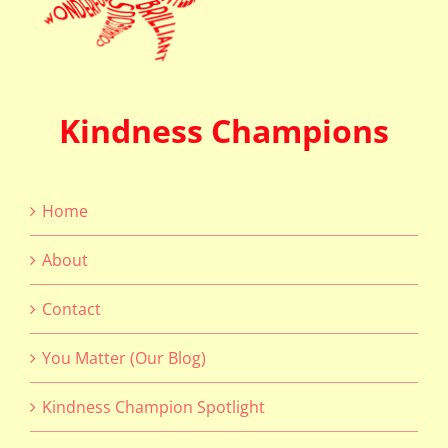
Kindness Champions
Home
About
Contact
You Matter (Our Blog)
Kindness Champion Spotlight