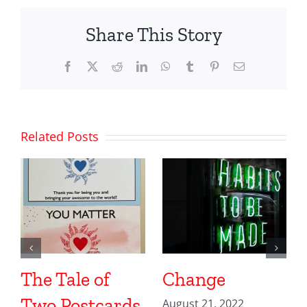
Share This Story
Facebook
X
Reddit
LinkedIn
WhatsApp
Tumblr
Pinterest
Email
Related Posts
The Tale of
Change
Two Postcards
August 21, 2022