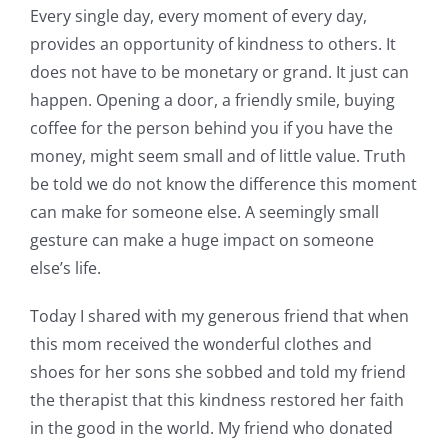
Every single day, every moment of every day,
provides an opportunity of kindness to others. It
does not have to be monetary or grand. It just can
happen. Opening a door, a friendly smile, buying
coffee for the person behind you if you have the
money, might seem small and of little value. Truth
be told we do not know the difference this moment
can make for someone else. A seemingly small
gesture can make a huge impact on someone
else’s life.
Today I shared with my generous friend that when
this mom received the wonderful clothes and
shoes for her sons she sobbed and told my friend
the therapist that this kindness restored her faith
in the good in the world. My friend who donated