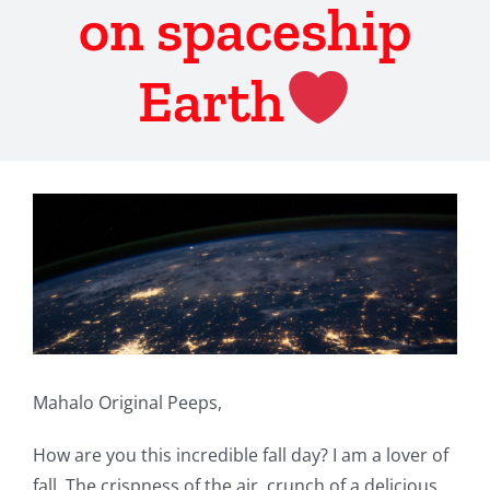
on spaceship
Earth
View
Larger
Image
Mahalo Original Peeps,
How are you this incredible fall day? I am a lover of
fall. The crispness of the air, crunch of a delicious