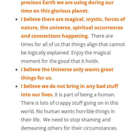
precious Earth we are using during our
time on this glorious planet.
I believe there are magical, mystic, forces of
nature, the universe, spiritual occurrences
and connections happening
. There are
times for all of us that things align that cannot
be logically explained. Enjoy the magical
moment for the good that it holds.
I believe the Universe only wants great
things for us
.
I believe we do not bring in any bad stuff
into our lives
. It is part of being a human.
There is lots of crappy stuff going on in this
world. No human wants horrible things in
their life. We need to stop shaming and
demeaning others for their circumstances.