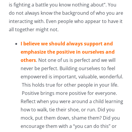
is fighting a battle you know nothing about”. You
do not always know the background of who you are
interacting with. Even people who appear to have it
all together might not.
I believe we should always support and
emphasize the positive in ourselves and
others
. Not one of us is perfect and we will
never be perfect. Building ourselves to feel
empowered is important, valuable, wonderful.
This holds true for other people in your life.
Positive brings more positive for everyone.
Reflect when you were around a child learning
how to walk, tie their shoe, or run. Did you
mock, put them down, shame them? Did you
encourage them with a “you can do this” or