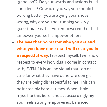
“good job”? Do your words and actions build
confidence? Or would you say you should be
walking better, you are tying your shoes
wrong, why are you not running yet? My
guesstimate is that you empowered the child.
Empower yourself. Empower others.
I believe that no matter who you are and
what you have done that I will treat you in
a respectful way
. I respect myself. I will show
respect to every individual I come in contact
with, EVEN if it is an individual that I do not
care for what they have done, are doing or if
they are being disrespectful to me. This can
be incredibly hard at times. When I hold
myself to this belief and act accordingly my
soul feels strong, empowered, balanced.