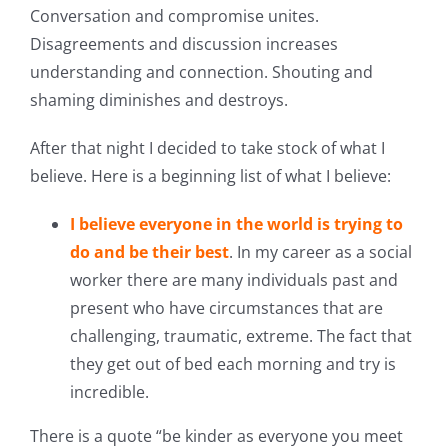
Conversation and compromise unites.
Disagreements and discussion increases
understanding and connection. Shouting and
shaming diminishes and destroys.
After that night I decided to take stock of what I
believe. Here is a beginning list of what I believe:
I believe everyone in the world is trying to
do and be their best
. In my career as a social
worker there are many individuals past and
present who have circumstances that are
challenging, traumatic, extreme. The fact that
they get out of bed each morning and try is
incredible.
There is a quote “be kinder as everyone you meet