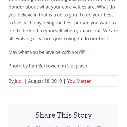
ponder about what your core values are. What do
you believe in that is true to you. To do your best
to live each day being the best person you want to
be. To be kind to yourself when you are not. We are
all evolving creatures just trying to do our best!
May what you believe be with you
Photo by Ran Berkovich on Upsplash
By
Judi
|
August 18, 2019
|
You Matter
Share This Story