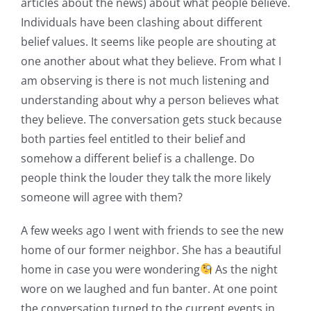
articles about the news) about what people believe.
Individuals have been clashing about different
belief values. It seems like people are shouting at
one another about what they believe. From what I
am observing is there is not much listening and
understanding about why a person believes what
they believe. The conversation gets stuck because
both parties feel entitled to their belief and
somehow a different belief is a challenge. Do
people think the louder they talk the more likely
someone will agree with them?
A few weeks ago I went with friends to see the new
home of our former neighbor. She has a beautiful
home in case you were wondering
As the night
wore on we laughed and fun banter. At one point
the conversation turned to the current events in