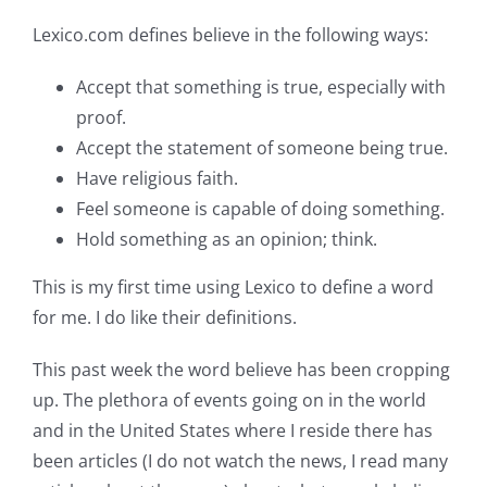
Lexico.com defines believe in the following ways:
Accept that something is true, especially with
proof.
Accept the statement of someone being true.
Have religious faith.
Feel someone is capable of doing something.
Hold something as an opinion; think.
This is my first time using Lexico to define a word
for me. I do like their definitions.
This past week the word believe has been cropping
up. The plethora of events going on in the world
and in the United States where I reside there has
been articles (I do not watch the news, I read many