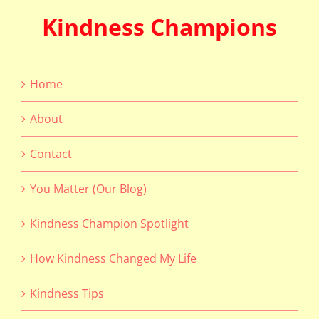
Kindness Champions
Home
About
Contact
You Matter (Our Blog)
Kindness Champion Spotlight
How Kindness Changed My Life
Kindness Tips