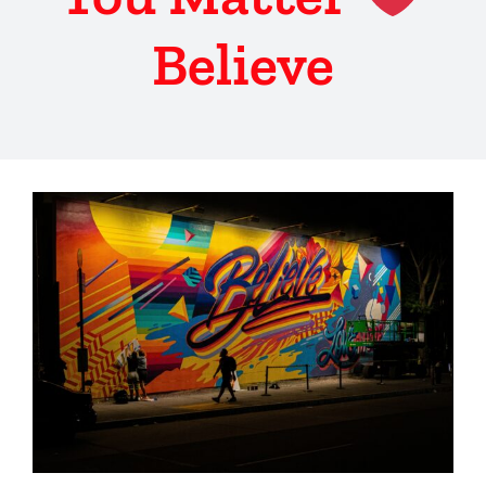
Believe
View
Larger
Image