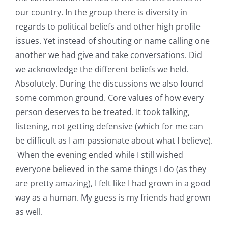
our country. In the group there is diversity in
regards to political beliefs and other high profile
issues. Yet instead of shouting or name calling one
another we had give and take conversations. Did
we acknowledge the different beliefs we held.
Absolutely. During the discussions we also found
some common ground. Core values of how every
person deserves to be treated. It took talking,
listening, not getting defensive (which for me can
be difficult as I am passionate about what I believe).
When the evening ended while I still wished
everyone believed in the same things I do (as they
are pretty amazing), I felt like I had grown in a good
way as a human. My guess is my friends had grown
as well.