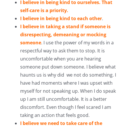
I believe in being kind to ourselves. That
self-care is a priority.
I believe in being kind to each other
.
I believe in taking a stand if someone is
disrespecting, demeaning or mocking
someone
. I use the power of my words in a
respectful way to ask them to stop. It is
uncomfortable when you are hearing
someone put down someone. I believe what
haunts us is why did we not do something. I
have had moments where I was upset with
myself for not speaking up. When I do speak
up I am still uncomfortable. It is a better
discomfort. Even though I feel scared I am
taking an action that feels good.
I believe we need to take care of the