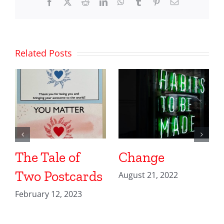
Facebook
X
Reddit
LinkedIn
WhatsApp
Tumblr
Pinterest
Email
Related Posts
The Tale of
Change
Two Postcards
August 21, 2022
February 12, 2023