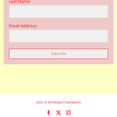
Last Name
Email Address
Subscribe
2021 © Kindness Champions
Facebook
X
Instagram