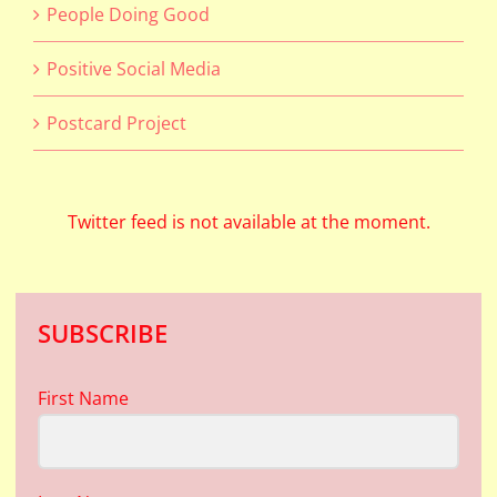
People Doing Good
Positive Social Media
Postcard Project
Twitter feed is not available at the moment.
SUBSCRIBE
First Name