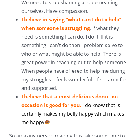
We need to stop shaming and demeaning
ourselves. Have compassion.
I believe in saying “what can I do to help”
when someone is struggling
. If what they
need is something I can do, I do it. If it is
something I can’t do then I problem solve to
who or what might be able to help. There is
great power in reaching out to help someone.
When people have offered to help me during
my struggles it feels wonderful. I felt cared for
and supported.
I believe that a most delicious
donut
on
occasion is good for you.
I do know that is
certainly makes my belly happy which makes
me happy
So amazing person reading this take some time to