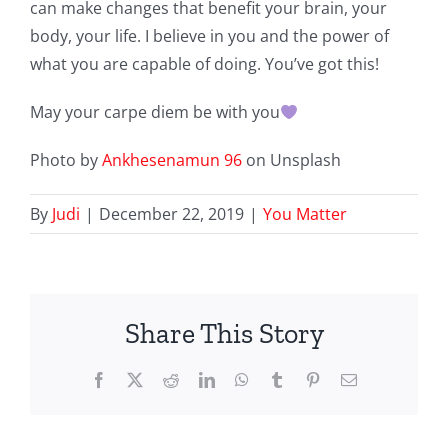
can make changes that benefit your brain, your
body, your life. I believe in you and the power of
what you are capable of doing. You’ve got this!
May your carpe diem be with you
Photo by
Ankhesenamun 96
on Unsplash
By
Judi
|
December 22, 2019
|
You Matter
Share This Story
Facebook
X
Reddit
LinkedIn
WhatsApp
Tumblr
Pinterest
Email