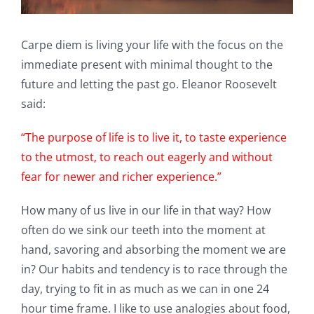
Carpe diem is living your life with the focus on the
immediate present with minimal thought to the
future and letting the past go. Eleanor Roosevelt
said:
“The purpose of life is to live it, to taste experience
to the utmost, to reach out eagerly and without
fear for newer and richer experience.”
How many of us live in our life in that way? How
often do we sink our teeth into the moment at
hand, savoring and absorbing the moment we are
in? Our habits and tendency is to race through the
day, trying to fit in as much as we can in one 24
hour time frame. I like to use analogies about food,