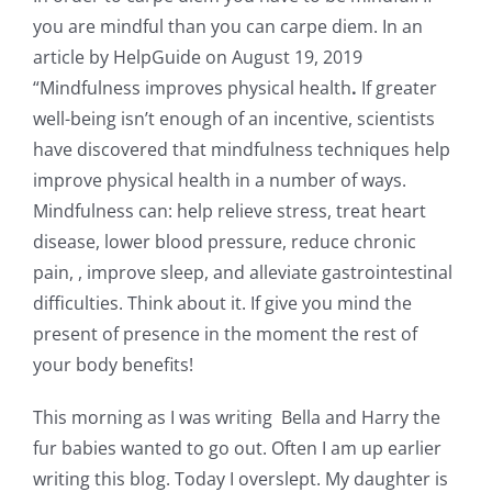
you are mindful than you can carpe diem. In an
article by HelpGuide on August 19, 2019
“Mindfulness improves physical health
.
If greater
well-being isn’t enough of an incentive, scientists
have discovered that mindfulness techniques help
improve physical health in a number of ways.
Mindfulness can: help relieve stress, treat heart
disease, lower blood pressure, reduce chronic
pain, , improve sleep, and alleviate gastrointestinal
difficulties. Think about it. If give you mind the
present of presence in the moment the rest of
your body benefits!
This morning as I was writing Bella and Harry the
fur babies wanted to go out. Often I am up earlier
writing this blog. Today I overslept. My daughter is