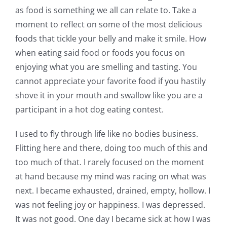
as food is something we all can relate to. Take a
moment to reflect on some of the most delicious
foods that tickle your belly and make it smile. How
when eating said food or foods you focus on
enjoying what you are smelling and tasting. You
cannot appreciate your favorite food if you hastily
shove it in your mouth and swallow like you are a
participant in a hot dog eating contest.
I used to fly through life like no bodies business.
Flitting here and there, doing too much of this and
too much of that. I rarely focused on the moment
at hand because my mind was racing on what was
next. I became exhausted, drained, empty, hollow. I
was not feeling joy or happiness. I was depressed.
It was not good. One day I became sick at how I was