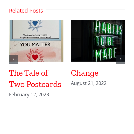
Related Posts
The Tale of
Change
Two Postcards
August 21, 2022
February 12, 2023