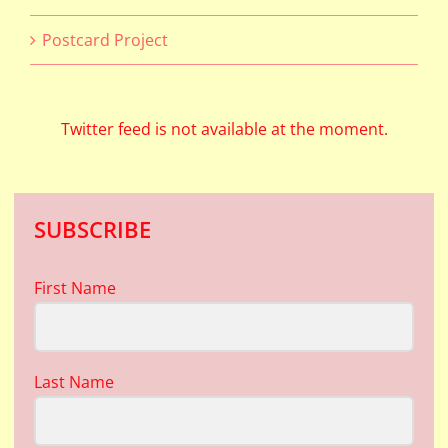
Postcard Project
Twitter feed is not available at the moment.
SUBSCRIBE
First Name
Last Name