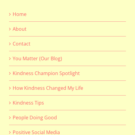
Home
About
Contact
You Matter (Our Blog)
Kindness Champion Spotlight
How Kindness Changed My Life
Kindness Tips
People Doing Good
Positive Social Media