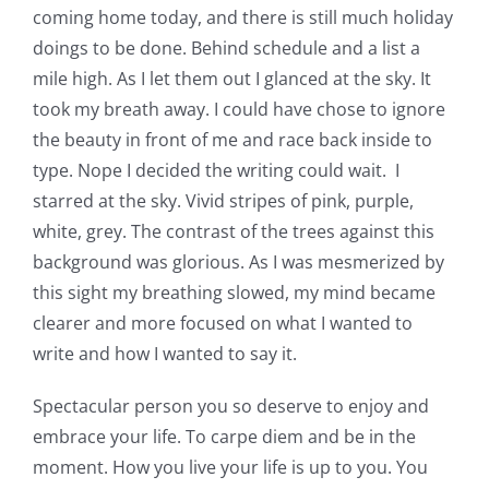
coming home today, and there is still much holiday
doings to be done. Behind schedule and a list a
mile high. As I let them out I glanced at the sky. It
took my breath away. I could have chose to ignore
the beauty in front of me and race back inside to
type. Nope I decided the writing could wait. I
starred at the sky. Vivid stripes of pink, purple,
white, grey. The contrast of the trees against this
background was glorious. As I was mesmerized by
this sight my breathing slowed, my mind became
clearer and more focused on what I wanted to
write and how I wanted to say it.
Spectacular person you so deserve to enjoy and
embrace your life. To carpe diem and be in the
moment. How you live your life is up to you. You