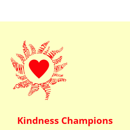
Kindness Champions