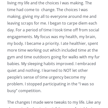
living my life and the choices I was making. The
time had come to change. The choices I was
making, giving my all to everyone around me and
leaving scraps for me. I began to carpe diem each
day. For a period of time I took time off from social
engagements. My focus was my health, my brain,
my body. I became a priority. I ate healthier, spent
more time working out which included time at the
gym and time outdoors going for walks with my fur
babies. My sleeping habits improved. I embraced
quiet and nothing. I learned to NOT let other
people’s sense of time urgency become my
problem. I stopped participating in the “I was so
busy” competition.
The changes I made were tweaks to my life. Like any