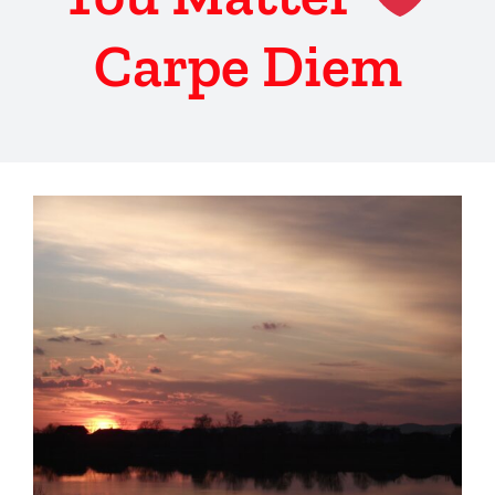
Carpe Diem
View
Larger
Image