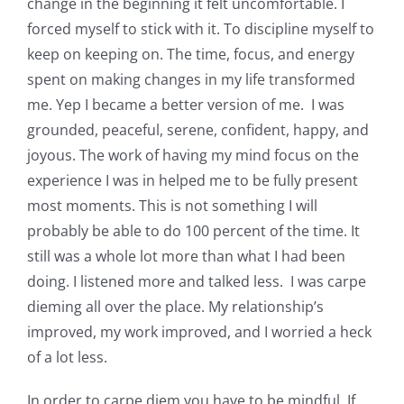
change in the beginning it felt uncomfortable. I
forced myself to stick with it. To discipline myself to
keep on keeping on. The time, focus, and energy
spent on making changes in my life transformed
me. Yep I became a better version of me. I was
grounded, peaceful, serene, confident, happy, and
joyous. The work of having my mind focus on the
experience I was in helped me to be fully present
most moments. This is not something I will
probably be able to do 100 percent of the time. It
still was a whole lot more than what I had been
doing. I listened more and talked less. I was carpe
dieming all over the place. My relationship’s
improved, my work improved, and I worried a heck
of a lot less.
In order to carpe diem you have to be mindful. If