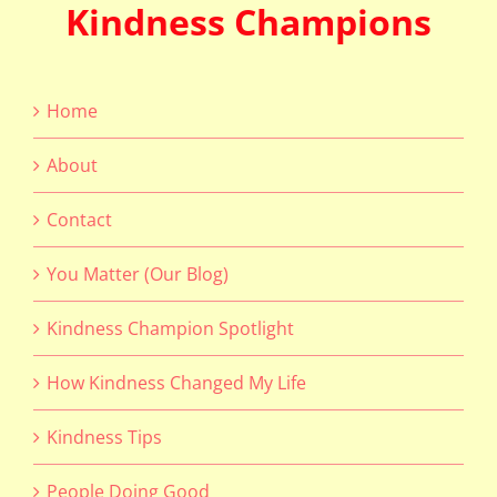
Kindness Champions
Home
About
Contact
You Matter (Our Blog)
Kindness Champion Spotlight
How Kindness Changed My Life
Kindness Tips
People Doing Good