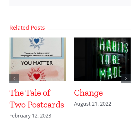
Related Posts
The Tale of
Change
Two Postcards
August 21, 2022
February 12, 2023