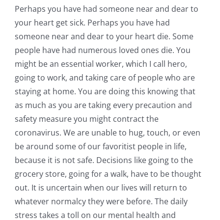
Perhaps you have had someone near and dear to
your heart get sick. Perhaps you have had
someone near and dear to your heart die. Some
people have had numerous loved ones die. You
might be an essential worker, which I call hero,
going to work, and taking care of people who are
staying at home. You are doing this knowing that
as much as you are taking every precaution and
safety measure you might contract the
coronavirus. We are unable to hug, touch, or even
be around some of our favoritist people in life,
because it is not safe. Decisions like going to the
grocery store, going for a walk, have to be thought
out. It is uncertain when our lives will return to
whatever normalcy they were before. The daily
stress takes a toll on our mental health and