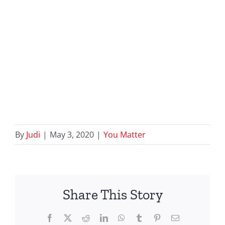
By
Judi
|
May 3, 2020
|
You Matter
Share This Story
Facebook
X
Reddit
LinkedIn
WhatsApp
Tumblr
Pinterest
Email