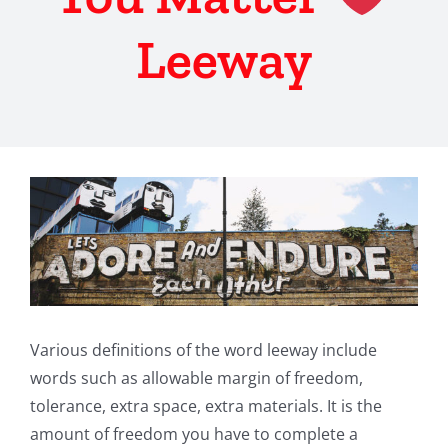
Leeway
View
Larger
Image
Various definitions of the word leeway include
words such as allowable margin of freedom,
tolerance, extra space, extra materials. It is the
amount of freedom you have to complete a