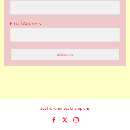
Email Address
Subscribe
2021 © Kindness Champions
Facebook
X
Instagram