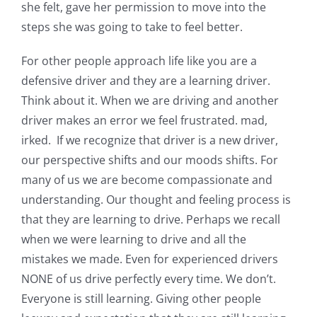
she felt, gave her permission to move into the
steps she was going to take to feel better.
For other people approach life like you are a
defensive driver and they are a learning driver.
Think about it. When we are driving and another
driver makes an error we feel frustrated. mad,
irked. If we recognize that driver is a new driver,
our perspective shifts and our moods shifts. For
many of us we are become compassionate and
understanding. Our thought and feeling process is
that they are learning to drive. Perhaps we recall
when we were learning to drive and all the
mistakes we made. Even for experienced drivers
NONE of us drive perfectly every time. We don’t.
Everyone is still learning. Giving other people