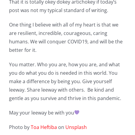
That it is totally okey dokey artichokey if today’s
post was not my typical standard of writing.
One thing I believe with all of my heart is that we
are resilient, incredible, courageous, caring
humans. We will conquer COVID19, and will be the
better for it.
You matter. Who you are, how you are, and what
you do what you do is needed in this world. You
make a difference by being you. Give yourself
leeway. Share leeway with others. Be kind and
gentle as you survive and thrive in this pandemic.
May your leeway be with you
Photo by
Toa Heftiba
on
Unsplash