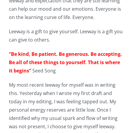
leeway and expectation that they are still learning
can help our mood and our emotions. Everyone is
on the learning curve of life. Everyone.
Leeway is a gift to give yourself. Leeway is a gift you
can give to others.
“Be kind, Be patient. Be generous. Be accepting.
Be all of these things to yourself. That is where
it begins”
Seed Song
My most recent leeway for myself was in writing
this. Yesterday when I wrote my first draft and
today in my editing, I was feeling tapped out. My
personal energy reserves are little low. Once I
identified why my usual spark and flow of writing
was not present, I choose to give myself leeway.