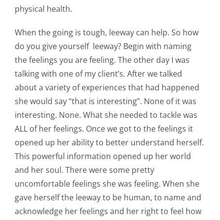
physical health.
When the going is tough, leeway can help. So how
do you give yourself leeway? Begin with naming
the feelings you are feeling. The other day I was
talking with one of my client’s. After we talked
about a variety of experiences that had happened
she would say “that is interesting”. None of it was
interesting. None. What she needed to tackle was
ALL of her feelings. Once we got to the feelings it
opened up her ability to better understand herself.
This powerful information opened up her world
and her soul. There were some pretty
uncomfortable feelings she was feeling. When she
gave herself the leeway to be human, to name and
acknowledge her feelings and her right to feel how