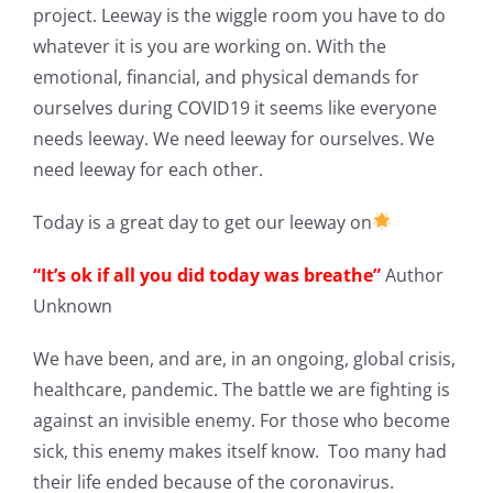
project. Leeway is the wiggle room you have to do
whatever it is you are working on. With the
emotional, financial, and physical demands for
ourselves during COVID19 it seems like everyone
needs leeway. We need leeway for ourselves. We
need leeway for each other.
Today is a great day to get our leeway on
“It’s ok if all you did today was breathe”
Author
Unknown
We have been, and are, in an ongoing, global crisis,
healthcare, pandemic. The battle we are fighting is
against an invisible enemy. For those who become
sick, this enemy makes itself know. Too many had
their life ended because of the coronavirus.