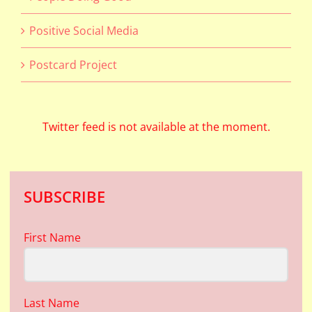
Positive Social Media
Postcard Project
Twitter feed is not available at the moment.
SUBSCRIBE
First Name
Last Name