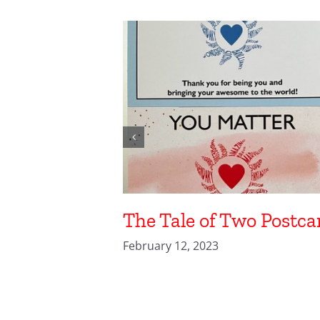
The Tale of Two Postca
February 12, 2023