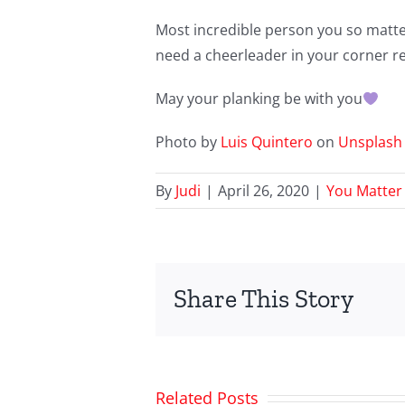
Most incredible person you so matter. 
need a cheerleader in your corner rea
May your planking be with you
Photo by
Luis Quintero
on
Unsplash
By
Judi
|
April 26, 2020
|
You Matter
Share This Story
Related Posts