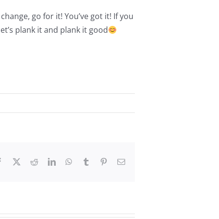
hange, go for it! You’ve got it! If you
et’s plank it and plank it good
Facebook
X
Reddit
LinkedIn
WhatsApp
Tumblr
Pinterest
Email