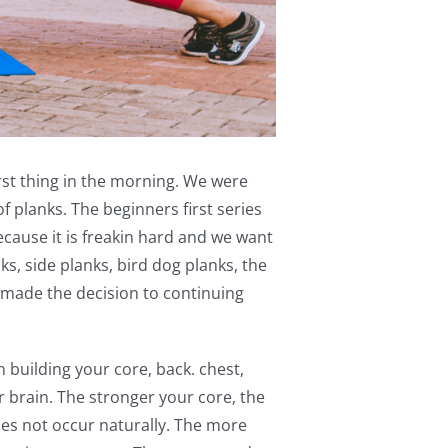
irst thing in the morning. We were
f planks. The beginners first series
ecause it is freakin hard and we want
, side planks, bird dog planks, the
made the decision to continuing
on building your core, back. chest,
r brain. The stronger your core, the
does not occur naturally. The more