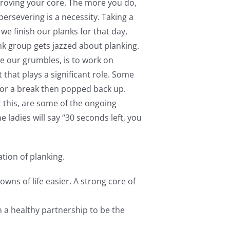
roving your core. The more you do,
ersevering is a necessity. Taking a
we finish our planks for that day,
nk group gets jazzed about planking.
e our grumbles, is to work on
 that plays a significant role. Some
for a break then popped back up.
t this, are some of the ongoing
 ladies will say “30 seconds left, you
tion of planking.
wns of life easier. A strong core of
n a healthy partnership to be the