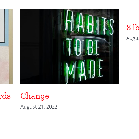
8 l
Augus
rds
Change
August 21, 2022