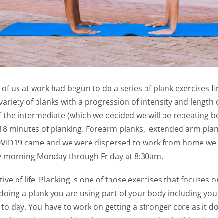
 of us at work had begun to do a series of plank exercises f
ariety of planks with a progression of intensity and length o
of the intermediate (which we decided we will be repeating b
18 minutes of planking. Forearm planks, extended arm planks
OVID19 came and we were dispersed to work from home we 
ery morning Monday through Friday at 8:30am.
ctive of life. Planking is one of those exercises that focuses 
doing a plank you are using part of your body including you
y to day. You have to work on getting a stronger core as it 