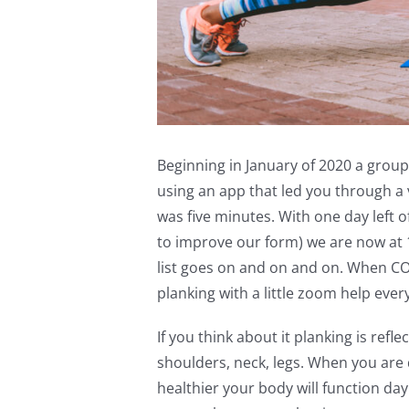
Beginning in January of 2020 a group
using an app that led you through a v
was five minutes. With one day left 
to improve our form) we are now at 
list goes on and on and on. When C
planking with a little zoom help ev
If you think about it planking is refle
shoulders, neck, legs. When you are 
healthier your body will function da