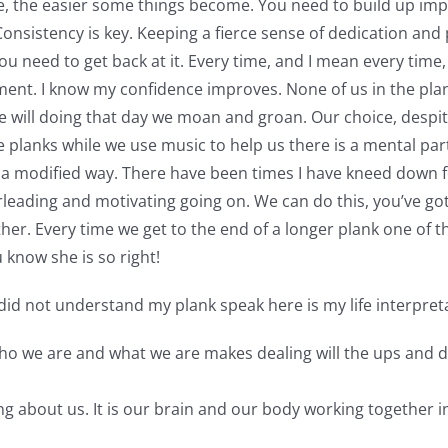
, the easier some things become. You need to build up imp
nsistency is key. Keeping a fierce sense of dedication and p
ou need to get back at it. Every time, and I mean every time, 
ment. I know my confidence improves. None of us in the pla
e will doing that day we moan and groan. Our choice, despit
 planks while we use music to help us there is a mental part
n a modified way. There have been times I have kneed down 
erleading and motivating going on. We can do this, you’ve go
r. Every time we get to the end of a longer plank one of the
 know she is so right!
id not understand my plank speak here is my life interpreta
who we are and what we are makes dealing will the ups and do
ng about us. It is our brain and our body working together i