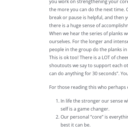
you work on strengthening your core
the more you can do the next time. Co
break or pause is helpful, and then y
there is a huge sense of accomplish
When we hear the series of planks w
ourselves. For the longer and intense
people in the group do the planks i
This is ok too! There is a LOT of che
shoutouts we say to support each othe
can do anything for 30 seconds”. You
For those reading this who perhaps d
In life the stronger our sense 
self is a game changer.
Our personal “core” is everythi
best it can be.