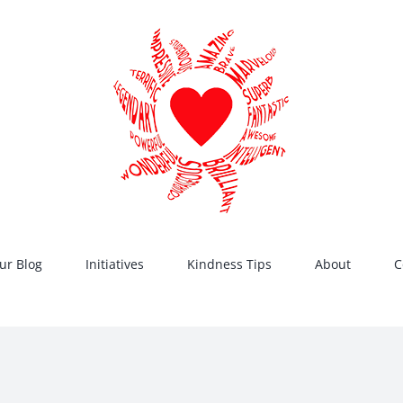
ur Blog
Initiatives
Kindness Tips
About
C