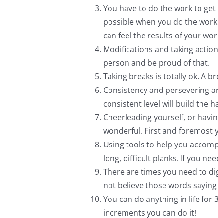
You have to do the work to get 
possible when you do the work.
can feel the results of your wor
Modifications and taking actions
person and be proud of that.
Taking breaks is totally ok. A 
Consistency and persevering ar
consistent level will build the 
Cheerleading yourself, or hav
wonderful. First and foremost y
Using tools to help you accomp
long, difficult planks. If you 
There are times you need to dig 
not believe those words saying th
You can do anything in life fo
increments you can do it!