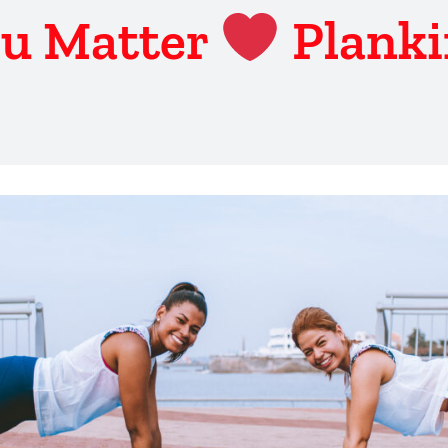
u Matter
Plank