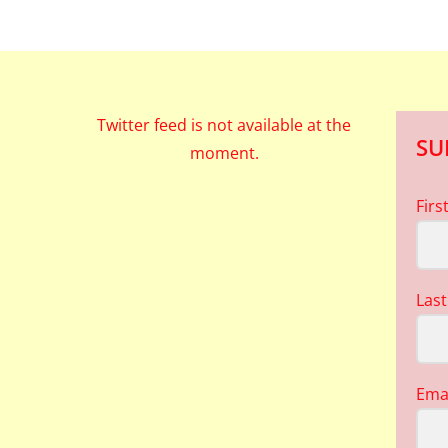
Twitter feed is not available at the
SU
moment.
Fir
Las
Ema