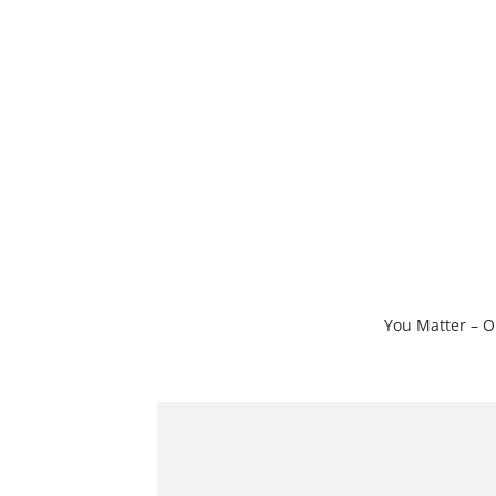
Skip
to
content
You Matter – O