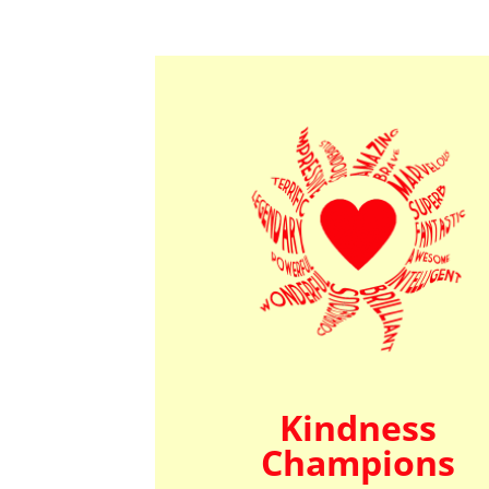
Kindness
Champions