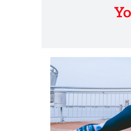
Yo
View
Larger
Image