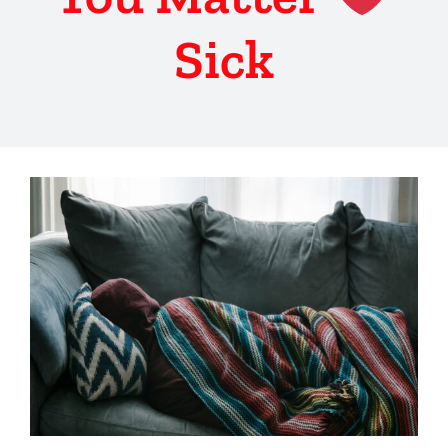
Sick
View
Larger
Image