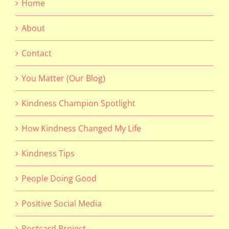
Home
About
Contact
You Matter (Our Blog)
Kindness Champion Spotlight
How Kindness Changed My Life
Kindness Tips
People Doing Good
Positive Social Media
Postcard Project