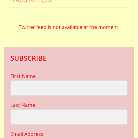
Twitter feed is not available at the moment.
SUBSCRIBE
First Name
Last Name
Email Address