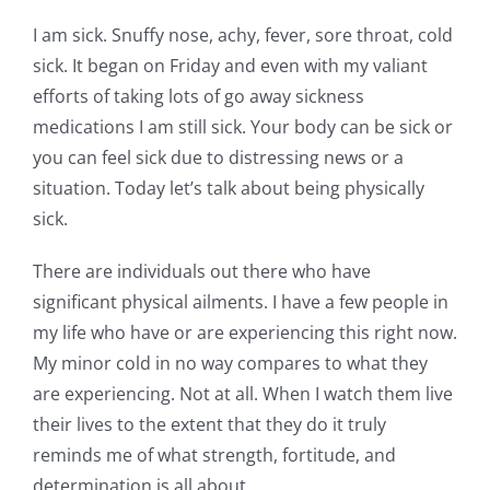
I am sick. Snuffy nose, achy, fever, sore throat, cold
sick. It began on Friday and even with my valiant
efforts of taking lots of go away sickness
medications I am still sick. Your body can be sick or
you can feel sick due to distressing news or a
situation. Today let’s talk about being physically
sick.
There are individuals out there who have
significant physical ailments. I have a few people in
my life who have or are experiencing this right now.
My minor cold in no way compares to what they
are experiencing. Not at all. When I watch them live
their lives to the extent that they do it truly
reminds me of what strength, fortitude, and
determination is all about.