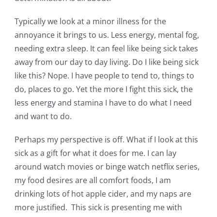
Typically we look at a minor illness for the
annoyance it brings to us. Less energy, mental fog,
needing extra sleep. It can feel like being sick takes
away from our day to day living. Do I like being sick
like this? Nope. I have people to tend to, things to
do, places to go. Yet the more I fight this sick, the
less energy and stamina I have to do what I need
and want to do.
Perhaps my perspective is off. What if I look at this
sick as a gift for what it does for me. I can lay
around watch movies or binge watch netflix series,
my food desires are all comfort foods, I am
drinking lots of hot apple cider, and my naps are
more justified. This sick is presenting me with