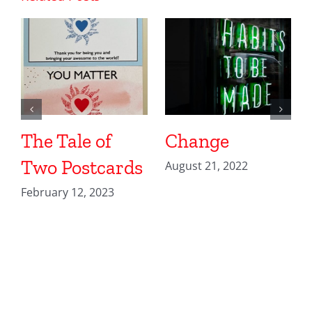
The Tale of
Change
Two Postcards
August 21, 2022
February 12, 2023