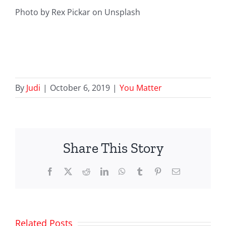
Photo by Rex Pickar on Unsplash
By
Judi
|
October 6, 2019
|
You Matter
Share This Story
Facebook
X
Reddit
LinkedIn
WhatsApp
Tumblr
Pinterest
Email
Related Posts