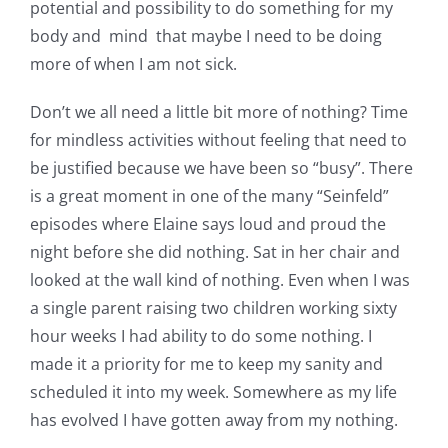
potential and possibility to do something for my
body and mind that maybe I need to be doing
more of when I am not sick.
Don’t we all need a little bit more of nothing? Time
for mindless activities without feeling that need to
be justified because we have been so “busy”. There
is a great moment in one of the many “Seinfeld”
episodes where Elaine says loud and proud the
night before she did nothing. Sat in her chair and
looked at the wall kind of nothing. Even when I was
a single parent raising two children working sixty
hour weeks I had ability to do some nothing. I
made it a priority for me to keep my sanity and
scheduled it into my week. Somewhere as my life
has evolved I have gotten away from my nothing.