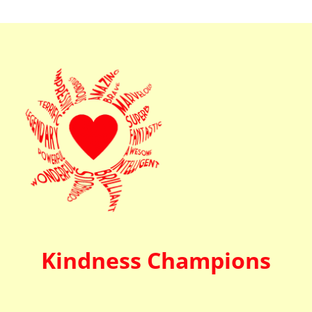
Kindness Champions