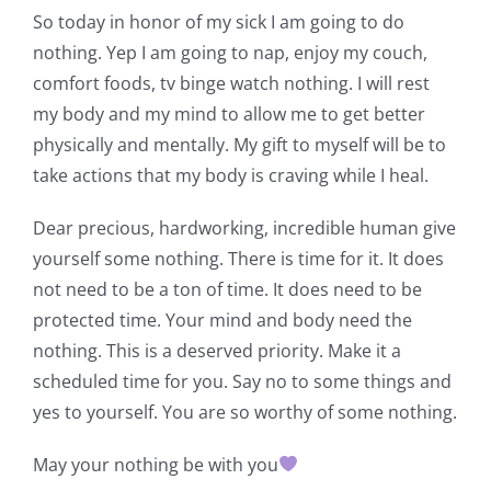
So today in honor of my sick I am going to do
nothing. Yep I am going to nap, enjoy my couch,
comfort foods, tv binge watch nothing. I will rest
my body and my mind to allow me to get better
physically and mentally. My gift to myself will be to
take actions that my body is craving while I heal.
Dear precious, hardworking, incredible human give
yourself some nothing. There is time for it. It does
not need to be a ton of time. It does need to be
protected time. Your mind and body need the
nothing. This is a deserved priority. Make it a
scheduled time for you. Say no to some things and
yes to yourself. You are so worthy of some nothing.
May your nothing be with you