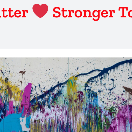
tter
Stronger T