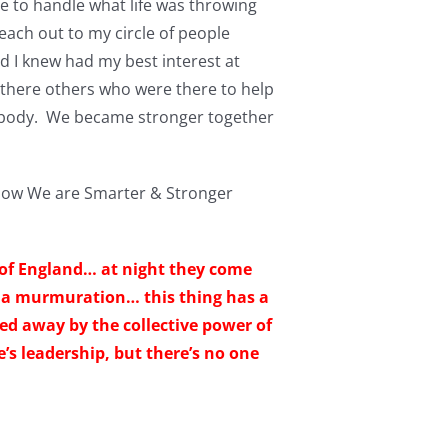
le to handle what life was throwing
each out to my circle of people
d I knew had my best interest at
ng there others who were there to help
d body. We became stronger together
 How We are Smarter & Stronger
 of England… at night they come
ed a murmuration… this thing has a
sed away by the collective power of
e’s leadership, but there’s no one