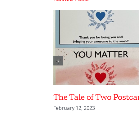
The Tale of Two Postca
February 12, 2023