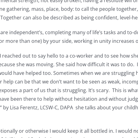
ntal strength, not easily broken, having a resolute will or
ne gathering, mass, place, body: to call the people together,
. Together can also be described as being confident, level-h
 are independent’s, completing many of life’s tasks and to-d
r more than one) by your side, working in unity increases 
 reached out to say hello to a co-worker and to see how she
ecause she was moving. She said how difficult it was to do. 
would have helped too. Sometimes when we are struggling 
r help can be that we don’t want to be seen as weak, incompe
xposes a part of us that is struggling. It’s scary. This is wh
ve been there to help without hesitation and without judg
o” by Lisa Ferentz, LCSW-C, DAPA she talks about your childh
onally or otherwise I would keep it all bottled in. I would n