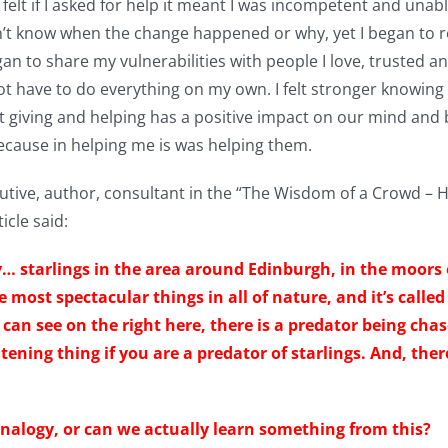
felt if I asked for help it meant I was incompetent and unab
don’t know when the change happened or why, yet I began to r
n to share my vulnerabilities with people I love, trusted an
d not have to do everything on my own. I felt stronger knowi
 giving and helping has a positive impact on our mind an
ecause in helping me is was helping them.
utive, author, consultant in the “The Wisdom of a Crowd –
icle said:
ly… starlings in the area around Edinburgh, in the moors
e most spectacular things in all of nature, and it’s call
u can see on the right here, there is a predator being cha
htening thing if you are a predator of starlings. And, ther
analogy, or can we actually learn something from this?