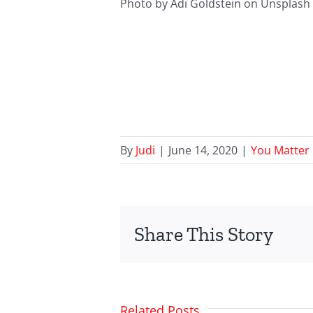
Photo by Adi Goldstein on Unsplash
By
Judi
|
June 14, 2020
|
You Matter
Share This Story
Related Posts