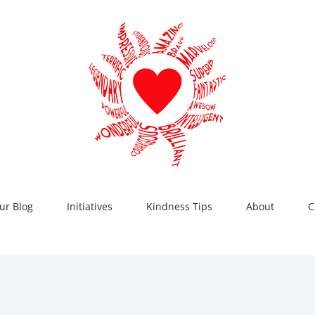
ur Blog
Initiatives
Kindness Tips
About
C