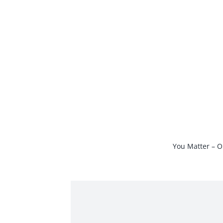
Skip
to
content
You Matter – O