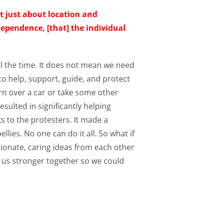
not just about location and
dependence, [that] the individual
l the time. It does not mean we need
 to help, support, guide, and protect
rn over a car or take some other
sulted in significantly helping
s to the protesters. It made a
lies. No one can do it all. So what if
sionate, caring ideas from each other
 us stronger together so we could