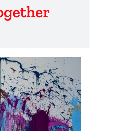
ogether