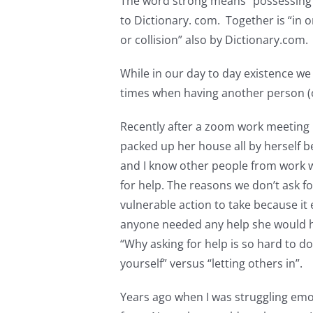
The word strong means “possessing me
to Dictionary. com. Together is “in o
or collision” also by Dictionary.com
While in our day to day existence we
times when having another person (o
Recently after a zoom work meeting I
packed up her house all by herself b
and I know other people from work 
for help. The reasons we don’t ask fo
vulnerable action to take because it e
anyone needed any help she would ha
“Why asking for help is so hard to d
yourself” versus “letting others in”.
Years ago when I was struggling emoti