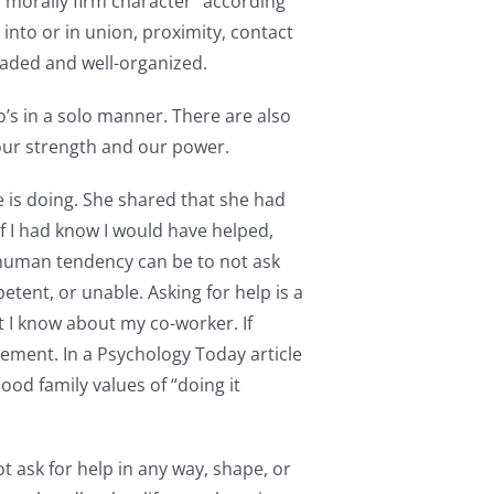
 morally firm character” according
 into or in union, proximity, contact
eaded and well-organized.
o’s in a solo manner. There are also
our strength and our power.
 is doing. She shared that she had
If I had know I would have helped,
human tendency can be to not ask
tent, or unable. Asking for help is a
at I know about my co-worker. If
ement. In a Psychology Today article
ood family values of “doing it
ot ask for help in any way, shape, or