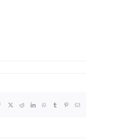
Facebook
X
Reddit
LinkedIn
WhatsApp
Tumblr
Pinterest
Email