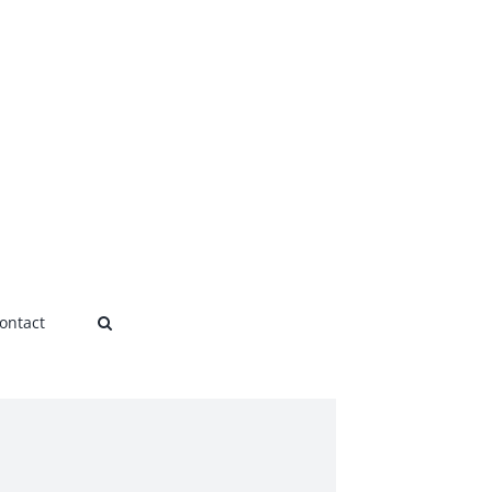
ontact