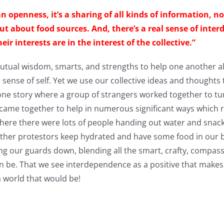
s an openness, it’s a sharing of all kinds of information, 
ut about food sources. And, there’s a real sense of inter
 interests are in the interest of the collective.”
tual wisdom, smarts, and strengths to help one another al
or sense of self. Yet we use our collective ideas and thoughts
one story where a group of strangers worked together to tu
 came together to help in numerous significant ways which re
 where there were lots of people handing out water and snack
other protestors keep hydrated and have some food in our bel
ng our guards down, blending all the smart, crafty, compas
an be. That we see interdependence as a positive that makes
 world that would be!