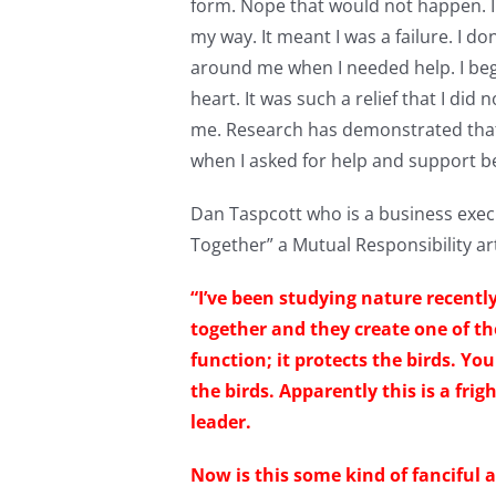
form. Nope that would not happen. I 
my way. It meant I was a failure. I 
around me when I needed help. I bega
heart. It was such a relief that I di
me. Research has demonstrated that
when I asked for help and support b
Dan Taspcott who is a business exec
Together” a Mutual Responsibility art
“I’ve been studying nature recent
together and they create one of th
function; it protects the birds. Yo
the birds. Apparently this is a frig
leader.
Now is this some kind of fanciful 