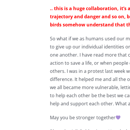
.. this is a huge collaboration, it’
trajectory and danger and so on, b
birds somehow understand that their
So what if we as humans used our mu
to give up our individual identities 
one another. I have read more that 
action to save a life, or when people
others. I was in a protest last week
difference. It helped me and all the 
we all became more vulnerable, letti
to help each other be the best we c
help and support each other. What a
May you be stronger together