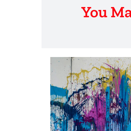
You Ma
View
Larger
Image