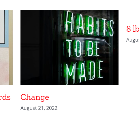
8 l
Augus
rds
Change
August 21, 2022